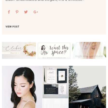
VIEW POST