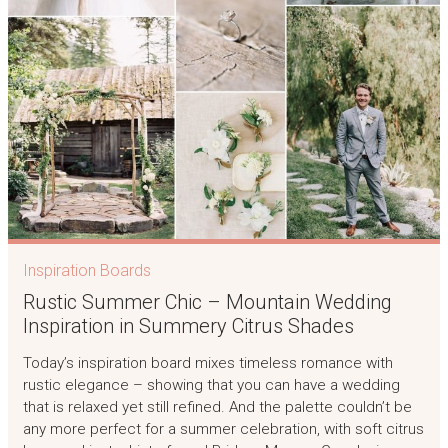
Inspiration Boards
Rustic Summer Chic – Mountain Wedding
Inspiration in Summery Citrus Shades
Today’s inspiration board mixes timeless romance with
rustic elegance – showing that you can have a wedding
that is relaxed yet still refined. And the palette couldn’t be
any more perfect for a summer celebration, with soft citrus