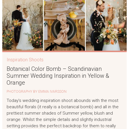
Inspiration Shoots
Botanical Color Bomb – Scandinavian
Summer Wedding Inspiration in Yellow &
Orange
PHOTOGRAPHY BY EMMA IVARSSON
Today’s wedding inspiration shoot abounds with the most
beautiful florals (it really is a botanical bomb) and all in the
prettiest summer shades of Summer yellow, blush and
orange. Whilst the simple details and slightly industrial
setting provides the perfect backdrop for them to really