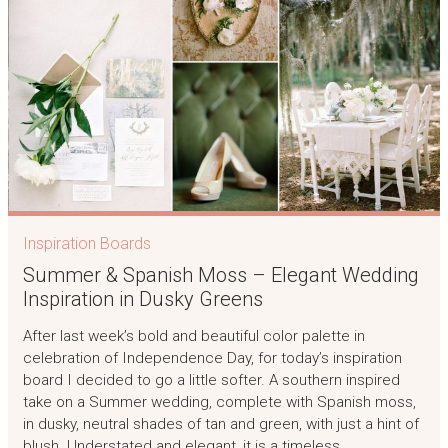
Inspiration Boards
Summer & Spanish Moss – Elegant Wedding
Inspiration in Dusky Greens
After last week’s bold and beautiful color palette in
celebration of Independence Day, for today’s inspiration
board I decided to go a little softer. A southern inspired
take on a Summer wedding, complete with Spanish moss,
in dusky, neutral shades of tan and green, with just a hint of
blush. Understated and elegant, it is a timeless…