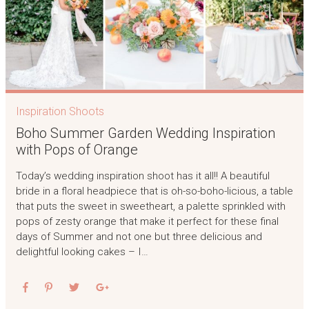
Inspiration Shoots
Boho Summer Garden Wedding Inspiration
with Pops of Orange
Today’s wedding inspiration shoot has it all!! A beautiful
bride in a floral headpiece that is oh-so-boho-licious, a table
that puts the sweet in sweetheart, a palette sprinkled with
pops of zesty orange that make it perfect for these final
days of Summer and not one but three delicious and
delightful looking cakes – I…