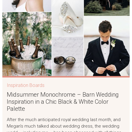
Inspiration Boards
Midsummer Monochrome – Barn Wedding
Inspiration in a Chic Black & White Color
Palette
After the much anticipated royal wedding last month, and
Megan’s much talked about wedding dress, the wedding