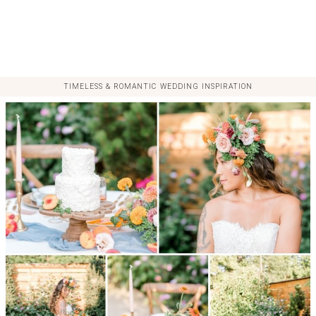
TIMELESS & ROMANTIC WEDDING INSPIRATION