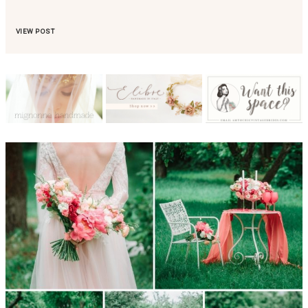
VIEW POST