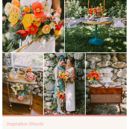
Inspiration Shoots