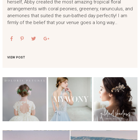
herself, Abby created the most amazing tropical floral
arrangements with coral peonies, greenery, ranunculus, and
anemones that suited the sun-bathed day perfectly! I am
firmly of the belief that your venue goes a long way…
VIEW POST