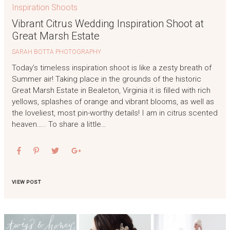
Inspiration Shoots
Vibrant Citrus Wedding Inspiration Shoot at
Great Marsh Estate
SARAH BOTTA PHOTOGRAPHY
Today’s timeless inspiration shoot is like a zesty breath of
Summer air! Taking place in the grounds of the historic
Great Marsh Estate in Bealeton, Virginia it is filled with rich
yellows, splashes of orange and vibrant blooms, as well as
the loveliest, most pin-worthy details! I am in citrus scented
heaven….. To share a little…
VIEW POST