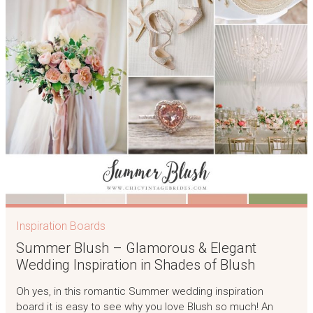
Inspiration Boards
Summer Blush – Glamorous & Elegant
Wedding Inspiration in Shades of Blush
Oh yes, in this romantic Summer wedding inspiration
board it is easy to see why you love Blush so much! An