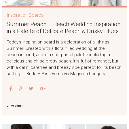
Inspiration Boards
Summer Peach – Beach Wedding Inspiration
in a Palette of Delicate Peach & Dusky Blues
Today’s inspiration board is a celebration of all things
Summer! Created with a floral filled wedding at the
beach in mind, and in a soft pastel palette including a
delicious and oh-so-pretty peach; it is full of romance, but
with a calm, carefree and breezy vibe perfect for its beach
setting….. Bride – Alisa Ferris via Magnolia Rouge //…
VIEW POST