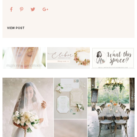
VIEW POST