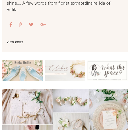
shine…. A few words from florist extraordinaire Ida of
Butik…
VIEW POST