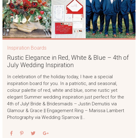
Inspiration Boards
Rustic Elegance in Red, White & Blue – 4th of
July Wedding Inspiration
In celebration of the holiday today, I have a special
inspiration board for you. In a patriotic, and seasonal,
colour palette of red, white and blue, some rustic yet
elegant Summer wedding inspiration just perfect for the
4th of July! Bride & Bridesmaids – Justin Demutiis via
Glamour & Grace || Engagement Ring – Marissa Lambert
Photography via Wedding Sparrow ||…