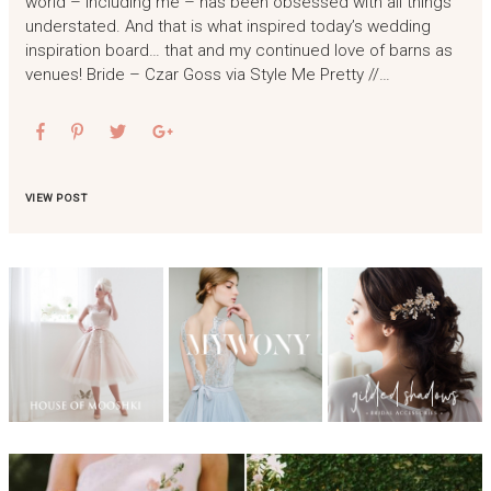
world – including me – has been obsessed with all things
understated. And that is what inspired today’s wedding
inspiration board… that and my continued love of barns as
venues! Bride – Czar Goss via Style Me Pretty //…
VIEW POST