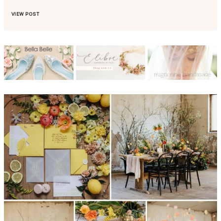
VIEW POST