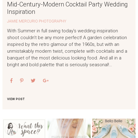
Mid-Century-Modern Cocktail Party Wedding
Inspiration
JAMIE MERCURIO PHOTOGRAPHY
With Summer in full swing today’s wedding inspiration
shoot couldn’t be any more perfect! A garden celebration
inspired by the retro glamour of the 1960s, but with an
unmistakably modern twist, complete with cocktails and a
banquet of the most delicious looking food. And all in a
bright and bold palette that is seriously seasonal!…
VIEW POST