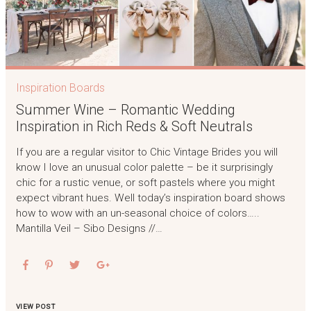
Inspiration Boards
Summer Wine – Romantic Wedding
Inspiration in Rich Reds & Soft Neutrals
If you are a regular visitor to Chic Vintage Brides you will
know I love an unusual color palette – be it surprisingly
chic for a rustic venue, or soft pastels where you might
expect vibrant hues. Well today’s inspiration board shows
how to wow with an un-seasonal choice of colors…..
Mantilla Veil – Sibo Designs //…
VIEW POST