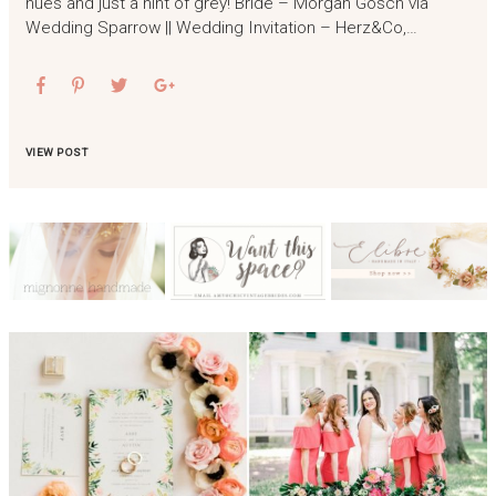
hues and just a hint of grey! Bride – Morgan Gosch via
Wedding Sparrow || Wedding Invitation – Herz&Co,…
VIEW POST