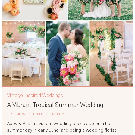
Vintage Inspired Weddings
A Vibrant Tropical Summer Wedding
JUSTINE WRIGHT PHOTOGRAPHY
Abby & Austin’s vibrant wedding took place on a hot
summer day in early June; and being a wedding florist