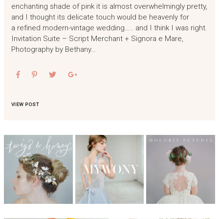
enchanting shade of pink it is almost overwhelmingly pretty,
and I thought its delicate touch would be heavenly for
a refined modern-vintage wedding….. and I think I was right.
Invitation Suite – Script Merchant + Signora e Mare,
Photography by Bethany…
VIEW POST