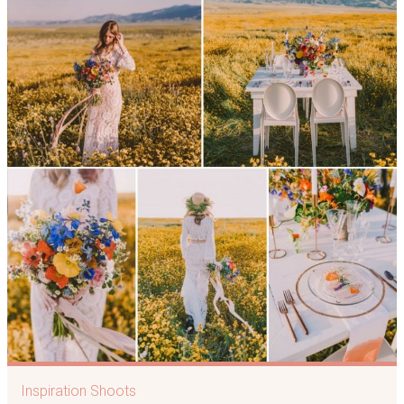
Inspiration Shoots