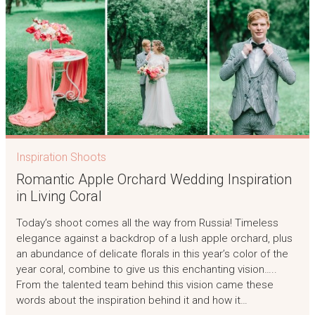
Inspiration Shoots
Romantic Apple Orchard Wedding Inspiration
in Living Coral
Today’s shoot comes all the way from Russia! Timeless
elegance against a backdrop of a lush apple orchard, plus
an abundance of delicate florals in this year’s color of the
year coral, combine to give us this enchanting vision…..
From the talented team behind this vision came these
words about the inspiration behind it and how it…