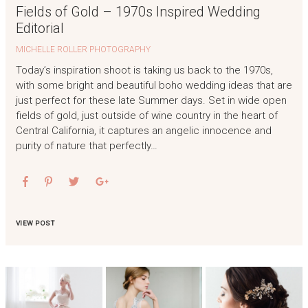
Fields of Gold – 1970s Inspired Wedding
Editorial
MICHELLE ROLLER PHOTOGRAPHY
Today’s inspiration shoot is taking us back to the 1970s,
with some bright and beautiful boho wedding ideas that are
just perfect for these late Summer days. Set in wide open
fields of gold, just outside of wine country in the heart of
Central California, it captures an angelic innocence and
purity of nature that perfectly…
VIEW POST