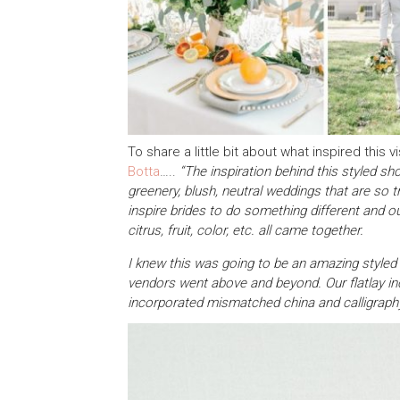
To share a little bit about what inspired thi
Botta
…..
“The inspiration behind this styled sh
greenery, blush, neutral weddings that are so t
inspire brides to do something different and o
citrus, fruit, color, etc. all came together.
I knew this was going to be an amazing styled s
vendors went above and beyond. Our flatlay in
incorporated mismatched china and calligraph