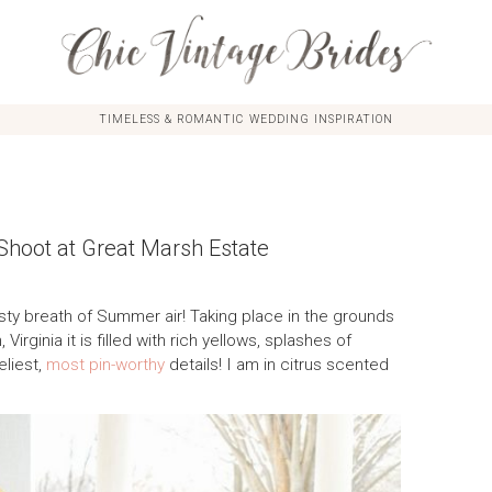
TIMELESS & ROMANTIC WEDDING INSPIRATION
 Shoot at Great Marsh Estate
esty breath of Summer air! Taking place in the grounds
 Virginia it is filled with rich yellows, splashes of
eliest,
most pin-worthy
details! I am in citrus scented