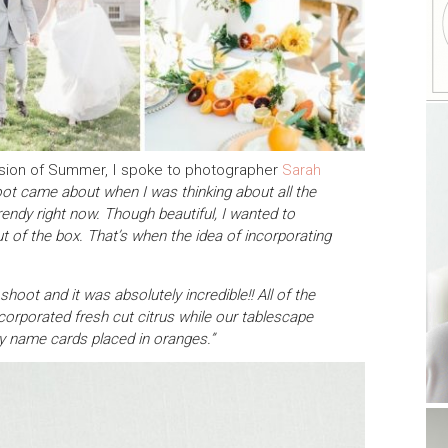
s vision of Summer, I spoke to photographer
Sarah
oot came about when I was thinking about all the
rendy right now. Though beautiful, I wanted to
ut of the box. That’s when the idea of incorporating
hoot and it was absolutely incredible!! All of the
corporated fresh cut citrus while our tablescape
y name cards placed in oranges.”