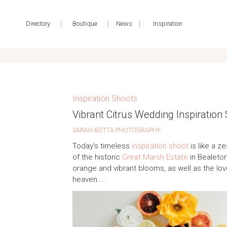
|
|
|
Directory
Boutique
News
Inspiration
Inspiration Shoots
Vibrant Citrus Wedding Inspiration
SARAH BOTTA PHOTOGRAPHY
Today’s timeless
inspiration shoot
is like a z
of the historic
Great Marsh Estate
in Bealeton,
orange and vibrant blooms, as well as the lov
heaven…..