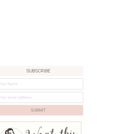
SUBSCRIBE