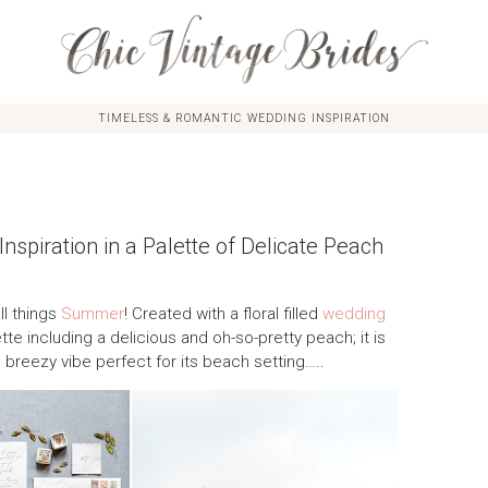
TIMELESS & ROMANTIC WEDDING INSPIRATION
piration in a Palette of Delicate Peach
ll things
Summer
! Created with a floral filled
wedding
tte including a delicious and oh-so-pretty peach; it is
 breezy vibe perfect for its beach setting…..