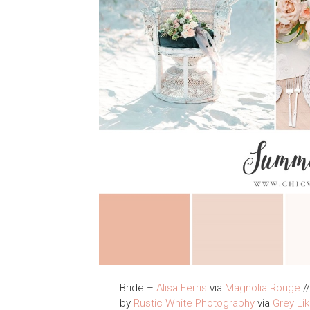
Bride –
Alisa Ferris
via
Magnolia Rouge
//
by
Rustic White Photography
via
Grey Li