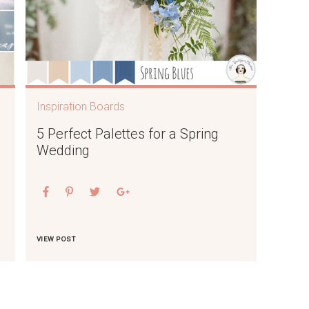
Inspiration Boards
5 Perfect Palettes for a Spring
Wedding
VIEW POST