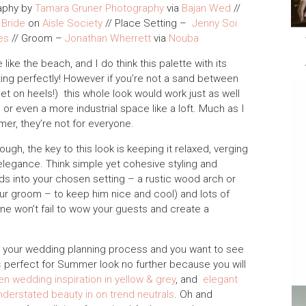
aphy by
Tamara Gruner Photography
via
Bajan Wed
//
 Bride
on
Aisle Society
// Place Setting –
Jenny Soi
es
// Groom –
Jonathan Wherrett
via
Nouba
ike the beach, and I do think this palette with its
ting perfectly! However if you’re not a sand between
 set on heels!) this whole look would work just as well
 or even a more industrial space like a loft. Much as I
er, they’re not for everyone.
gh, the key to this look is keeping it relaxed, verging
 elegance. Think simple yet cohesive styling and
ends into your chosen setting – a rustic wood arch or
our groom – to keep him nice and cool) and lots of
hine won’t fail to wow your guests and create a
 in your wedding planning process and you want to see
s
perfect for Summer look no further because you will
en wedding inspiration in yellow & grey
, and
elegant
nderstated beauty in on trend neutrals
. Oh and