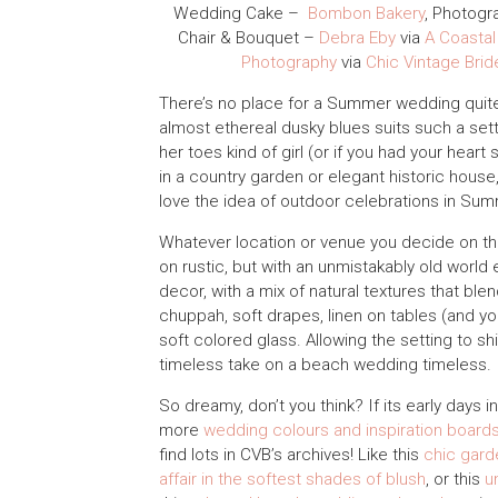
Wedding Cake –
Bombon Bakery
, Photogr
Chair & Bouquet –
Debra Eby
via
A Coastal
Photography
via
Chic Vintage Brid
There’s no place for a Summer wedding quite l
almost ethereal dusky blues suits such a set
her toes kind of girl (or if you had your heart
in a country garden or elegant historic house,
love the idea of outdoor celebrations in Summ
Whatever location or venue you decide on thou
on rustic, but with an unmistakably old world
decor, with a mix of natural textures that bl
chuppah, soft drapes, linen on tables (and y
soft colored glass. Allowing the setting to s
timeless take on a beach wedding timeless.
So dreamy, don’t you think? If its early days
more
wedding colours and inspiration board
find lots in CVB’s archives! Like this
chic gard
affair in the softest shades of blush
, or this
u