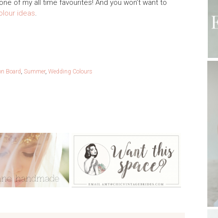
one of my all time favourites! And you won’t want to
lour ideas
.
ion Board
,
Summer
,
Wedding Colours