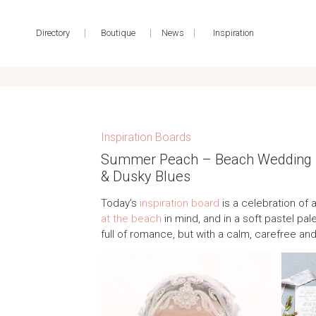
|
|
|
Directory
Boutique
News
Inspiration
Inspiration Boards
Summer Peach – Beach Wedding Ins
& Dusky Blues
Today’s
inspiration board
is a celebration of a
at the beach
in mind, and in a soft pastel pale
full of romance, but with a calm, carefree and