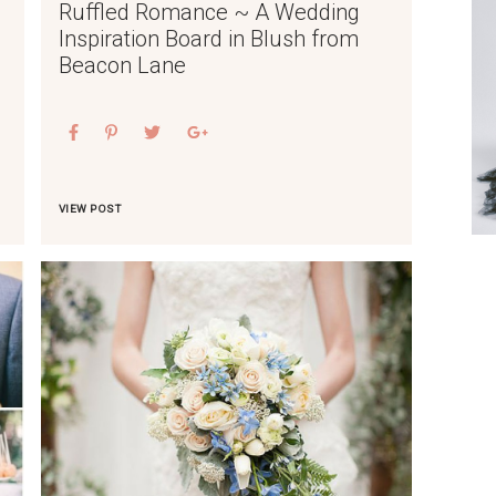
Ruffled Romance ~ A Wedding
Inspiration Board in Blush from
Beacon Lane
VIEW POST