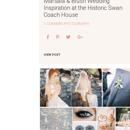
Marsala & Blush Wedding
Inspiration at the Historic Swan
Coach House
4 CORNERS PHOTOGRAPHY
VIEW POST