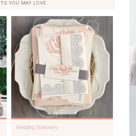
TS YOU MAY LOVE
Wedding Stationery