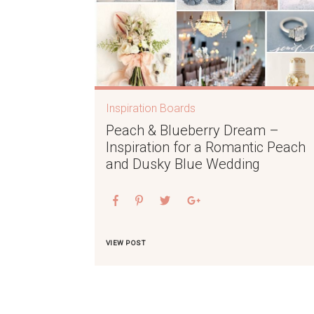
Inspiration Boards
Peach & Blueberry Dream –
Inspiration for a Romantic Peach
and Dusky Blue Wedding
VIEW POST