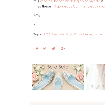
this
ethereal beach wedding color palette
is 
miss these
10 gorgeous Summer wedding co
Amy
x
Tagged:
2018
,
Beach Weddings
,
Colour Palettes
,
Inspirat