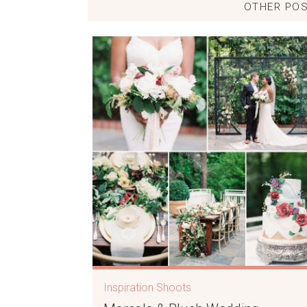
OTHER POS
Inspiration Shoots