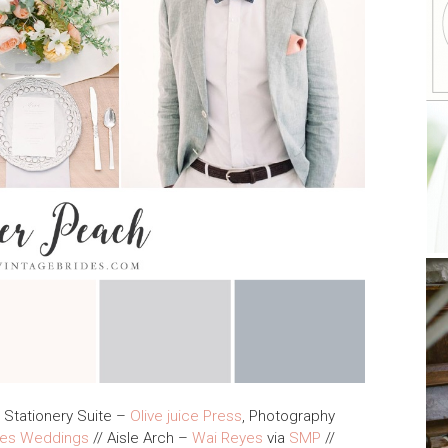
 Stationery Suite –
Olive juice Press
, Photography
kes Weddings
// Aisle Arch –
Wai Reyes
via
SMP
//