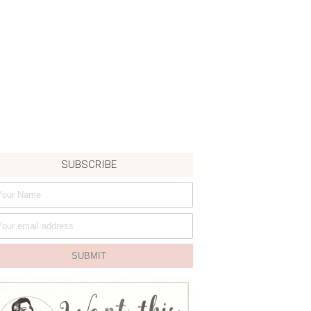
SUBSCRIBE