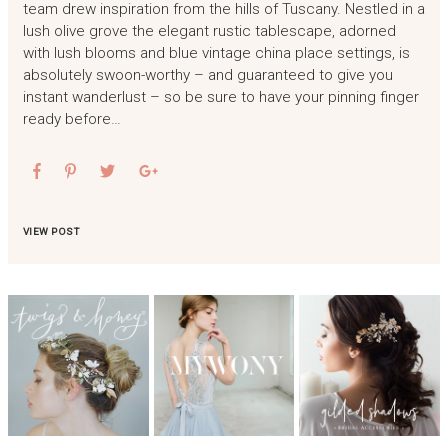
team drew inspiration from the hills of Tuscany. Nestled in a
lush olive grove the elegant rustic tablescape, adorned
with lush blooms and blue vintage china place settings, is
absolutely swoon-worthy – and guaranteed to give you
instant wanderlust – so be sure to have your pinning finger
ready before…
VIEW POST