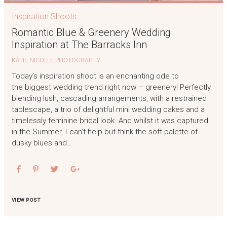
Inspiration Shoots
Romantic Blue & Greenery Wedding
Inspiration at The Barracks Inn
KATIE NICOLLE PHOTOGRAPHY
Today’s inspiration shoot is an enchanting ode to
the biggest wedding trend right now – greenery! Perfectly
blending lush, cascading arrangements, with a restrained
tablescape, a trio of delightful mini wedding cakes and a
timelessly feminine bridal look. And whilst it was captured
in the Summer, I can’t help but think the soft palette of
dusky blues and…
VIEW POST