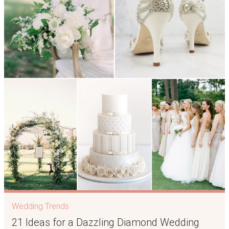
Wedding Trends
21 Ideas for a Dazzling Diamond Wedding