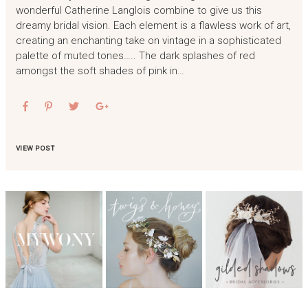
wonderful Catherine Langlois combine to give us this
dreamy bridal vision. Each element is a flawless work of art,
creating an enchanting take on vintage in a sophisticated
palette of muted tones….. The dark splashes of red
amongst the soft shades of pink in…
VIEW POST