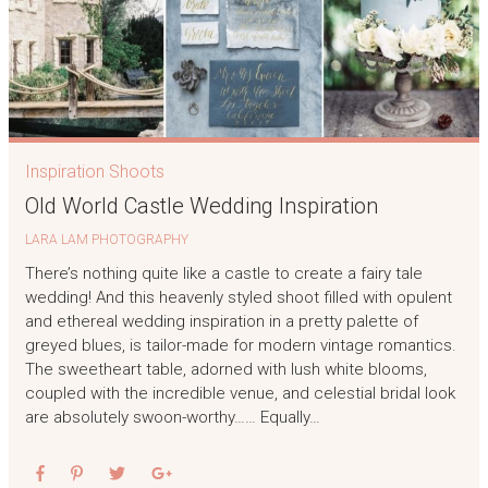
Inspiration Shoots
Old World Castle Wedding Inspiration
LARA LAM PHOTOGRAPHY
There’s nothing quite like a castle to create a fairy tale
wedding! And this heavenly styled shoot filled with opulent
and ethereal wedding inspiration in a pretty palette of
greyed blues, is tailor-made for modern vintage romantics.
The sweetheart table, adorned with lush white blooms,
coupled with the incredible venue, and celestial bridal look
are absolutely swoon-worthy…… Equally…