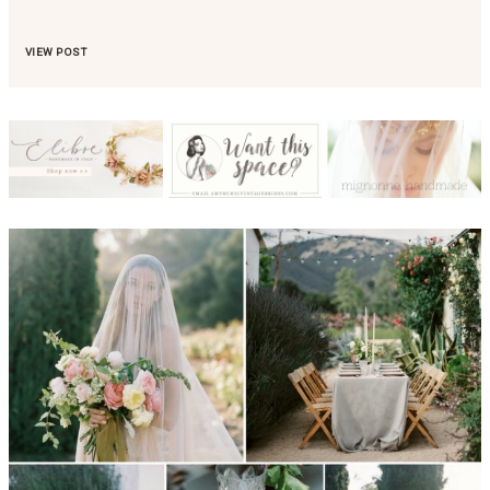
VIEW POST