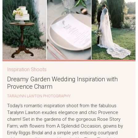
Inspiration Shoots
Dreamy Garden Wedding Inspiration with
Provence Charm
TARALYNN LAWTON PHOTOGRAPHY
Today’s romantic inspiration shoot from the fabulous
Taralynn Lawton exudes elegance and chic Provence
charm! Set in the gardens of the gorgeous Rose Story
Farm; with flowers from A Splendid Occasion, gowns by
Emily Riggs Bridal and a simple yet enticing courtyard