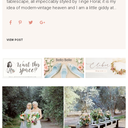
tablescape, all impeccably styled by Tinge Floral; it is my
idea of modern-vintage heaven and I am a little giddy at…
VIEW POST