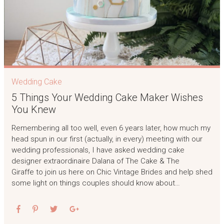
Wedding Cake
5 Things Your Wedding Cake Maker Wishes
You Knew
Remembering all too well, even 6 years later, how much my
head spun in our first (actually, in every) meeting with our
wedding professionals, I have asked wedding cake
designer extraordinaire Dalana of The Cake & The
Giraffe to join us here on Chic Vintage Brides and help shed
some light on things couples should know about…