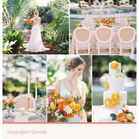
Inspiration Shoots