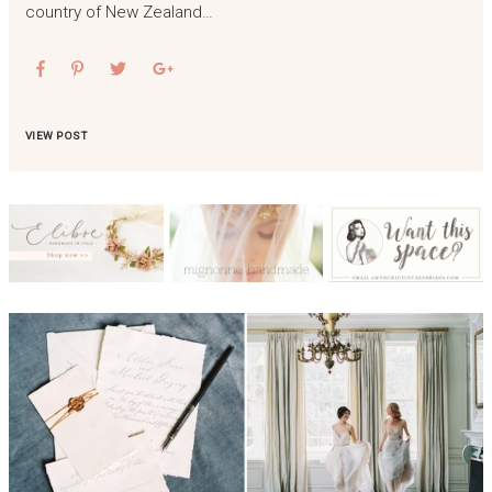
country of New Zealand…
VIEW POST