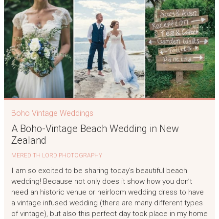
Boho Vintage Weddings
A Boho-Vintage Beach Wedding in New
Zealand
MEREDITH LORD PHOTOGRAPHY
I am so excited to be sharing today’s beautiful beach
wedding! Because not only does it show how you don’t
need an historic venue or heirloom wedding dress to have
a vintage infused wedding (there are many different types
of vintage), but also this perfect day took place in my home