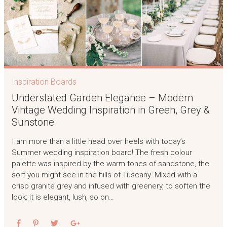
Inspiration Boards
Understated Garden Elegance – Modern
Vintage Wedding Inspiration in Green, Grey &
Sunstone
I am more than a little head over heels with today’s
Summer wedding inspiration board! The fresh colour
palette was inspired by the warm tones of sandstone, the
sort you might see in the hills of Tuscany. Mixed with a
crisp granite grey and infused with greenery, to soften the
look; it is elegant, lush, so on…