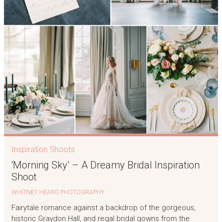
Inspiration Shoots
‘Morning Sky’ – A Dreamy Bridal Inspiration
Shoot
WHITNEY HEARD PHOTOGRAPHY
Fairytale romance against a backdrop of the gorgeous,
historic Graydon Hall, and regal bridal gowns from the