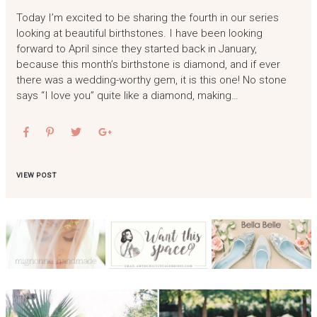
Today I’m excited to be sharing the fourth in our series
looking at beautiful birthstones. I have been looking
forward to April since they started back in January,
because this month’s birthstone is diamond, and if ever
there was a wedding-worthy gem, it is this one! No stone
says “I love you” quite like a diamond, making…
VIEW POST