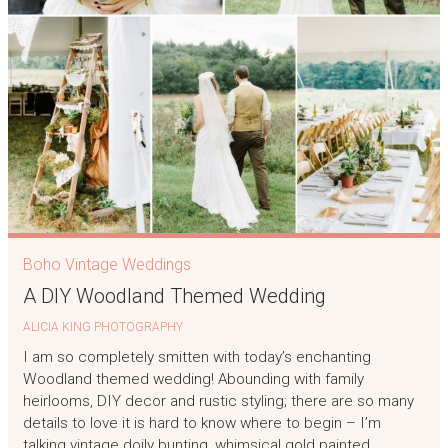
Boho Vintage Weddings
A DIY Woodland Themed Wedding
ALICIA KING PHOTOGRAPHY
I am so completely smitten with today’s enchanting
Woodland themed wedding! Abounding with family
heirlooms, DIY decor and rustic styling; there are so many
details to love it is hard to know where to begin – I’m
talking vintage doily bunting, whimsical gold painted