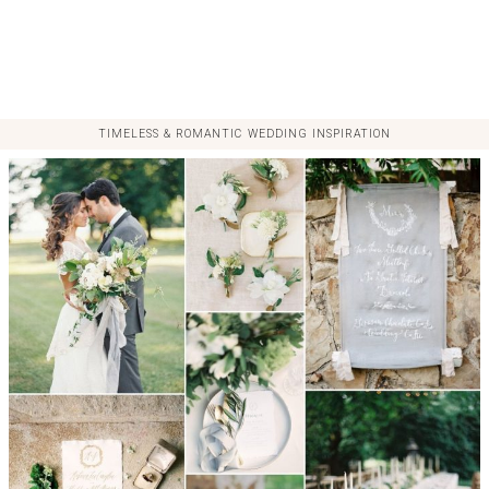
TIMELESS & ROMANTIC WEDDING INSPIRATION