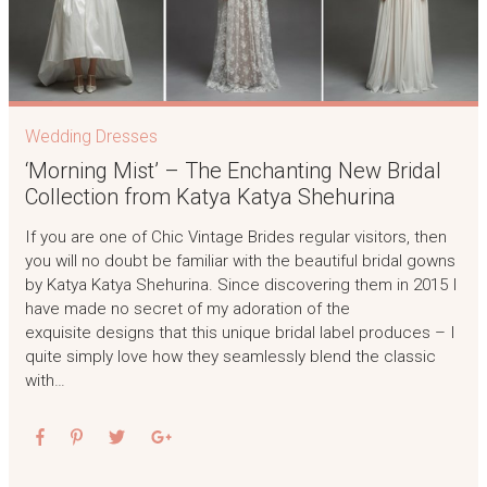
Wedding Dresses
‘Morning Mist’ – The Enchanting New Bridal
Collection from Katya Katya Shehurina
If you are one of Chic Vintage Brides regular visitors, then
you will no doubt be familiar with the beautiful bridal gowns
by Katya Katya Shehurina. Since discovering them in 2015 I
have made no secret of my adoration of the
exquisite designs that this unique bridal label produces – I
quite simply love how they seamlessly blend the classic
with…