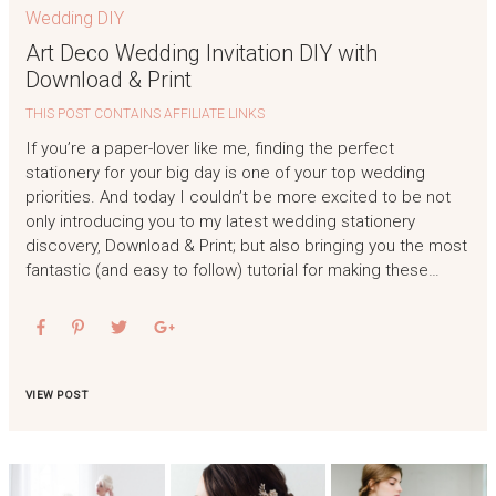
Wedding DIY
Art Deco Wedding Invitation DIY with
Download & Print
THIS POST CONTAINS AFFILIATE LINKS
If you’re a paper-lover like me, finding the perfect
stationery for your big day is one of your top wedding
priorities. And today I couldn’t be more excited to be not
only introducing you to my latest wedding stationery
discovery, Download & Print; but also bringing you the most
fantastic (and easy to follow) tutorial for making these…
VIEW POST