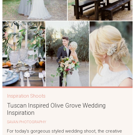
Inspiration Shoots
Tuscan Inspired Olive Grove Wedding
Inspiration
SAVAN PHOTOGRAPHY
For today’s gorgeous styled wedding shoot, the creative