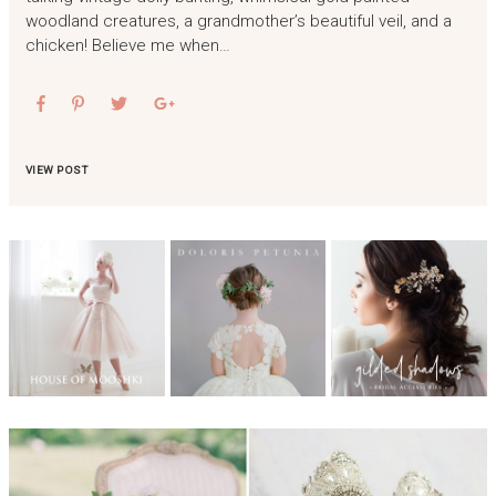
woodland creatures, a grandmother’s beautiful veil, and a
chicken! Believe me when…
VIEW POST