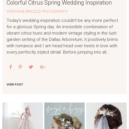
Colorful Citrus Spring Wedding Inspiration
STEPHANIE BRAZZLE PHOTOGRAPHY
Today’s wedding inspiration couldn’t be any more perfect
for a glorious Spring day. An irresistible combination of
vibrant citrus hues and modern vintage styling in the lush
garden setting of the Dallas Arboretum, it positively brims
with romance and I am head head over heels in love with
every perfectly styled detail. Before jumping into all…
VIEW POST