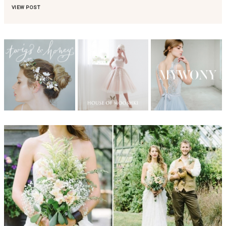
VIEW POST