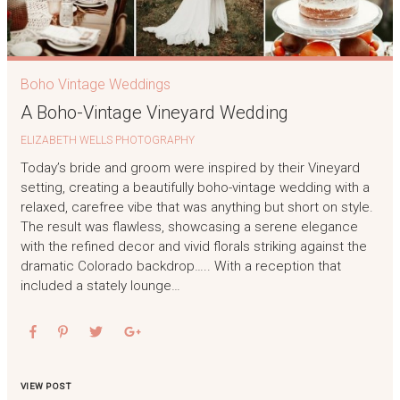
Boho Vintage Weddings
A Boho-Vintage Vineyard Wedding
ELIZABETH WELLS PHOTOGRAPHY
Today’s bride and groom were inspired by their Vineyard
setting, creating a beautifully boho-vintage wedding with a
relaxed, carefree vibe that was anything but short on style.
The result was flawless, showcasing a serene elegance
with the refined decor and vivid florals striking against the
dramatic Colorado backdrop….. With a reception that
included a stately lounge…
VIEW POST