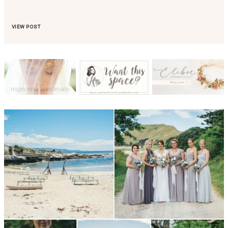
VIEW POST