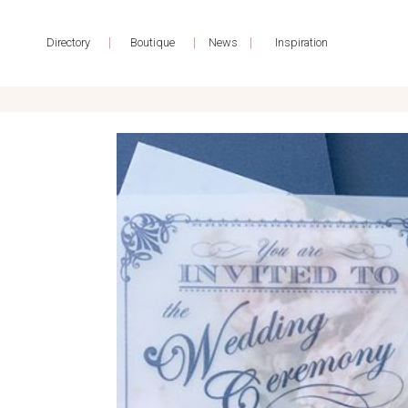
|
|
|
Directory
Boutique
News
Inspiration