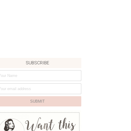
SUBSCRIBE