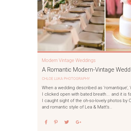
Modern Vintage Weddings
A Romantic Modern-Vintage Weddin
CHLOE LUKA PHOTOGRAPHY
When a wedding described as ‘romantique’, ‘mu
I clicked open with bated breath…. and it is f
I caught sight of the oh-so-lovely photos by
and romantic style of Lea & Matt’s…