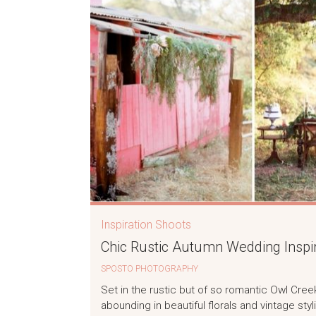
Inspiration Shoots
Chic Rustic Autumn Wedding Inspir
SPOSTO PHOTOGRAPHY
Set in the rustic but of so romantic Owl Cre
abounding in beautiful florals and vintage styli