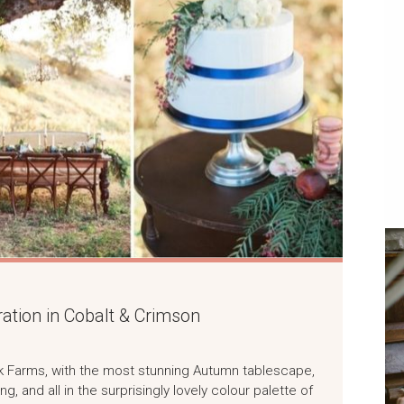
ation in Cobalt & Crimson
ek Farms, with the most stunning Autumn tablescape,
ng, and all in the surprisingly lovely colour palette of