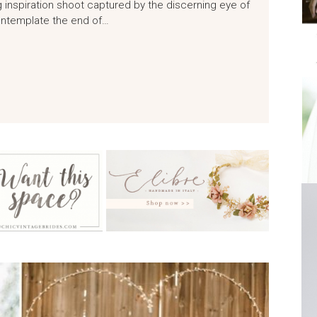
 inspiration shoot captured by the discerning eye of
ontemplate the end of…