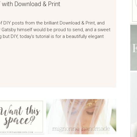
 with Download & Print
of DIY posts from the brilliant Download & Print, and
Jay Gatsby himself would be proud to send, and a sweet
but DIY, today’s tutorial is for a beautifully elegant