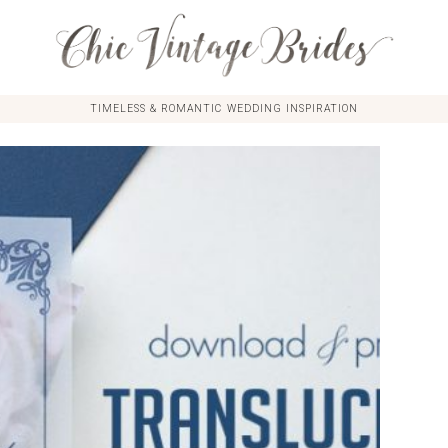
TIMELESS & ROMANTIC WEDDING INSPIRATION