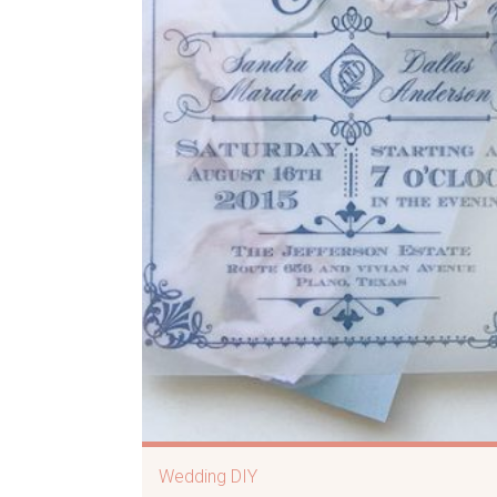
Wedding DIY