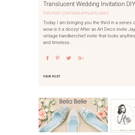
Translucent Wedding Invitation DIY
THIS POST CONTAINS AFFILIATE LINKS
Today I am bringing you the third in a series 
wow is it a doozy! After an Art Deco invite 
vintage handkerchief invite that looks anything 
and timeless…
VIEW POST