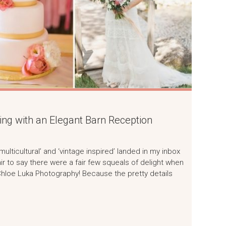
g with an Elegant Barn Reception
lticultural’ and ‘vintage inspired’ landed in my inbox
air to say there were a fair few squeals of delight when
 Chloe Luka Photography! Because the pretty details