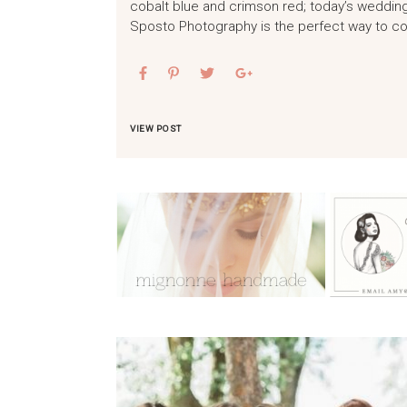
cobalt blue and crimson red; today’s wedding
Sposto Photography is the perfect way to c
VIEW POST