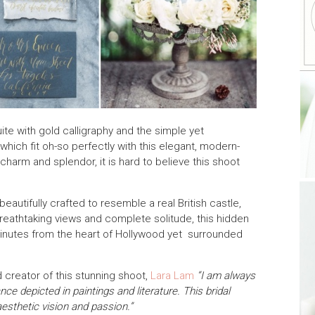
uite with gold calligraphy and the simple yet
hich fit oh-so perfectly with this elegant, modern-
 charm and splendor, it is hard to believe this shoot
eautifully crafted to resemble a real British castle,
breathtaking views and complete solitude, this hidden
 minutes from the heart of Hollywood yet surrounded
creator of this stunning shoot,
Lara Lam
“I am always
e depicted in paintings and literature. This bridal
aesthetic vision and passion.”