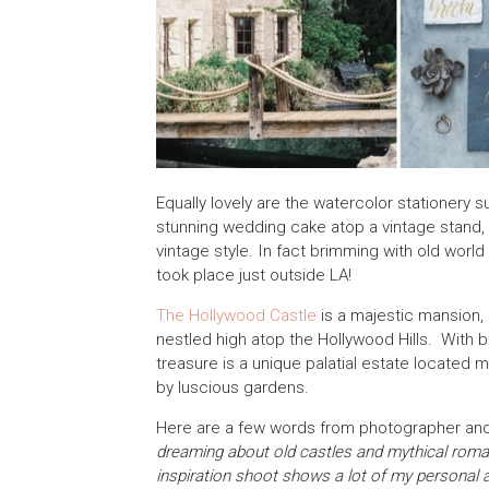
Equally lovely are the watercolor stationery s
stunning wedding cake atop a vintage stand, w
vintage style. In fact brimming with old world
took place just outside LA!
The Hollywood Castle
is a majestic mansion, b
nestled high atop the Hollywood Hills. With 
treasure is a unique palatial estate located
by luscious gardens.
Here are a few words from photographer and 
dreaming about old castles and mythical romanc
inspiration shoot shows a lot of my personal 