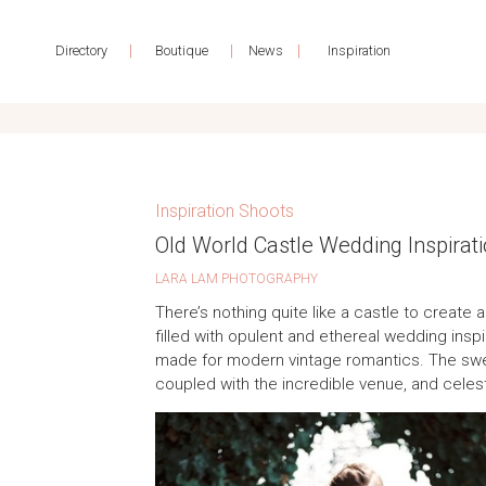
|
|
|
Directory
Boutique
News
Inspiration
Inspiration Shoots
Old World Castle Wedding Inspirat
LARA LAM PHOTOGRAPHY
There’s nothing quite like a castle to create 
filled with opulent and ethereal wedding inspira
made for modern vintage romantics. The swee
coupled with the incredible venue, and celes