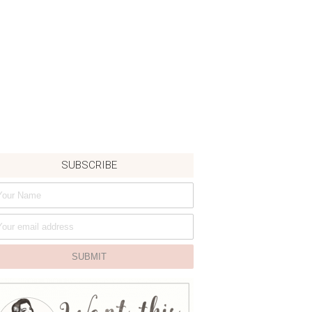
SUBSCRIBE