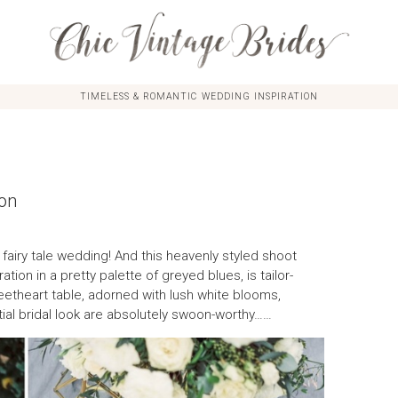
TIMELESS & ROMANTIC WEDDING INSPIRATION
ion
a fairy tale wedding! And this heavenly styled shoot
tion in a pretty palette of greyed blues, is tailor-
theart table, adorned with lush white blooms,
tial bridal look are absolutely swoon-worthy……