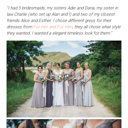
“I had 5 bridesmaids, my sisters Adie and Dana, my sister in
law Charlie (who set up Alan and I) and two of my closest
friends Alice and Esther. I chose different greys for their
dresses from
For Her and For Him
, they all chose what style
they wanted. I wanted a elegant timeless look for them.”