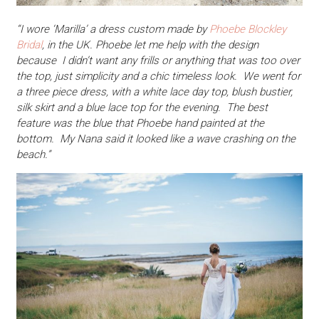
“I wore ‘Marilla’ a dress custom made by
Phoebe Blockley
Bridal
, in the UK. Phoebe let me help with the design
because I didn’t want any frills or anything that was too over
the top, just simplicity and a chic timeless look. We went for
a three piece dress, with a white lace day top, blush bustier,
silk skirt and a blue lace top for the evening. The best
feature was the blue that Phoebe hand painted at the
bottom. My Nana said it looked like a wave crashing on the
beach.”