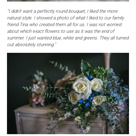
“I didn’t want a perfectly round bouquet, I liked the more
natural style. I showed a photo of what I liked to our family
friend Tina who created them all for us. I was not worried
about which exact flowers to use as it was the end of
summer. I just wanted blue, white and greens. They all turned
out absolutely stunning.”