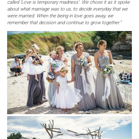
called ‘Love is temporary madness’. We chose it as it spoke
about what marriage was to us, to decide everyday that we
were married. When the being in love goes away, we
remember that decision and continue to grow together.”