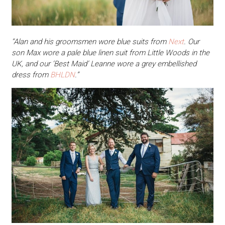
“Alan and his groomsmen wore blue suits from
Next
. Our
son Max wore a pale blue linen suit from Little Woods in the
UK, and our ‘Best Maid’ Leanne wore a grey embellished
dress from
BHLDN
.”