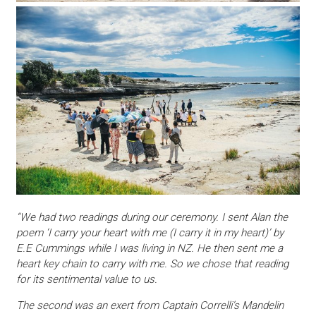
“We had two readings during our ceremony. I sent Alan the
poem ‘I carry your heart with me (I carry it in my heart)’ by
E.E Cummings while I was living in NZ. He then sent me a
heart key chain to carry with me. So we chose that reading
for its sentimental value to us.
The second was an exert from Captain Correlli’s Mandelin