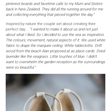
pinterest boards and facetime calls to my Mum and Sisters
back in New Zealand. They did all the running around for me
and collecting everything that pieced together the day.”
Inspired by nature the couple set about creating their
perfect day….
“I wanted to make it about us and not just
about what I liked. So I decided to use the sea as inspiration.
The colours, movement, natural aspects of it. We used white
fabric to drape the marquee ceiling. White tablecloths. Drift
wood from the beach Alan proposed at as place cards. Dried
lavender like the seagrass. Little touches of blue. I didn’t
want to overwhelm the garden reception as the surroundings
were so beautiful.”