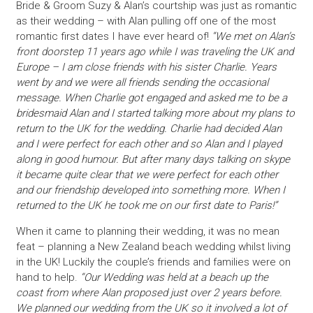
Bride & Groom Suzy & Alan’s courtship was just as romantic
as their wedding – with Alan pulling off one of the most
romantic first dates I have ever heard of!
“We met on Alan’s
front doorstep 11 years ago while I was traveling the UK and
Europe – I am close friends with his sister Charlie. Years
went by and we were all friends sending the occasional
message. When Charlie got engaged and asked me to be a
bridesmaid Alan and I started talking more about my plans to
return to the UK for the wedding. Charlie had decided Alan
and I were perfect for each other and so Alan and I played
along in good humour. But after many days talking on skype
it became quite clear that we were perfect for each other
and our friendship developed into something more. When I
returned to the UK he took me on our first date to Paris!”
When it came to planning their wedding, it was no mean
feat – planning a New Zealand beach wedding whilst living
in the UK! Luckily the couple’s friends and families were on
hand to help.
“Our Wedding was held at a beach up the
coast from where Alan proposed just over 2 years before.
We planned our wedding from the UK so it involved a lot of