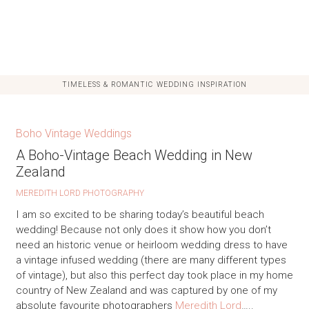
TIMELESS & ROMANTIC WEDDING INSPIRATION
Boho Vintage Weddings
A Boho-Vintage Beach Wedding in New
Zealand
MEREDITH LORD PHOTOGRAPHY
I am so excited to be sharing today’s beautiful beach
wedding! Because not only does it show how you don’t
need an historic venue or heirloom wedding dress to have
a vintage infused wedding (there are many different types
of vintage), but also this perfect day took place in my home
country of New Zealand and was captured by one of my
absolute favourite photographers
Meredith Lord
…..