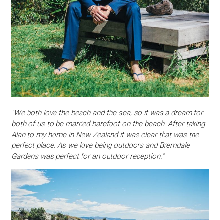
“We both love the beach and the sea, so it was a dream for
both of us to be married barefoot on the beach. After taking
Alan to my home in New Zealand it was clear that was the
perfect place. As we love being outdoors and Bremdale
Gardens was perfect for an outdoor reception.”