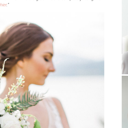
hier
.”