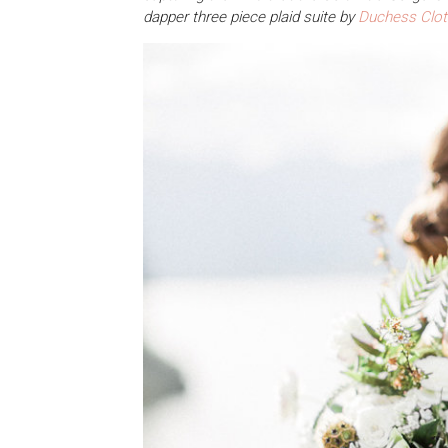
dapper three piece plaid suite by
Duchess Clot