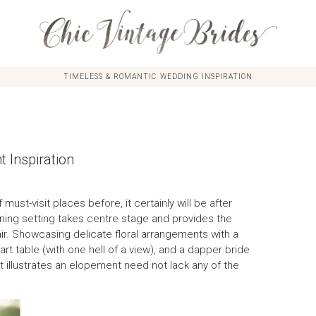
TIMELESS & ROMANTIC WEDDING INSPIRATION
 Inspiration
 must-visit places before, it certainly will be after
ning setting takes centre stage and provides the
ir. Showcasing delicate floral arrangements with a
eart table (with one hell of a view), and a dapper bride
t illustrates an elopement need not lack any of the