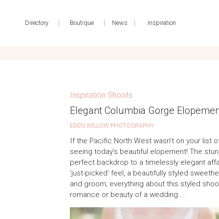
|
|
|
Directory
Boutique
News
Inspiration
Inspiration Shoots
Elegant Columbia Gorge Elopement
EDEN WILLOW PHOTOGRAPHY
If the Pacific North West wasn’t on your list of
seeing today’s beautiful elopement! The stun
perfect backdrop to a timelessly elegant affa
‘just-picked’ feel, a beautifully styled sweeth
and groom; everything about this styled shoo
romance or beauty of a wedding…..