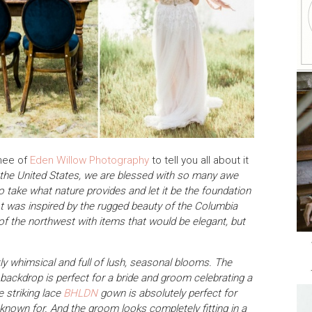
enee of
Eden Willow Photography
to tell you all about it
f the United States, we are blessed with so many awe
to take what nature provides and let it be the foundation
ot was inspired by the rugged beauty of the Columbia
of the northwest with items that would be elegant, but
ly whimsical and full of lush, seasonal blooms. The
 backdrop is perfect for a bride and groom celebrating a
 striking lace
BHLDN
gown is absolutely perfect for
known for. And the groom looks completely fitting in a