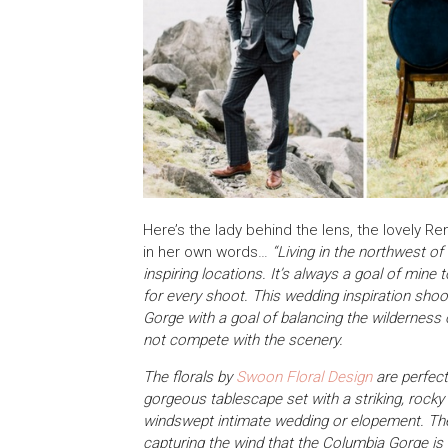
Here’s the lady behind the lens, the lovely R
in her own words…
“Living in the northwest o
inspiring locations. It’s always a goal of mine 
for every shoot. This wedding inspiration sho
Gorge with a goal of balancing the wilderness 
not compete with the scenery.
The florals by
Swoon Floral Design
are perfect
gorgeous tablescape set with a striking, rocky
windswept intimate wedding or elopement. The
capturing the wind that the Columbia Gorge is 