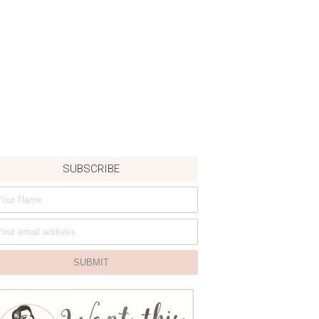
SUBSCRIBE