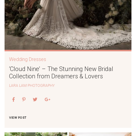
Wedding Dresses
‘Cloud Nine’ – The Stunning New Bridal
Collection from Dreamers & Lovers
LARA LAM PHOTOGRAPHY
VIEW POST