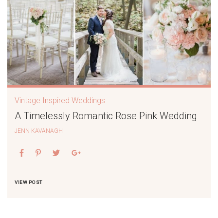
Vintage Inspired Weddings
A Timelessly Romantic Rose Pink Wedding
JENN KAVANAGH
VIEW POST