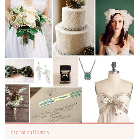
Inspiration Boards