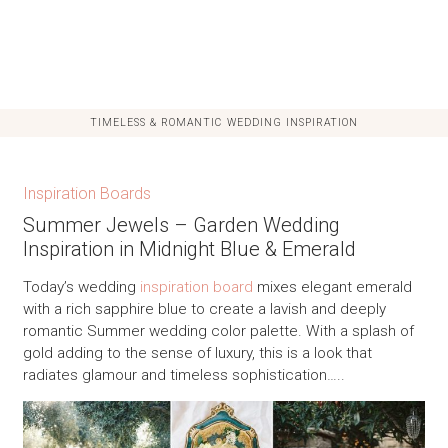
TIMELESS & ROMANTIC WEDDING INSPIRATION
Inspiration Boards
Summer Jewels – Garden Wedding
Inspiration in Midnight Blue & Emerald
Today’s wedding
inspiration board
mixes elegant emerald
with a rich sapphire blue to create a lavish and deeply
romantic Summer wedding color palette. With a splash of
gold adding to the sense of luxury, this is a look that
radiates glamour and timeless sophistication…..