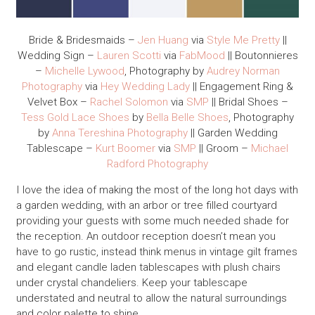
Bride & Bridesmaids –
Jen Huang
via
Style Me Pretty
||
Wedding Sign –
Lauren Scotti
via
FabMood
|| Boutonnieres
–
Michelle Lywood
, Photography by
Audrey Norman
Photography
via
Hey Wedding Lady
|| Engagement Ring &
Velvet Box –
Rachel Solomon
via
SMP
|| Bridal Shoes –
Tess Gold Lace Shoes
by
Bella Belle Shoes
, Photography
by
Anna Tereshina Photography
|| Garden Wedding
Tablescape –
Kurt Boomer
via
SMP
|| Groom –
Michael
Radford Photography
I love the idea of making the most of the long hot days with
a garden wedding, with an arbor or tree filled courtyard
providing your guests with some much needed shade for
the reception. An outdoor reception doesn’t mean you
have to go rustic, instead think menus in vintage gilt frames
and elegant candle laden tablescapes with plush chairs
under crystal chandeliers. Keep your tablescape
understated and neutral to allow the natural surroundings
and color palette to shine.