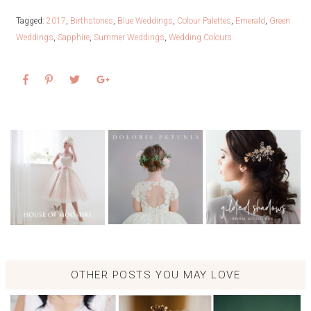
Tagged:
2017
,
Birthstones
,
Blue Weddings
,
Colour Palettes
,
Emerald
,
Green
Weddings
,
Sapphire
,
Summer Weddings
,
Wedding Colours
OTHER POSTS YOU MAY LOVE