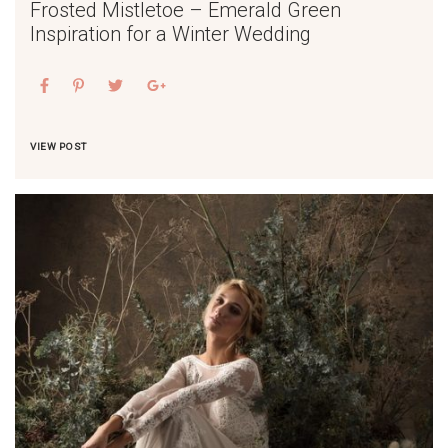
Frosted Mistletoe – Emerald Green
Inspiration for a Winter Wedding
VIEW POST