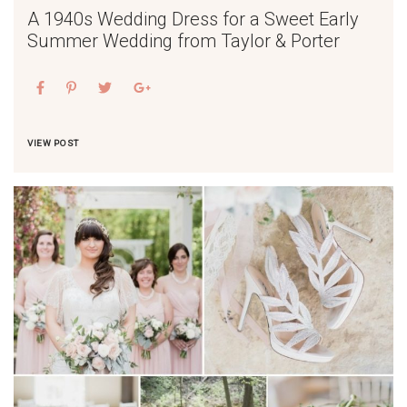
A 1940s Wedding Dress for a Sweet Early
Summer Wedding from Taylor & Porter
VIEW POST