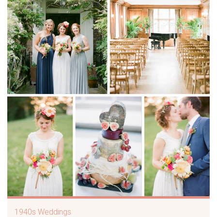
1940s Weddings