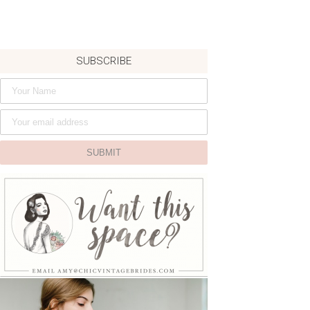
SUBSCRIBE