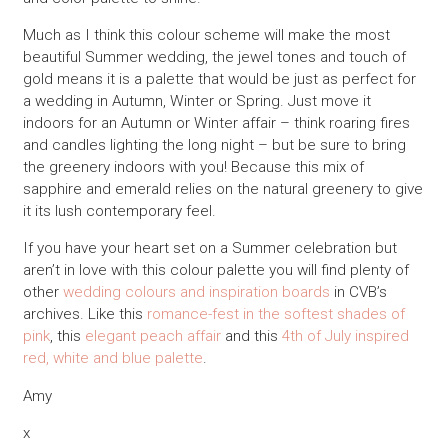
Much as I think this colour scheme will make the most
beautiful Summer wedding, the jewel tones and touch of
gold means it is a palette that would be just as perfect for
a wedding in Autumn, Winter or Spring. Just move it
indoors for an Autumn or Winter affair – think roaring fires
and candles lighting the long night – but be sure to bring
the greenery indoors with you! Because this mix of
sapphire and emerald relies on the natural greenery to give
it its lush contemporary feel.
If you have your heart set on a Summer celebration but
aren’t in love with this colour palette you will find plenty of
other
wedding colours and inspiration boards
in CVB’s
archives. Like this
romance-fest in the softest shades of
pink
, this
elegant peach affair
and this
4th of July inspired
red, white and blue palette
.
Amy
x