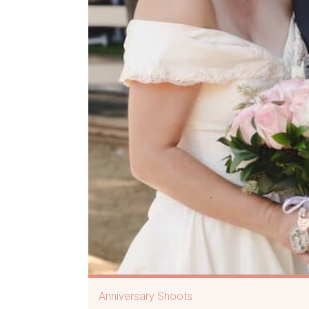
Anniversary Shoots