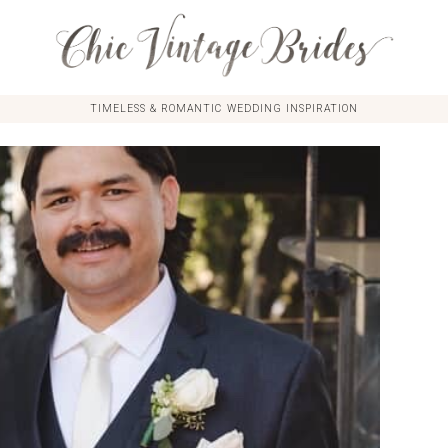
TIMELESS & ROMANTIC WEDDING INSPIRATION