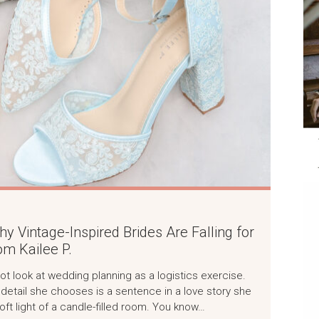
 Vintage-Inspired Brides Are Falling for
m Kailee P.
not look at wedding planning as a logistics exercise.
ry detail she chooses is a sentence in a love story she
soft light of a candle-filled room. You know…