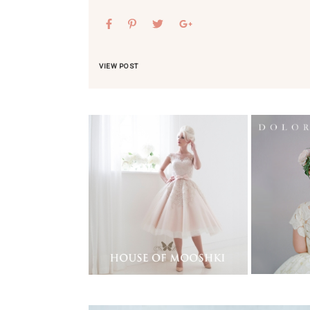
VIEW POST