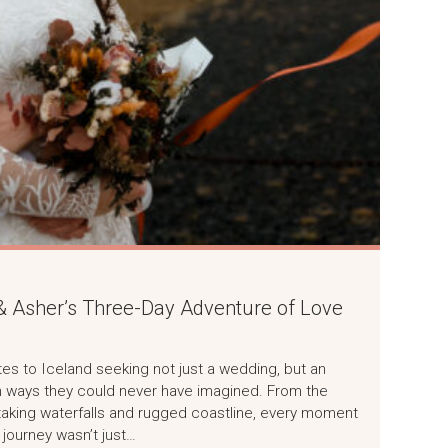
 & Asher’s Three-Day Adventure of Love
tes to Iceland seeking not just a wedding, but an
in ways they could never have imagined. From the
aking waterfalls and rugged coastline, every moment
 journey wasn’t just…