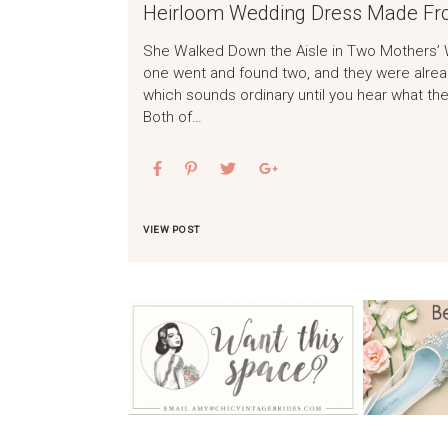
Heirloom Wedding Dress Made Fr
She Walked Down the Aisle in Two Mothers’ 
one went and found two, and they were alread
which sounds ordinary until you hear what the
Both of…
VIEW POST