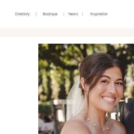
|
|
|
Directory
Boutique
News
Inspiration