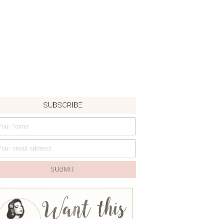
SUBSCRIBE