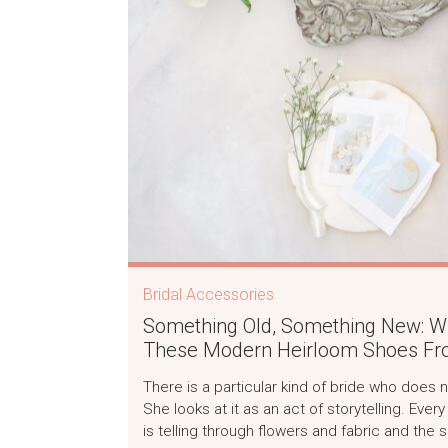
Bridal Accessories
Something Old, Something New: Why
These Modern Heirloom Shoes Fro
There is a particular kind of bride who does 
She looks at it as an act of storytelling. Eve
is telling through flowers and fabric and the 