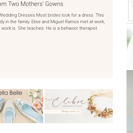
om Two Mothers’ Gowns
Wedding Dresses Most brides look for a dress. This
y in the family. Elise and Miguel Ramos met at work,
 work is. She teaches. He is a behavior therapist.