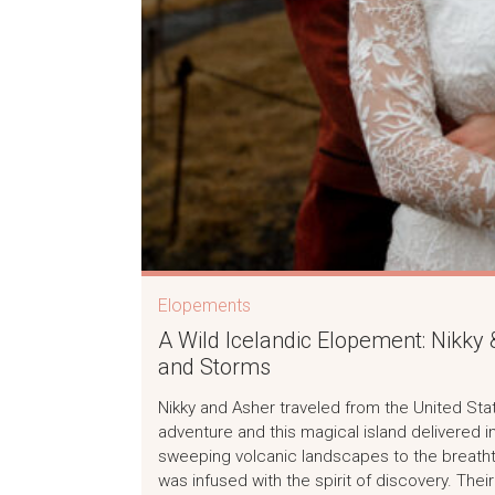
Elopements
A Wild Icelandic Elopement: Nikky
and Storms
Nikky and Asher traveled from the United Sta
adventure and this magical island delivered 
sweeping volcanic landscapes to the breatht
was infused with the spirit of discovery. Their