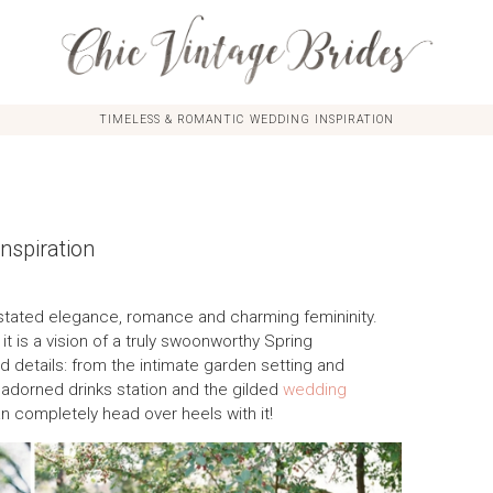
TIMELESS & ROMANTIC WEDDING INSPIRATION
nspiration
erstated elegance, romance and charming femininity.
it is a vision of a truly swoonworthy Spring
led details: from the intimate garden setting and
ral adorned drinks station and the gilded
wedding
an completely head over heels with it!