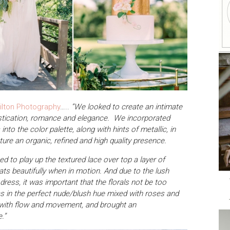
ilton Photography
…..
“We looked to create an intimate
histication, romance and elegance. We incorporated
nto the color palette, along with hints of metallic, in
ture an organic, refined and high quality presence.
d to play up the textured lace over top a layer of
oats beautifully when in motion. And due to the lush
 dress, it was important that the florals not be too
as in the perfect nude/blush hue mixed with roses and
l with flow and movement, and brought an
.”