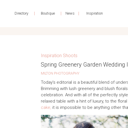
|
|
|
Directory
Boutique
News
Inspiration
Inspiration Shoots
Spring Greenery Garden Wedding I
MILTON PHOTOGRAPHY
Today’s editorial is a beautiful blend of und
Brimming with lush greenery and blush florals 
celebration. And with all of the perfectly sty
relaxed table with a hint of luxury, to the flo
cake;
it is impossible to be anything other th