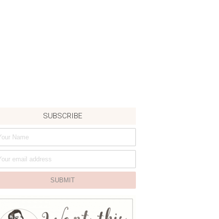
SUBSCRIBE