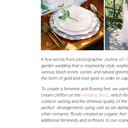
A few words from photographer Justine of
M
garden wedding that is inspired by style, sop
various blush tones, ivories and natural greens i
the form of gold and rose gold, in order to cap
To create a feminine and flowing feel, we wante
cream chiffon on the
wedding dress
, which fl
outdoor setting and the ethereal quality of the
perfect. Arrangements using cafe au lait dahli
other romantic florals created an organic fee
additional femininity and softness to our scene