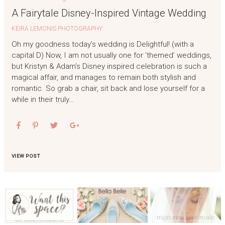
A Fairytale Disney-Inspired Vintage Wedding
KEIRA LEMONIS PHOTOGRAPHY
Oh my goodness today’s wedding is Delightful! (with a
capital D) Now, I am not usually one for ‘themed’ weddings,
but Kristyn & Adam’s Disney inspired celebration is such a
magical affair, and manages to remain both stylish and
romantic. So grab a chair, sit back and lose yourself for a
while in their truly…
VIEW POST