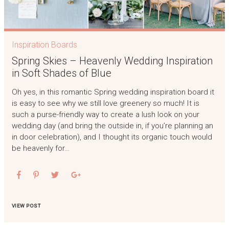
Inspiration Boards
Spring Skies – Heavenly Wedding Inspiration
in Soft Shades of Blue
Oh yes, in this romantic Spring wedding inspiration board it
is easy to see why we still love greenery so much! It is
such a purse-friendly way to create a lush look on your
wedding day (and bring the outside in, if you’re planning an
in door celebration), and I thought its organic touch would
be heavenly for…
VIEW POST