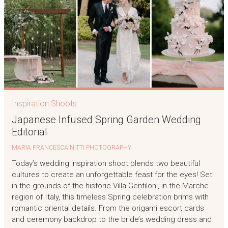
Inspiration Shoots
Japanese Infused Spring Garden Wedding
Editorial
MARIA FRANCESCA NITTI PHOTOGRAPHY
Today’s wedding inspiration shoot blends two beautiful
cultures to create an unforgettable feast for the eyes! Set
in the grounds of the historic Villa Gentiloni, in the Marche
region of Italy, this timeless Spring celebration brims with
romantic oriental details. From the origami escort cards
and ceremony backdrop to the bride’s wedding dress and