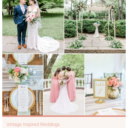
Vintage Inspired Weddings