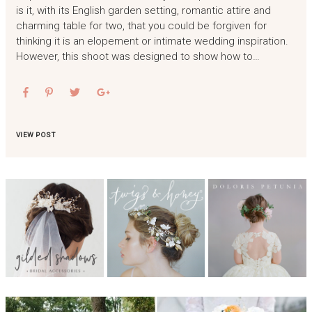
is it, with its English garden setting, romantic attire and
charming table for two, that you could be forgiven for
thinking it is an elopement or intimate wedding inspiration.
However, this shoot was designed to show how to…
VIEW POST