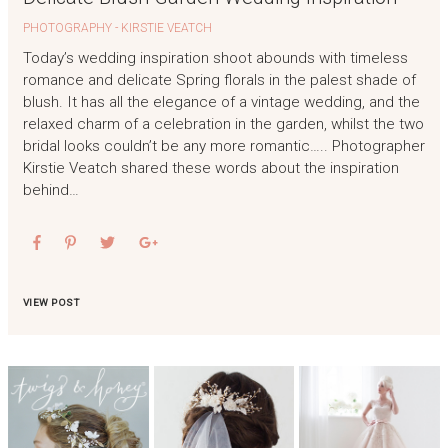
PHOTOGRAPHY - KIRSTIE VEATCH
Today’s wedding inspiration shoot abounds with timeless
romance and delicate Spring florals in the palest shade of
blush. It has all the elegance of a vintage wedding, and the
relaxed charm of a celebration in the garden, whilst the two
bridal looks couldn’t be any more romantic….. Photographer
Kirstie Veatch shared these words about the inspiration
behind…
VIEW POST