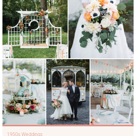
1950s Weddings