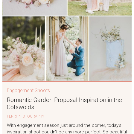
Engagement Shoots
Romantic Garden Proposal Inspiration in the
Cotswolds
FERRI PHOTOGRAPHY
With engagement season just around the corner, today’s
inspiration shoot couldn’t be any more perfect! So beautiful