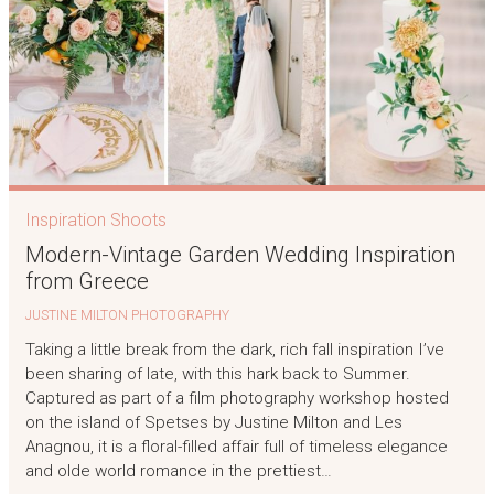
Inspiration Shoots
Modern-Vintage Garden Wedding Inspiration
from Greece
JUSTINE MILTON PHOTOGRAPHY
Taking a little break from the dark, rich fall inspiration I’ve
been sharing of late, with this hark back to Summer.
Captured as part of a film photography workshop hosted
on the island of Spetses by Justine Milton and Les
Anagnou, it is a floral-filled affair full of timeless elegance
and olde world romance in the prettiest…