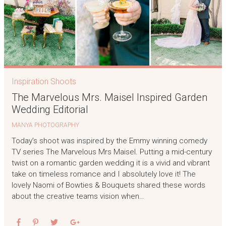
Inspiration Shoots
The Marvelous Mrs. Maisel Inspired Garden
Wedding Editorial
MANYA PHOTOGRAPHY
Today’s shoot was inspired by the Emmy winning comedy
TV series The Marvelous Mrs Maisel. Putting a mid-century
twist on a romantic garden wedding it is a vivid and vibrant
take on timeless romance and I absolutely love it! The
lovely Naomi of Bowties & Bouquets shared these words
about the creative teams vision when…