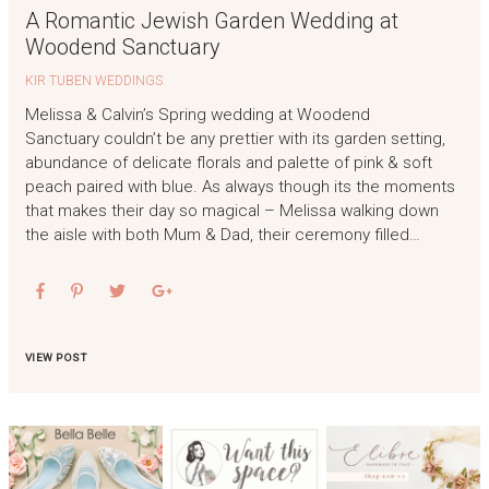
A Romantic Jewish Garden Wedding at
Woodend Sanctuary
KIR TUBEN WEDDINGS
Melissa & Calvin’s Spring wedding at Woodend
Sanctuary couldn’t be any prettier with its garden setting,
abundance of delicate florals and palette of pink & soft
peach paired with blue. As always though its the moments
that makes their day so magical – Melissa walking down
the aisle with both Mum & Dad, their ceremony filled…
VIEW POST