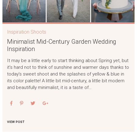
Inspiration Shoots
Minimalist Mid-Century Garden Wedding
Inspiration
It may be a little early to start thinking about Spring yet, but
it’s hard not to think of sunshine and warmer days thanks to
today’s sweet shoot and the splashes of yellow & blue in
its color palette! A little bit mid-century, a little bit modern
and beautifully minimalist, it is a taste of…
VIEW POST