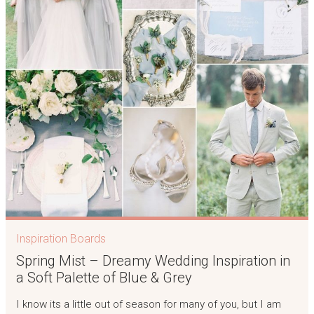
Inspiration Boards
Spring Mist – Dreamy Wedding Inspiration in
a Soft Palette of Blue & Grey
I know its a little out of season for many of you, but I am