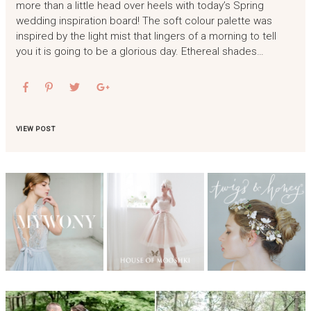
more than a little head over heels with today’s Spring
wedding inspiration board! The soft colour palette was
inspired by the light mist that lingers of a morning to tell
you it is going to be a glorious day. Ethereal shades…
VIEW POST