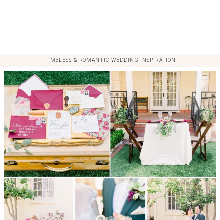
TIMELESS & ROMANTIC WEDDING INSPIRATION