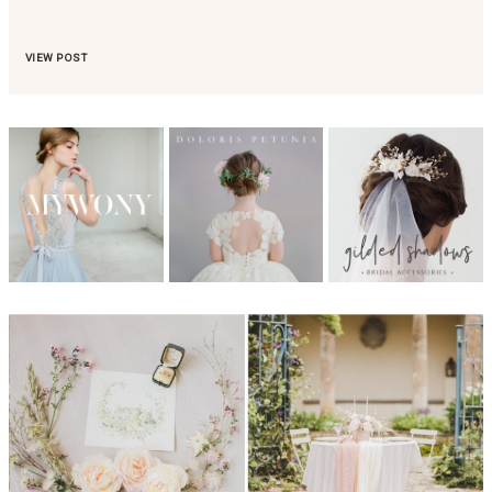
VIEW POST