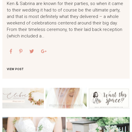
Ken & Sabrina are known for their parties, so when it came
to their wedding it had to of course be the ultimate party,
and that is most definitely what they delivered – a whole
weekend of celebrations centered around their big day.
From their timeless ceremony, to their laid back reception
(which included a…
VIEW POST