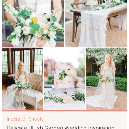
Inspiration Shoots
Delicate Blush Garden Wedding Inspiration