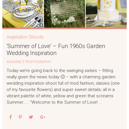
Inspiration Shoots
‘Summer of Love’ – Fun 1960s Garden
Wedding Inspiration
IMAGINE IT PHOTOGRAPHY
Today we’re going back to the swinging sixties – fitting
really given the news today 🙁 – with a charming garden
wedding inspiration shoot full of mod fashion, daisies (one
of my favourite flowers) and super sweet details; all in a
vibrant palette of white, yellow and green that screams
Summer…… “Welcome to the Summer of Love! …