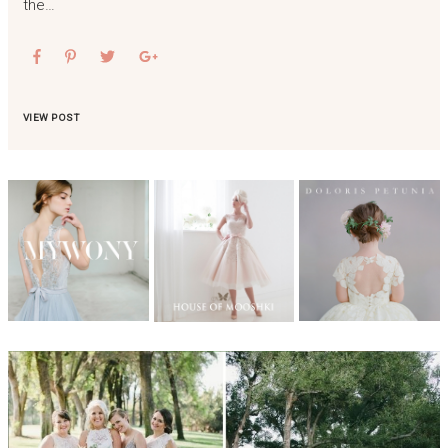
the…
VIEW POST