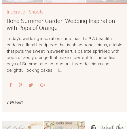
Inspiration Shoots
Boho Summer Garden Wedding Inspiration
with Pops of Orange
Today’s wedding inspiration shoot has it all!! A beautiful
bride in a floral headpiece that is oh-so-boho-licious, a table
that puts the sweet in sweetheart, a palette sprinkled with
pops of zesty orange that make it perfect for these final
days of Summer and not one but three delicious and
delightful looking cakes – I…
VIEW POST