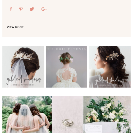
VIEW POST