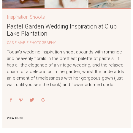
Inspiration Shoots
Pastel Garden Wedding Inspiration at Club
Lake Plantation
CASIE MARIE PHOTOGRAPHY
Today’s wedding inspiration shoot abounds with romance
and heavenly florals in the prettiest palette of pastels. It
has all the elegance of a vintage wedding, and the relaxed
charm of a celebration in the garden, whilst the bride adds
an element of timelessness with her gorgeous gown (just
wait until you see the back) and flower adorned updo!…
VIEW POST