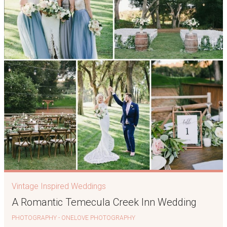
Vintage Inspired Weddings
A Romantic Temecula Creek Inn Wedding
PHOTOGRAPHY - ONELOVE PHOTOGRAPHY