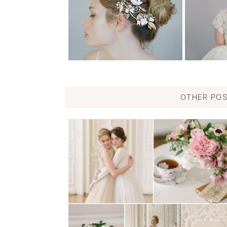
OTHER POS