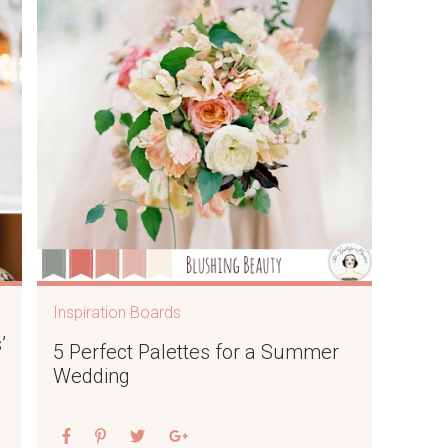
Inspiration Boards
’
5 Perfect Palettes for a Summer
Wedding