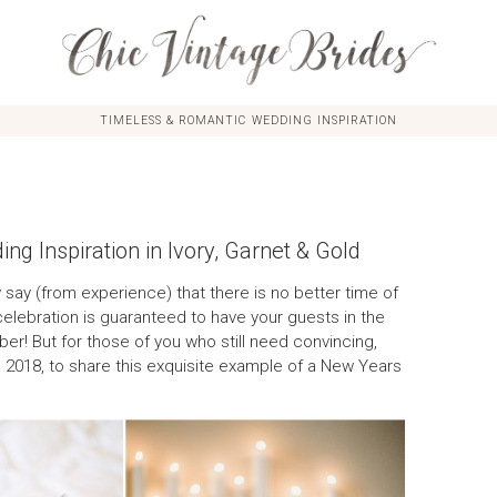
TIMELESS & ROMANTIC WEDDING INSPIRATION
g Inspiration in Ivory, Garnet & Gold
 say (from experience) that there is no better time of
elebration is guaranteed to have your guests in the
r! But for those of you who still need convincing,
 2018, to share this exquisite example of a New Years