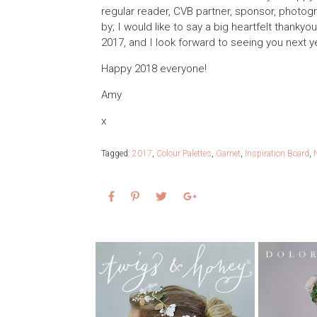
regular reader, CVB partner, sponsor, photog
by; I would like to say a big heartfelt thanky
2017, and I look forward to seeing you next y
Happy 2018 everyone!
Amy
x
Tagged:
2017
,
Colour Palettes
,
Garnet
,
Inspiration Board
,