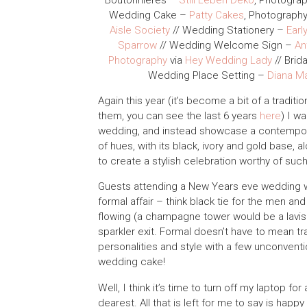
Boutonnieres –
Still Leben Deko
, Photogra
Wedding Cake –
Patty Cakes
, Photograph
Aisle Society
// Wedding Stationery –
Earl
Sparrow
// Wedding Welcome Sign –
An
Photography
via
Hey Wedding Lady
// Brid
Wedding Place Setting –
Diana M
Again this year (it’s become a bit of a tradit
them, you can see the last 6 years
here
) I w
wedding, and instead showcase a contempor
of hues, with its black, ivory and gold base, 
to create a stylish celebration worthy of suc
Guests attending a New Years eve wedding wi
formal affair – think black tie for the men a
flowing (a champagne tower would be a lavish 
sparkler exit. Formal doesn’t have to mean tra
personalities and style with a few unconventio
wedding cake!
Well, I think it’s time to turn off my laptop
dearest. All that is left for me to say is happ