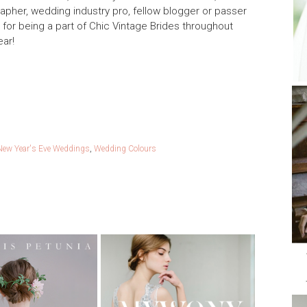
rapher, wedding industry pro, fellow blogger or passer
ou for being a part of Chic Vintage Brides throughout
ear!
New Year's Eve Weddings
,
Wedding Colours