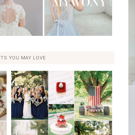
TS YOU MAY LOVE