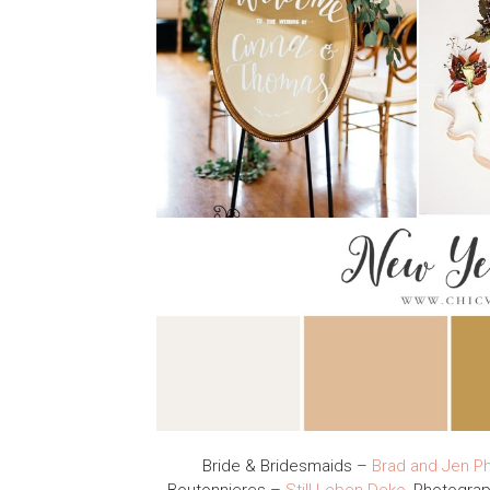
Bride & Bridesmaids –
Brad and Jen P