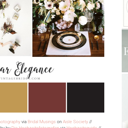
hotography
via
Bridal Musings
on
Aisle Society
//