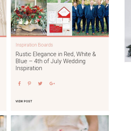
Inspiration Boards
Rustic Elegance in Red, White &
Blue – 4th of July Wedding
Inspiration
VIEW POST