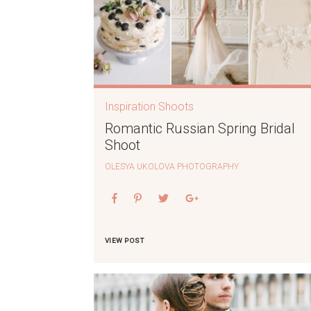
Inspiration Shoots
Romantic Russian Spring Bridal
Shoot
OLESYA UKOLOVA PHOTOGRAPHY
VIEW POST