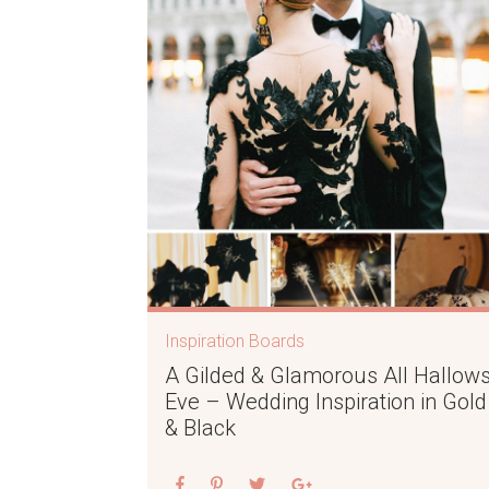
Inspiration Boards
A Gilded & Glamorous All Hallows
Eve – Wedding Inspiration in Gold
& Black