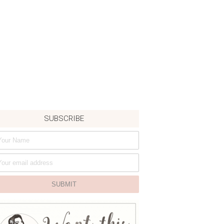
SUBSCRIBE