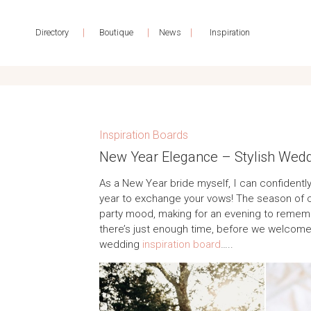
|
|
|
Directory
Boutique
News
Inspiration
Inspiration Boards
New Year Elegance – Stylish Weddin
As a New Year bride myself, I can confidently
year to exchange your vows! The season of c
party mood, making for an evening to remembe
there’s just enough time, before we welcome
wedding
inspiration board
…..