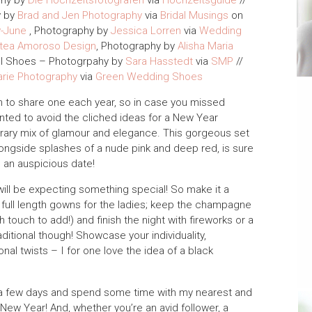
phy by
Die Hochzeitsfotografen
via
Hochzeitsguide
//
y by
Brad and Jen Photography
via
Bridal Musings
on
y-June
, Photography by
Jessica Lorren
via
Wedding
tea Amoroso Design
, Photography by
Alisha Maria
al Shoes – Photogrpahy by
Sara Hasstedt
via
SMP
//
arie Photography
via
Green Wedding Shoes
ion to share one each year, so in case you missed
anted to avoid the cliched ideas for a New Year
ary mix of glamour and elegance. This gorgeous set
alongside splashes of a nude pink and deep red, is sure
h an auspicious date!
ll be expecting something special! So make it a
nd full length gowns for the ladies; keep the champagne
touch to add!) and finish the night with fireworks or a
ditional though! Showcase your individuality,
nal twists – I for one love the idea of a black
 for a few days and spend some time with my nearest and
y New Year! And, whether you’re an avid follower, a