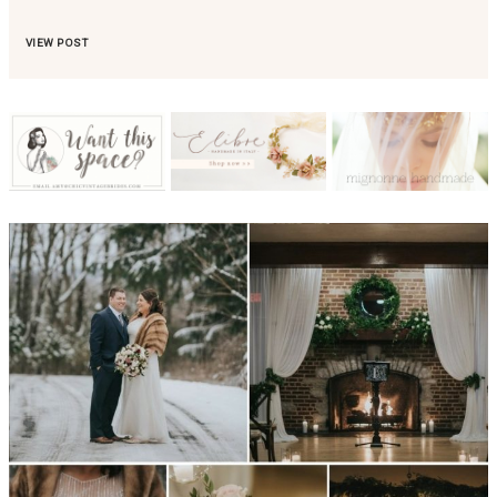
VIEW POST