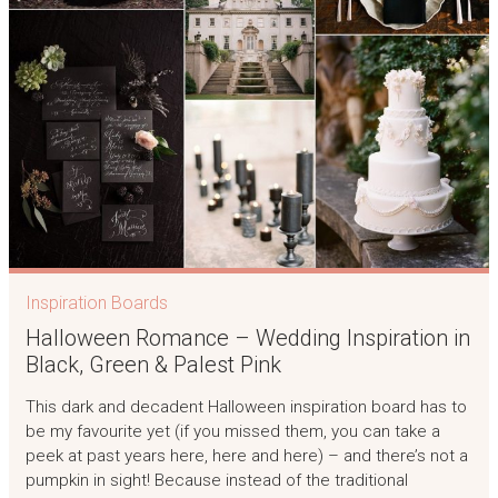
Inspiration Boards
Halloween Romance – Wedding Inspiration in
Black, Green & Palest Pink
This dark and decadent Halloween inspiration board has to
be my favourite yet (if you missed them, you can take a
peek at past years here, here and here) – and there’s not a
pumpkin in sight! Because instead of the traditional