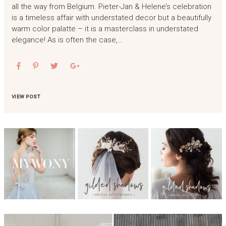
all the way from Belgium. Pieter-Jan & Helene’s celebration
is a timeless affair with understated decor but a beautifully
warm color palatte – it is a masterclass in understated
elegance! As is often the case,…
VIEW POST