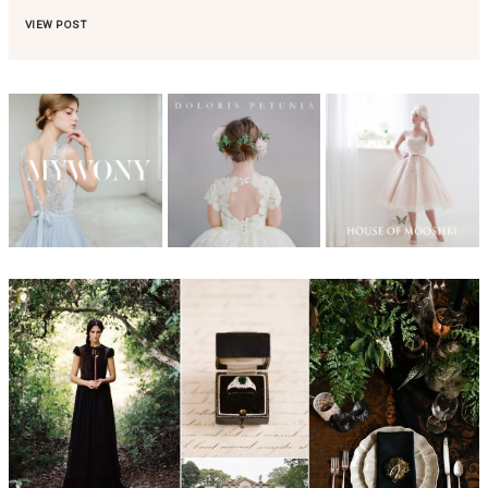
VIEW POST