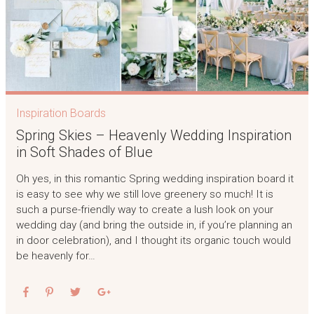
Inspiration Boards
Spring Skies – Heavenly Wedding Inspiration
in Soft Shades of Blue
Oh yes, in this romantic Spring wedding inspiration board it
is easy to see why we still love greenery so much! It is
such a purse-friendly way to create a lush look on your
wedding day (and bring the outside in, if you’re planning an
in door celebration), and I thought its organic touch would
be heavenly for…