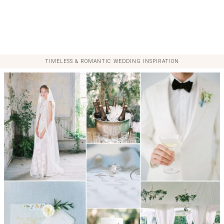
TIMELESS & ROMANTIC WEDDING INSPIRATION