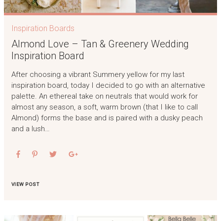
Inspiration Boards
Almond Love – Tan & Greenery Wedding
Inspiration Board
After choosing a vibrant Summery yellow for my last
inspiration board, today I decided to go with an alternative
palette. An ethereal take on neutrals that would work for
almost any season, a soft, warm brown (that I like to call
Almond) forms the base and is paired with a dusky peach
and a lush…
VIEW POST