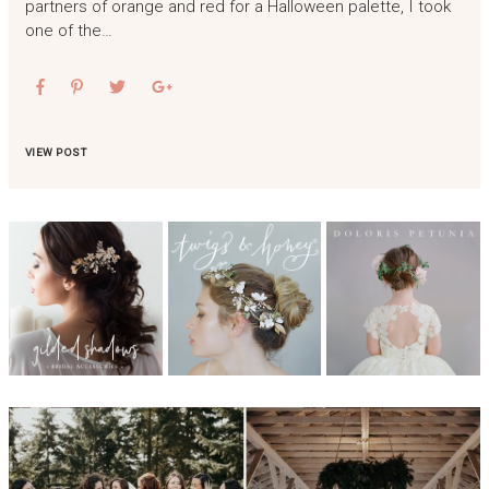
partners of orange and red for a Halloween palette, I took
one of the…
VIEW POST