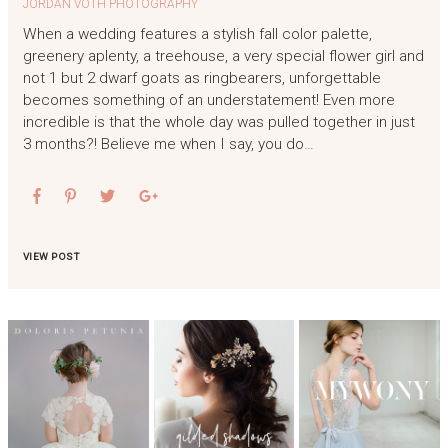
JORDAN VOTH PHOTOGRAPHY
When a wedding features a stylish fall color palette,
greenery aplenty, a treehouse, a very special flower girl and
not 1 but 2 dwarf goats as ringbearers, unforgettable
becomes something of an understatement! Even more
incredible is that the whole day was pulled together in just
3 months?! Believe me when I say, you do…
VIEW POST