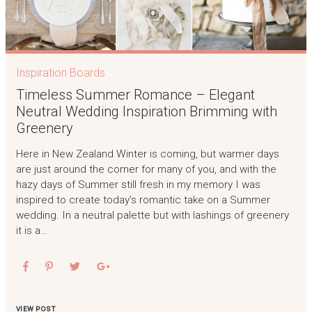
Inspiration Boards
Timeless Summer Romance – Elegant
Neutral Wedding Inspiration Brimming with
Greenery
Here in New Zealand Winter is coming, but warmer days
are just around the corner for many of you, and with the
hazy days of Summer still fresh in my memory I was
inspired to create today’s romantic take on a Summer
wedding. In a neutral palette but with lashings of greenery
it is a…
VIEW POST