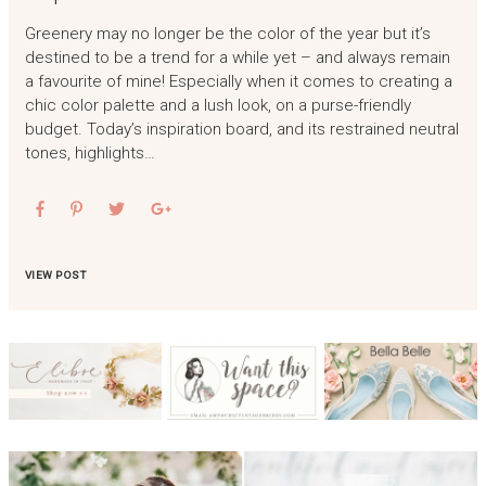
Greenery may no longer be the color of the year but it’s
destined to be a trend for a while yet – and always remain
a favourite of mine! Especially when it comes to creating a
chic color palette and a lush look, on a purse-friendly
budget. Today’s inspiration board, and its restrained neutral
tones, highlights…
VIEW POST