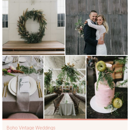
Boho Vintage Weddings