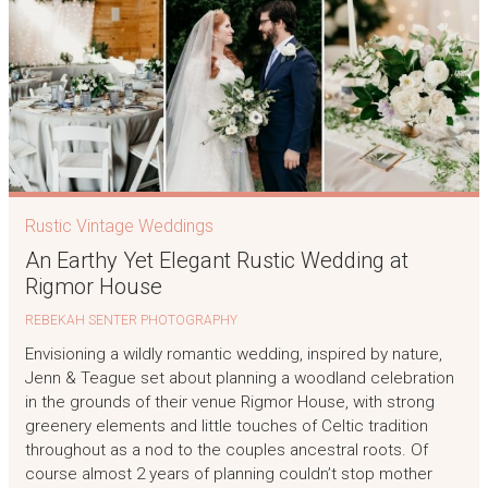
Rustic Vintage Weddings
An Earthy Yet Elegant Rustic Wedding at
Rigmor House
REBEKAH SENTER PHOTOGRAPHY
Envisioning a wildly romantic wedding, inspired by nature,
Jenn & Teague set about planning a woodland celebration
in the grounds of their venue Rigmor House, with strong
greenery elements and little touches of Celtic tradition
throughout as a nod to the couples ancestral roots. Of
course almost 2 years of planning couldn’t stop mother