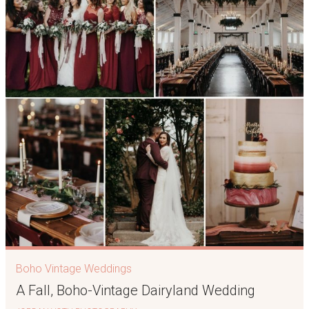
Boho Vintage Weddings
A Fall, Boho-Vintage Dairyland Wedding