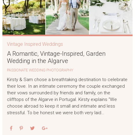
Vintage Inspired Weddings
A Romantic, Vintage-Inspired, Garden
Wedding in the Algarve
PASSIONATE WEDDING PHOTOGRAPHY
Kirsty & Sam chose a breathtaking destination to celebrate
their love. In an intimate ceremony the couple exchanged
their vows surrounded by friends and family, on the
clifftops of the Algarve in Portugal. Kirsty explains “We
choose abroad to keep it small and intimate and less
stressful. To be honest we were both very laid…