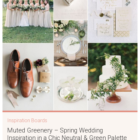
Inspiration Boards
Muted Greenery – Spring Wedding
Inspiration in a Chic Neutral & Green Palette