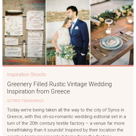
Inspiration Shoots
Greenery Filled Rustic Vintage Wedding
Inspiration from Greece
SOTIRIS TSAKANIKAS
Today we’re being taken all the way to the city of Syros in
Greece, with this oh-so-romantic wedding editorial set in a
turn of the 20th century textile factory – a venue far more
breathtaking than it sounds! Inspired by their location the