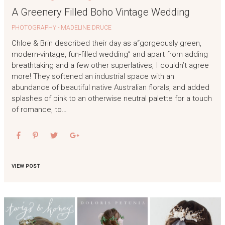
A Greenery Filled Boho Vintage Wedding
PHOTOGRAPHY - MADELINE DRUCE
Chloe & Brin described their day as a“gorgeously green,
modern-vintage, fun-filled wedding” and apart from adding
breathtaking and a few other superlatives, I couldn’t agree
more! They softened an industrial space with an
abundance of beautiful native Australian florals, and added
splashes of pink to an otherwise neutral palette for a touch
of romance, to…
VIEW POST