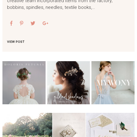
creative team incorporated items from the factory;
bobbins, spindles, needles, textile books,…
VIEW POST