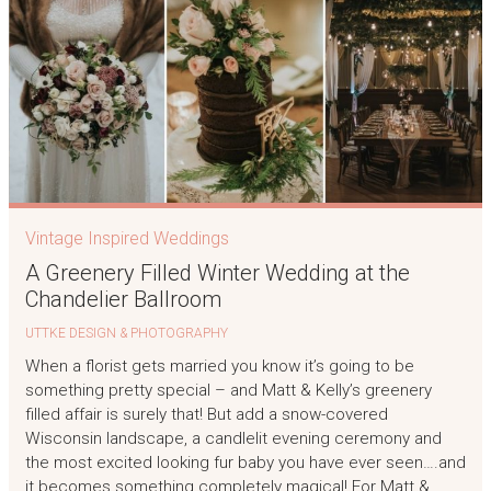
Vintage Inspired Weddings
A Greenery Filled Winter Wedding at the
Chandelier Ballroom
UTTKE DESIGN & PHOTOGRAPHY
When a florist gets married you know it’s going to be
something pretty special – and Matt & Kelly’s greenery
filled affair is surely that! But add a snow-covered
Wisconsin landscape, a candlelit evening ceremony and
the most excited looking fur baby you have ever seen….and
it becomes something completely magical! For Matt &