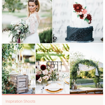
Inspiration Shoots