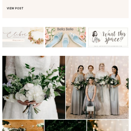
VIEW POST