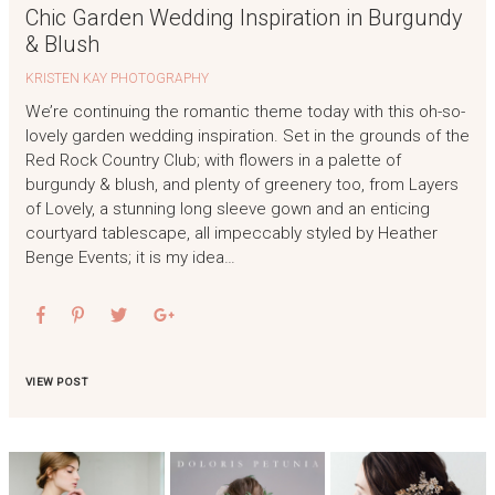
Chic Garden Wedding Inspiration in Burgundy
& Blush
KRISTEN KAY PHOTOGRAPHY
We’re continuing the romantic theme today with this oh-so-
lovely garden wedding inspiration. Set in the grounds of the
Red Rock Country Club; with flowers in a palette of
burgundy & blush, and plenty of greenery too, from Layers
of Lovely, a stunning long sleeve gown and an enticing
courtyard tablescape, all impeccably styled by Heather
Benge Events; it is my idea…
VIEW POST