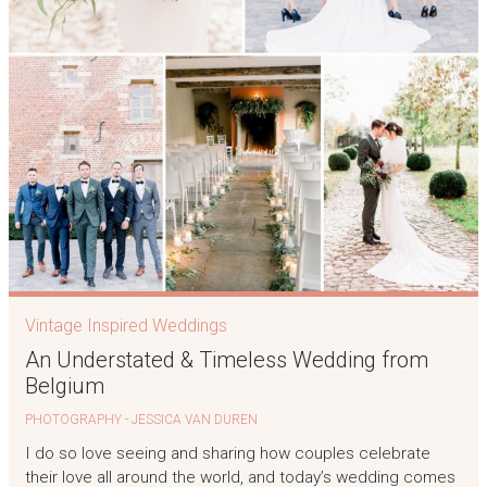
Vintage Inspired Weddings
An Understated & Timeless Wedding from
Belgium
PHOTOGRAPHY - JESSICA VAN DUREN
I do so love seeing and sharing how couples celebrate
their love all around the world, and today’s wedding comes