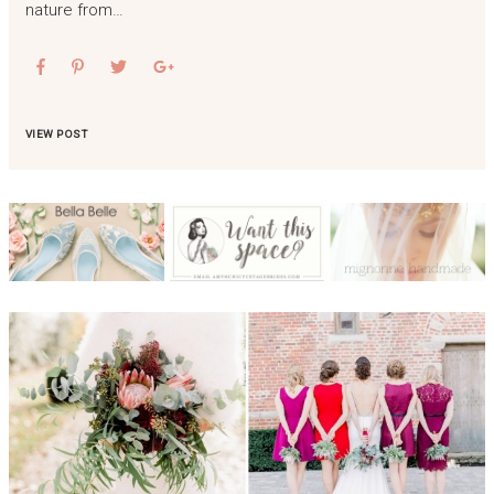
nature from…
VIEW POST