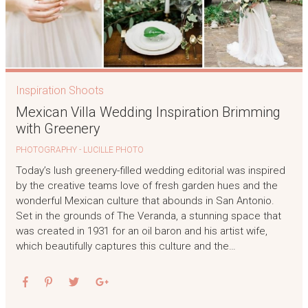
Inspiration Shoots
Mexican Villa Wedding Inspiration Brimming
with Greenery
PHOTOGRAPHY - LUCILLE PHOTO
Today’s lush greenery-filled wedding editorial was inspired
by the creative teams love of fresh garden hues and the
wonderful Mexican culture that abounds in San Antonio.
Set in the grounds of The Veranda, a stunning space that
was created in 1931 for an oil baron and his artist wife,
which beautifully captures this culture and the…