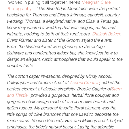
involved in pulling it all together, here’s
Meaghan Clare
Photography
….
“The Blue Ridge Mountains were the perfect
backdrop for Thomas and Elisa’s intimate, candlelit, country
wedding. Thomas, a Maryland native, and Elisa, a Texas gal,
knew they wanted a wedding that was elegant, rustic, and
intimate, nodding to both of their rural roots.
Shelagh Bolger
,
Event Planner and sister of the Groom, styled the event.
From the blush-colored wine glasses, to the vintage
dishware and handcrafted ladder bar, she knew just how to
design an elegant, rustic atmosphere that would speak to the
couple’s taste.
The cotton paper invitations, designed by Mindy Ascosi,
Calligrapher and Graphic Artist at
Ascosi Creative
, added the
perfect element of classic simplicity. Brooke Gagnier of
Stem
and Thistle
, provided a gorgeous, herbal floral bouquet and
gorgeous chair swags made of a mix of olive branch and
italian ruscus. My personal favorite floral element was the
little sprigs of olive branches that she used to decorate the
menu cards. Shauna Kennedy, Hair and Makeup artist, helped
emphasize the bride’s natural beauty. Lastly, the adorable