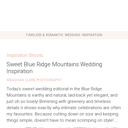
TIMELESS & ROMANTIC WEDDING INSPIRATION
Inspiration Shoots
Sweet Blue Ridge Mountains Wedding
Inspiration
MEAGHAN CLARE PHOTOGRAPHY
Today’s sweet wedding editorial in the Blue Ridge
Mountains is earthy and natural, laid-back yet elegant, and
just oh so lovely! Brimming with greenery and timeless
details it shows exactly why intimate celebrations are often
my favourites. Because cutting down on size and keeping
things simple, doesn’t have to mean scrimping on style!……