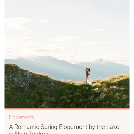
Elopements
A Romantic Spring Elopement by the Lake
in New Zealand