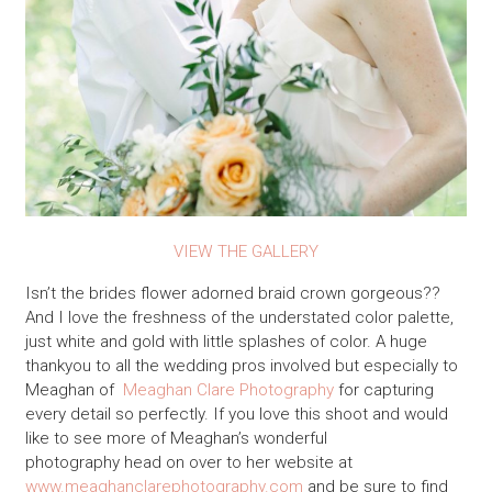
VIEW THE GALLERY
Isn’t the brides flower adorned braid crown gorgeous??
And I love the freshness of the understated color palette,
just white and gold with little splashes of color. A huge
thankyou to all the wedding pros involved but especially to
Meaghan of
Meaghan Clare Photography
for capturing
every detail so perfectly. If you love this shoot and would
like to see more of Meaghan’s wonderful
photography head on over to her website at
www.meaghanclarephotography.com
and be sure to find