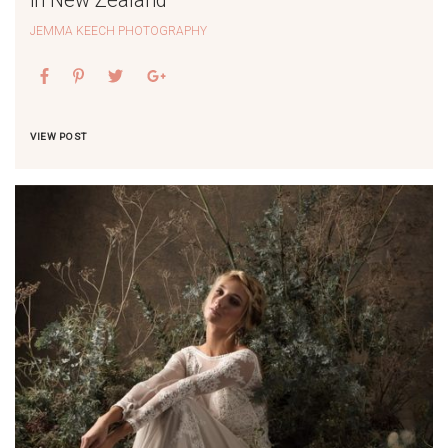
JEMMA KEECH PHOTOGRAPHY
VIEW POST