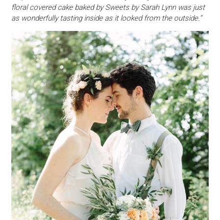
floral covered cake baked by Sweets by Sarah Lynn was just
as wonderfully tasting inside as it looked from the outside.”