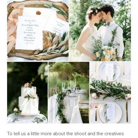
To tell us a little more about the shoot and the creatives