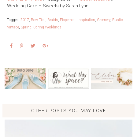
Wedding Cake – Sweets by Sarah Lynn
Tagged:
2017
,
Bow Ties
,
Braids
,
Elopement Inspiration
,
Greenery
,
Rustic
Vintage
,
Spring
,
Spring Weddings
OTHER POSTS YOU MAY LOVE