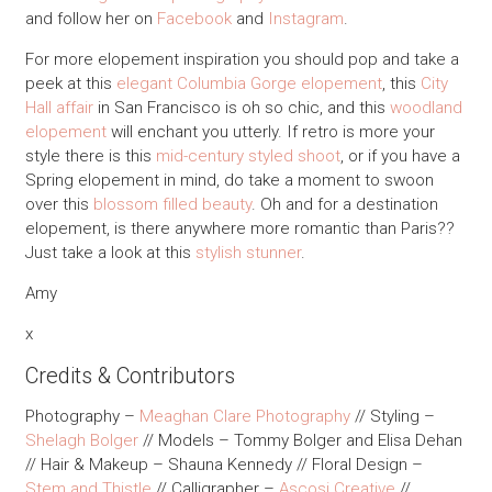
and follow her on
Facebook
and
Instagram
.
For more elopement inspiration you should pop and take a
peek at this
elegant Columbia Gorge elopement
, this
City
Hall affair
in San Francisco is oh so chic, and this
woodland
elopement
will enchant you utterly. If retro is more your
style there is this
mid-century styled shoot
, or if you have a
Spring elopement in mind, do take a moment to swoon
over this
blossom filled beauty
. Oh and for a destination
elopement, is there anywhere more romantic than Paris??
Just take a look at this
stylish stunner
.
Amy
x
Credits & Contributors
Photography –
Meaghan Clare Photography
// Styling –
Shelagh Bolger
// Models – Tommy Bolger and Elisa Dehan
// Hair & Makeup – Shauna Kennedy // Floral Design –
Stem and Thistle
// Calligrapher –
Ascosi Creative
//