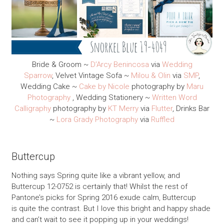
Bride & Groom ~
D’Arcy Benincosa
via
Wedding
Sparrow
, Velvet Vintage Sofa ~
Milou & Olin
via
SMP
,
Wedding Cake ~
Cake by Nicole
photography by
Maru
Photography
, Wedding Stationery ~
Written Word
Calligraphy
photography by
KT Merry
via
Flutter
, Drinks Bar
~
Lora Grady Photography
via
Ruffled
Buttercup
Nothing says Spring quite like a vibrant yellow, and
Buttercup 12-0752 is certainly that! Whilst the rest of
Pantone’s picks for Spring 2016 exude calm, Buttercup
is quite the contrast. But I love this bright and happy shade
and can’t wait to see it popping up in your weddings!