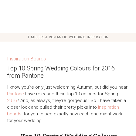
TIMELESS & ROMANTIC WEDDING INSPIRATION
Inspiration Boards
Top 10 Spring Wedding Colours for 2016
from Pantone
I know you’re only just welcoming Autumn, but did you hear
Pantone
have released their Top 10 colours for Spring
2016
? And, as always, they’re gorgeous!! So I have taken a
closer look and pulled their pretty picks into
inspiration
boards
, for you to see exactly how each one might work
for your wedding…..