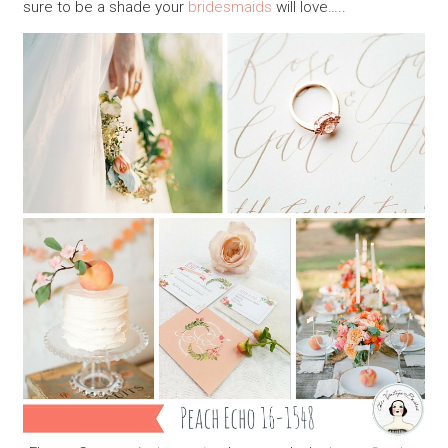
sure to be a shade your
bridesmaids
will love…..