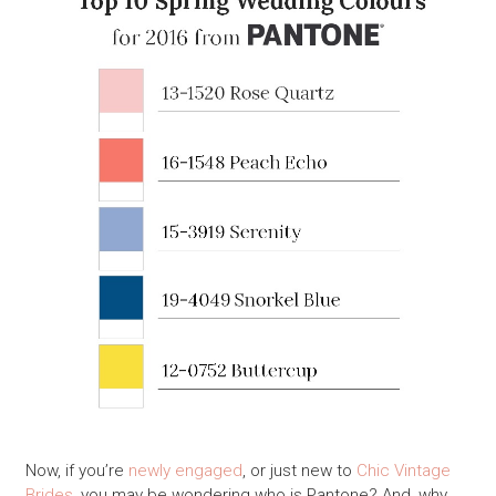
Now, if you’re
newly engaged
, or just new to
Chic Vintage
Brides
, you may be wondering who is Pantone? And, why