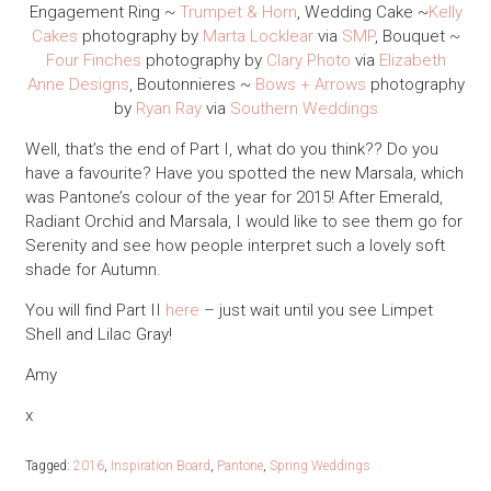
Engagement Ring ~
Trumpet & Horn
, Wedding Cake ~
Kelly
Cakes
photography by
Marta Locklear
via
SMP
, Bouquet ~
Four Finches
photography by
Clary Photo
via
Elizabeth
Anne Designs
, Boutonnieres ~
Bows + Arrows
photography
by
Ryan Ray
via
Southern Weddings
Well, that’s the end of Part I, what do you think?? Do you
have a favourite? Have you spotted the new Marsala, which
was Pantone’s colour of the year for 2015! After Emerald,
Radiant Orchid and Marsala, I would like to see them go for
Serenity and see how people interpret such a lovely soft
shade for Autumn.
You will find Part II
here
– just wait until you see Limpet
Shell and Lilac Gray!
Amy
x
Tagged:
2016
,
Inspiration Board
,
Pantone
,
Spring Weddings