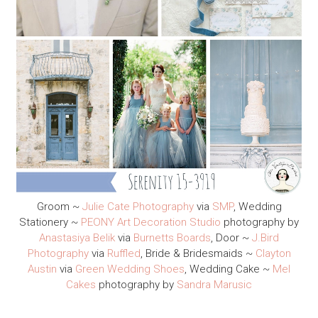
Groom ~
Julie Cate Photography
via
SMP
, Wedding
Stationery ~
PEONY Art Decoration Studio
photography by
Anastasiya Belik
via
Burnetts Boards
, Door ~
J.Bird
Photography
via
Ruffled
, Bride & Bridesmaids ~
Clayton
Austin
via
Green Wedding Shoes
, Wedding Cake ~
Mel
Cakes
photography by
Sandra Marusic