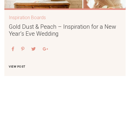
Inspiration Boards
Gold Dust & Peach – Inspiration for a New
Year’s Eve Wedding
VIEW POST