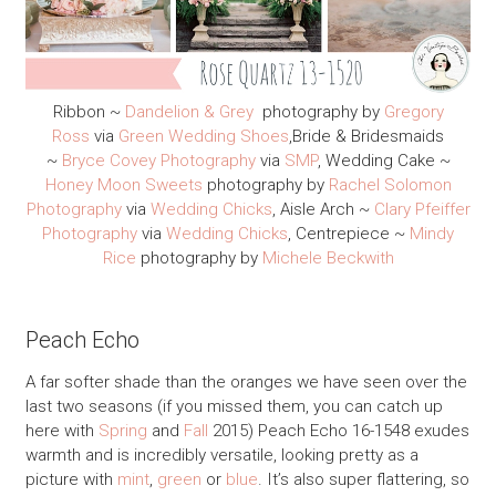
Ribbon ~
Dandelion & Grey
photography by
Gregory
Ross
via
Green Wedding Shoes
,Bride & Bridesmaids
~
Bryce Covey Photography
via
SMP
, Wedding Cake ~
Honey Moon Sweets
photography by
Rachel Solomon
Photography
via
Wedding Chicks
, Aisle Arch ~
Clary Pfeiffer
Photography
via
Wedding Chicks
, Centrepiece ~
Mindy
Rice
photography by
Michele Beckwith
Peach Echo
A far softer shade than the oranges we have seen over the
last two seasons (if you missed them, you can catch up
here with
Spring
and
Fall
2015) Peach Echo 16-1548 exudes
warmth and is incredibly versatile, looking pretty as a
picture with
mint
,
green
or
blue
. It’s also super flattering, so