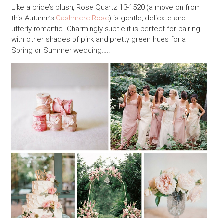
Like a bride’s blush, Rose Quartz 13-1520 (a move on from
this Autumn’s
Cashmere Rose
) is gentle, delicate and
utterly romantic. Charmingly subtle it is perfect for pairing
with other shades of pink and pretty green hues for a
Spring or Summer wedding…..