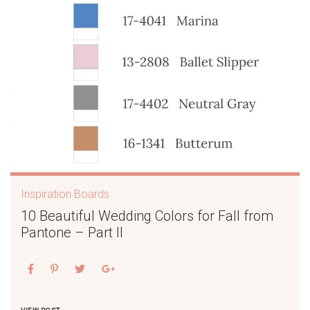
Inspiration Boards
10 Beautiful Wedding Colors for Fall from
Pantone – Part II