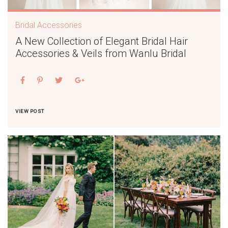
Bridal Accessories
A New Collection of Elegant Bridal Hair
Accessories & Veils from Wanlu Bridal
VIEW POST