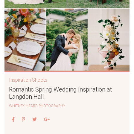
Inspiration Shoots
Romantic Spring Wedding Inspiration at
Langdon Hall
WHITNEY HEARD PHOTOGRAPHY