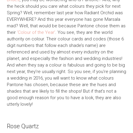
the heck should you care what colours they pick for next
Spring? Well, remember last year how Radiant Orchid was
EVERYWHERE? And this year everyone has gone Marsala
mad? Well, that would be because Pantone chose them as
their
‘Colour of the Year’
. You see, they are the world
authority on colour. Their colour cards and codes (those 6
digit numbers that follow each shade’s name) are
referenced and used by almost every industry on the
planet, and especially the fashion and wedding industries!
And when they say a colour is fabulous and going to be big
next year, they’re usually right. So you see, if you’re planning
a wedding in 2016, you will want to know what colours
Pantone has chosen, because these are the hues and
shades that are likely to fill the shops! But if that’s not a
good enough reason for you to have a look, they are also
utterly lovely!
Rose Quartz