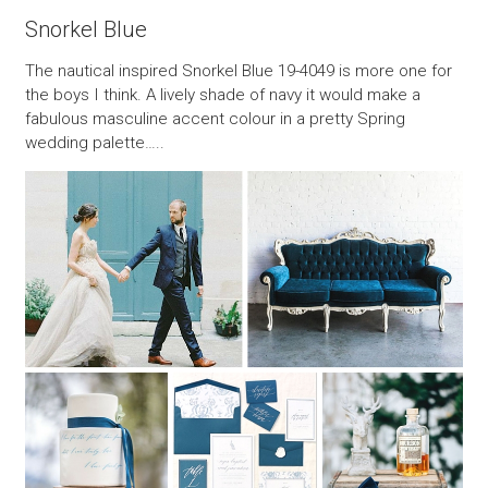
Snorkel Blue
The nautical inspired Snorkel Blue 19-4049 is more one for
the boys I think. A lively shade of navy it would make a
fabulous masculine accent colour in a pretty Spring
wedding palette…..