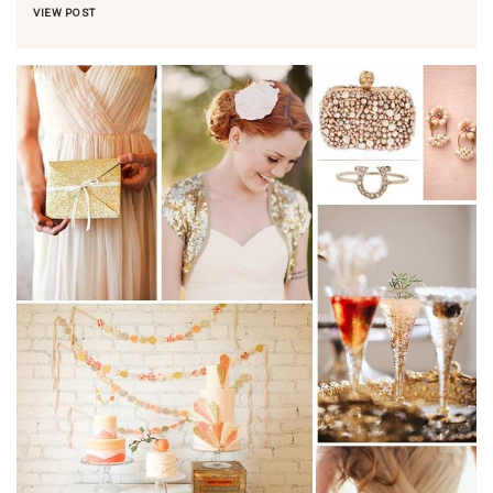
VIEW POST