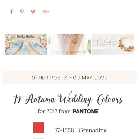
OTHER POSTS YOU MAY LOVE