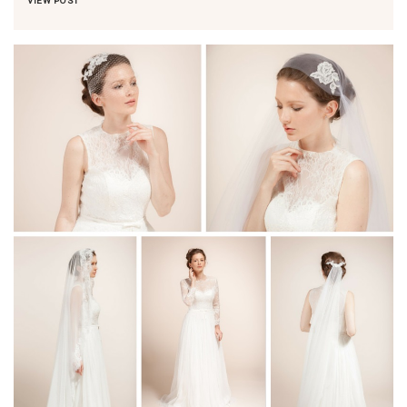
VIEW POST