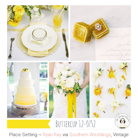
Place Setting ~
Ryan Ray
via
Southern Weddings
, Vintage