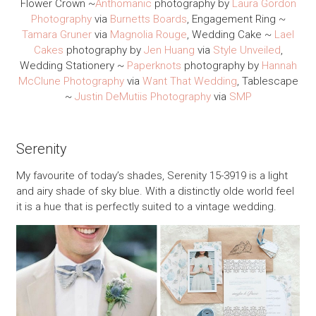
Flower Crown ~
Anthomanic
photography by
Laura Gordon
Photography
via
Burnetts Boards
, Engagement Ring ~
Tamara Gruner
via
Magnolia Rouge
, Wedding Cake ~
Lael
Cakes
photography by
Jen Huang
via
Style Unveiled
,
Wedding Stationery ~
Paperknots
photography by
Hannah
McClune Photography
via
Want That Wedding
, Tablescape
~
Justin DeMutiis Photography
via
SMP
Serenity
My favourite of today’s shades, Serenity 15-3919 is a light
and airy shade of sky blue. With a distinctly olde world feel
it is a hue that is perfectly suited to a vintage wedding.