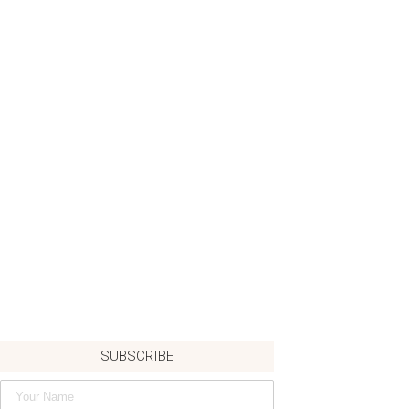
SUBSCRIBE