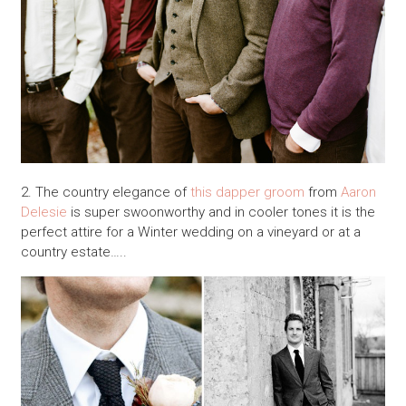
2. The country elegance of
this dapper groom
from
Aaron
Delesie
is super swoonworthy and in cooler tones it is the
perfect attire for a Winter wedding on a vineyard or at a
country estate…..