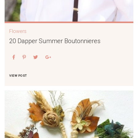
Flowers
20 Dapper Summer Boutonnieres
VIEW POST