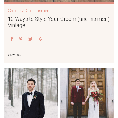
Groom & Groomsmen
10 Ways to Style Your Groom (and his men)
Vintage
VIEW POST