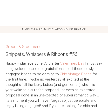
TIMELESS & ROMANTIC WEDDING INSPIRATION
Groom & Groomsmen
Snippets, Whispers & Ribbons #56
Happy Friday everyone! And after
Valentines Day
I must say
a big welcome, and congratulations, to all those newly
engaged brides-to-be coming to
Chic Vintage Brides
for
the first time. I woke up yesterday all excited at the
thought of all the lucky ladies (and gentleman) who this
year woke to a surprise proposal…or even an expected
proposal done in an unexpected or super romantic way….
its a moment you will never forget so just celebrate and
enjoy being engaged! And if you are looking for chic and