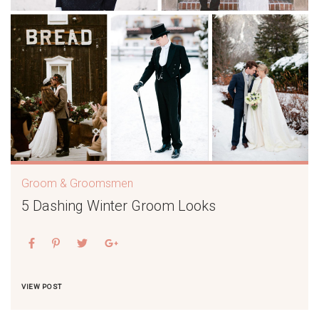
Groom & Groomsmen
5 Dashing Winter Groom Looks
VIEW POST