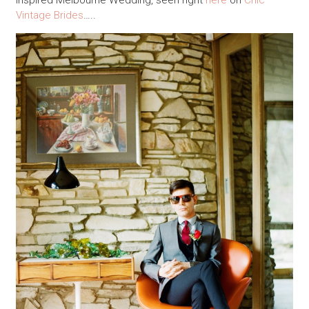
inspired Melbourne Wedding, seen right
here
on
Chic
Vintage Brides
…..