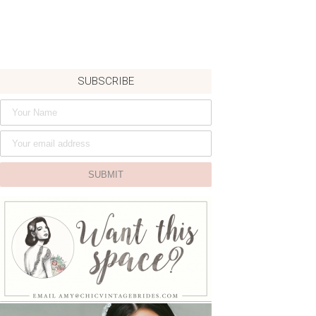
SUBSCRIBE