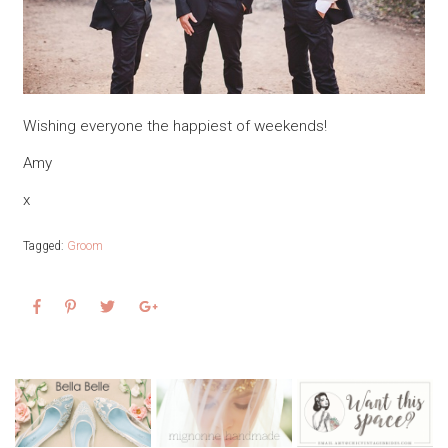
Wishing everyone the happiest of weekends!
Amy
x
Tagged:
Groom