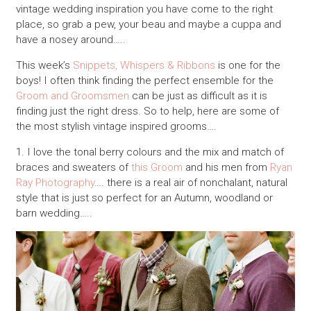
vintage wedding inspiration you have come to the right
place, so grab a pew, your beau and maybe a cuppa and
have a nosey around…..
This week’s
Snippets, Whispers & Ribbons
is one for the
boys! I often think finding the perfect ensemble for the
Groom and Groomsmen
can be just as difficult as it is
finding just the right dress. So to help, here are some of
the most stylish vintage inspired grooms….
1. I love the tonal berry colours and the mix and match of
braces and sweaters of
this Groom
and his men from
Ryan
Ray Photography
…. there is a real air of nonchalant, natural
style that is just so perfect for an Autumn, woodland or
barn wedding…..