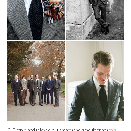
3. Simple and relaxed but smart (and smouldering)
this