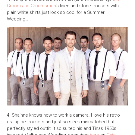
Groom and Groomsmen
‘s linen and stone trousers with
plain white shirts just look so cool for a Summer
Wedding…..
4. Shainne knows how to work a camera! I love his retro
drainpipe trousers and just so sleek mismatched but
perfectly styled outfit; it so suited his and Tinas 1950s