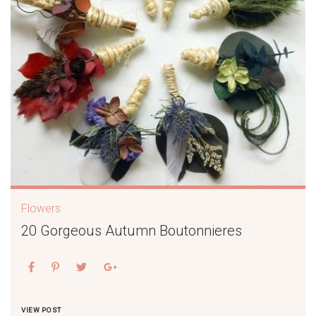
Flowers
20 Gorgeous Autumn Boutonnieres
VIEW POST