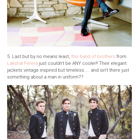
5. Last but by no means least,
this band of brothers
from
Lakshal Perera
just couldn’t be ANY cooler!! Their elegant
jackets vintage inspired but timeless….. and isn’t there just
something about a man in uniform??