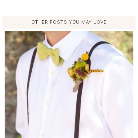
OTHER POSTS YOU MAY LOVE