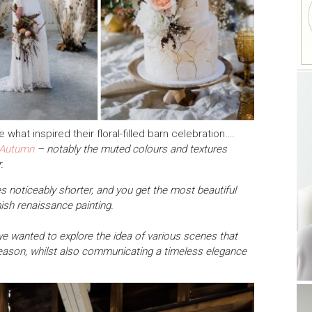
 what inspired their floral-filled barn celebration….
Autumn
– notably the muted colours and textures
.
s noticeably shorter, and you get the most beautiful
mish renaissance painting.
 we wanted to explore the idea of various scenes that
season, whilst also communicating a timeless elegance