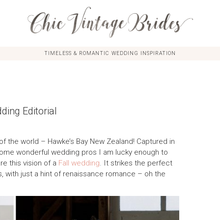
TIMELESS & ROMANTIC WEDDING INSPIRATION
ing Editorial
t of the world – Hawke’s Bay New Zealand! Captured in
some wonderful wedding pros I am lucky enough to
re this vision of a
Fall wedding
. It strikes the perfect
with just a hint of renaissance romance – oh the