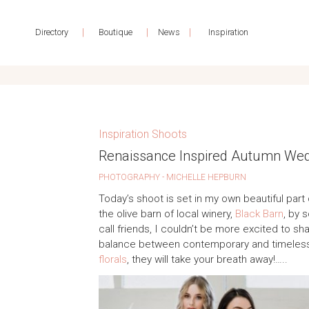
|
|
|
Directory
Boutique
News
Inspiration
Inspiration Shoots
Renaissance Inspired Autumn Wedd
PHOTOGRAPHY - MICHELLE HEPBURN
Today’s shoot is set in my own beautiful par
the olive barn of local winery,
Black Barn
, by 
call friends, I couldn’t be more excited to sha
balance between contemporary and timeless, 
florals
, they will take your breath away!…..