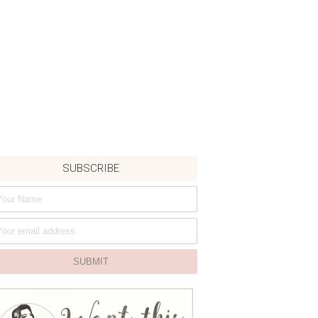
SUBSCRIBE