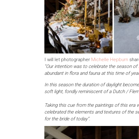
I will let photographer
Michelle Hepburn
share
“Our intention was to celebrate the season of
abundant in flora and fauna at this time of year
In this season the duration of daylight become
soft light, fondly reminiscent of a Dutch / Fle
Taking this cue from the paintings of this era
celebrated the elements and textures of the 
for the bride of today”.