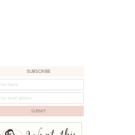
SUBSCRIBE