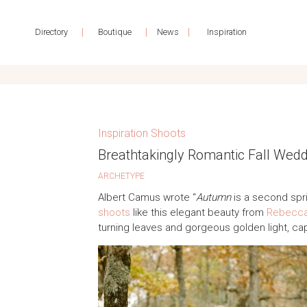
|
|
|
Directory
Boutique
News
Inspiration
Inspiration Shoots
Breathtakingly Romantic Fall Wed
ARCHETYPE
Albert Camus wrote “
Autumn
is a second sp
shoots
like this elegant beauty from
Rebecca
turning leaves and gorgeous golden light, ca