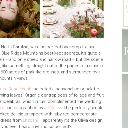
 North Carolina, was the perfect backdrop to this
e Blue Ridge Mountains best kept secrets, it’s quite a
se!) – and on a steep and narrow road – but the scene
g, like something straight out of the pages of a classic.
 600 acres of park-like grounds, and surrounded by a
mountain views.
cca Rose Events
selected a seasonal color palette
ning leaves. Organic centrepieces of foliage and fruit
 candelabras, which in turn complimented the wedding
ve
and calligraphed by
Jill Velez
. The perfectly simple
oked delicious topped with ruby red pomegranate
e dress from
Enzoani
– apparently it’s the Olivia design,
 you ever heard anything so perfect?