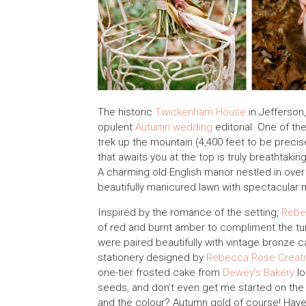
The historic
Twickenham House
in Jefferson,
opulent
Autumn wedding
editorial. One of th
trek up the mountain (4,400 feet to be preci
that awaits you at the top is truly breathtakin
A charming old English manor nestled in over
beautifully manicured lawn with spectacular 
Inspired by the romance of the setting,
Rebe
of red and burnt amber to compliment the tur
were paired beautifully with vintage bronze
stationery designed by
Rebecca Rose Creati
one-tier frosted cake from
Dewey’s Bakery
lo
seeds, and don’t even get me started on th
and the colour? Autumn gold of course! Have