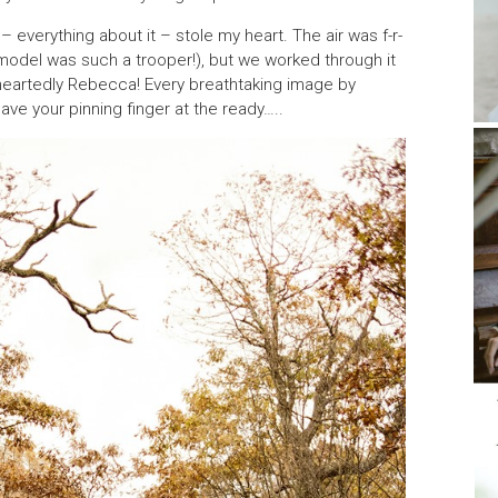
– everything about it – stole my heart. The air was f-r-
 model was such a trooper!), but we worked through it
e-heartedly Rebecca! Every breathtaking image by
ave your pinning finger at the ready…..