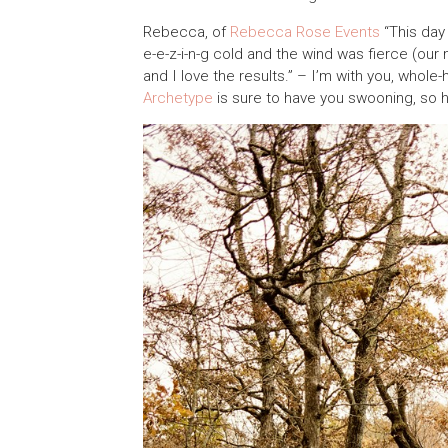
Rebecca, of
Rebecca Rose Events
“This day 
e-e-z-i-n-g cold and the wind was fierce (our
and I love the results.” – I’m with you, whol
Archetype
is sure to have you swooning, so h