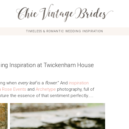
TIMELESS & ROMANTIC WEDDING INSPIRATION
ding Inspiration at Twickenham House
ring when
every leaf
is a
flower
.” And
inspiration
 Rose Events
and
Archetype
photography, full of
pture the essence of that sentiment perfectly……