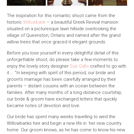
The inspiration for this romantic shoot came from the
historic
Willowbank
– a beautiful Greek Revival mansion
situated on a picturesque lawn hillside overlooking the
village of Queenston, Ontario and named after the grand
willow trees that once graced it elegant grounds.
Before you lose yourself in every delightful detail of this
unforgettable shoot, do please take a few moments to
enjoy the lovely story designer
Sue Gallo
crafted to go with
it…. “In keeping with spirit of this period, our bride and
groom’s marriage has been carefully arranged by their
parents – distant cousins with an ocean between the
families. After many months of a long distance courtship,
our bride & groom have exchanged letters that quickly
became notes of devotion and love.
Our bride has spent many weeks travelling to wed the
Willowbanks heir and begin a new life in her new country
home. Our groom knows, as he has come to know his new