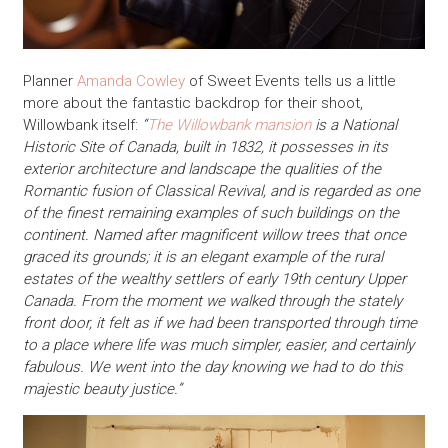
Planner
Amanda Cowley
of Sweet Events tells us a little
more about the fantastic backdrop for their shoot,
Willowbank itself:
“
The Willowbank mansion
is a National
Historic Site of Canada, built in 1832, it possesses in its
exterior architecture and landscape the qualities of the
Romantic fusion of Classical Revival, and is regarded as one
of the finest remaining examples of such buildings on the
continent. Named after magnificent willow trees that once
graced its grounds; it is an elegant example of the rural
estates of the wealthy settlers of early 19th century Upper
Canada. From the moment we walked through the stately
front door, it felt as if we had been transported through time
to a place where life was much simpler, easier, and certainly
fabulous. We went into the day knowing we had to do this
majestic beauty justice.”