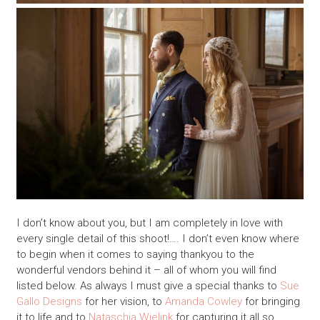
I don’t know about you, but I am completely in love with
every single detail of this shoot!…. I don’t even know where
to begin when it comes to saying thankyou to the
wonderful vendors behind it – all of whom you will find
listed below. As always I must give a special thanks to
Sue
Gallo Designs
for her vision, to
Amanda Cowley
for bringing
it to life and to
Nataschia Wielink
for capturing it all so