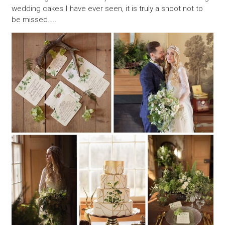
wedding cakes I have ever seen, it is truly a shoot not to
be missed…..