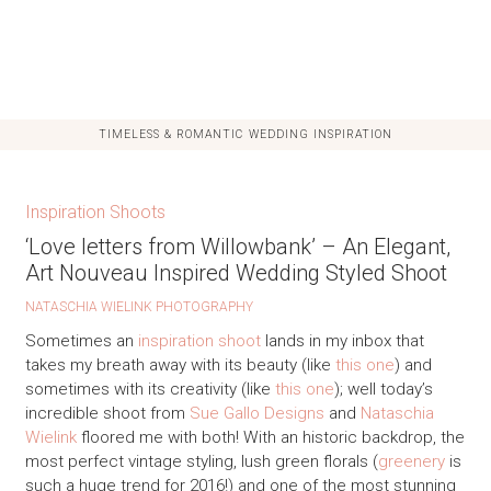
TIMELESS & ROMANTIC WEDDING INSPIRATION
Inspiration Shoots
‘Love letters from Willowbank’ – An Elegant,
Art Nouveau Inspired Wedding Styled Shoot
NATASCHIA WIELINK PHOTOGRAPHY
Sometimes an
inspiration shoot
lands in my inbox that
takes my breath away with its beauty (like
this one
) and
sometimes with its creativity (like
this one
); well today’s
incredible shoot from
Sue Gallo Designs
and
Nataschia
Wielink
floored me with both! With an historic backdrop, the
most perfect vintage styling, lush green florals (
greenery
is
such a huge trend for 2016!) and one of the most stunning