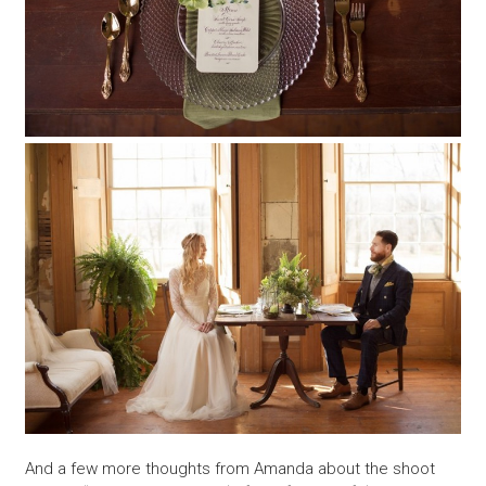
And a few more thoughts from Amanda about the shoot