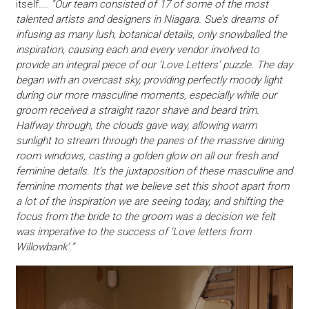
itself….
“Our team consisted of 17 of some of the most
talented artists and designers in Niagara. Sue’s dreams of
infusing as many lush, botanical details, only snowballed the
inspiration, causing each and every vendor involved to
provide an integral piece of our ‘Love Letters’ puzzle. The day
began with an overcast sky, providing perfectly moody light
during our more masculine moments, especially while our
groom received a straight razor shave and beard trim.
Halfway through, the clouds gave way, allowing warm
sunlight to stream through the panes of the massive dining
room windows, casting a golden glow on all our fresh and
feminine details. It’s the juxtaposition of these masculine and
feminine moments that we believe set this shoot apart from
a lot of the inspiration we are seeing today, and shifting the
focus from the bride to the groom was a decision we felt
was imperative to the success of ‘Love letters from
Willowbank’.”