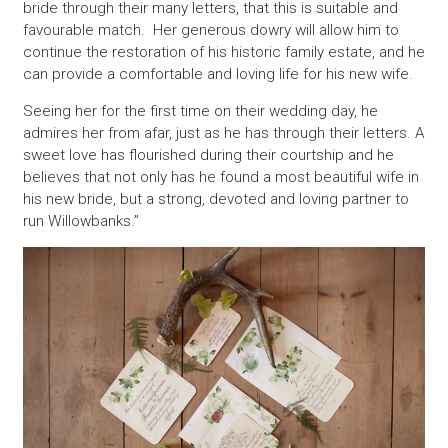
bride through their many letters, that this is suitable and
favourable match. Her generous dowry will allow him to
continue the restoration of his historic family estate, and he
can provide a comfortable and loving life for his new wife.
Seeing her for the first time on their wedding day, he
admires her from afar, just as he has through their letters. A
sweet love has flourished during their courtship and he
believes that not only has he found a most beautiful wife in
his new bride, but a strong, devoted and loving partner to
run Willowbanks.”