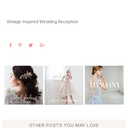
Vintage Inspired Wedding Reception
OTHER POSTS YOU MAY LOVE