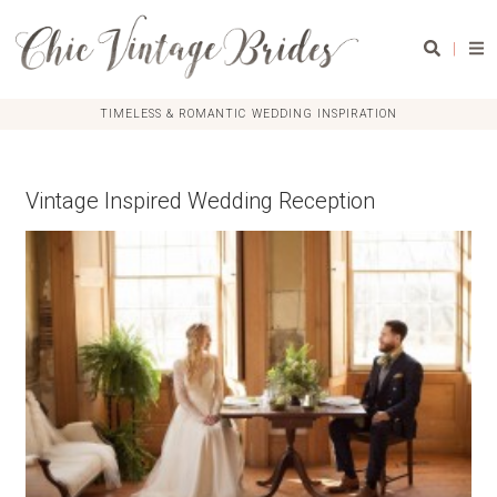
|
TIMELESS & ROMANTIC WEDDING INSPIRATION
Vintage Inspired Wedding Reception