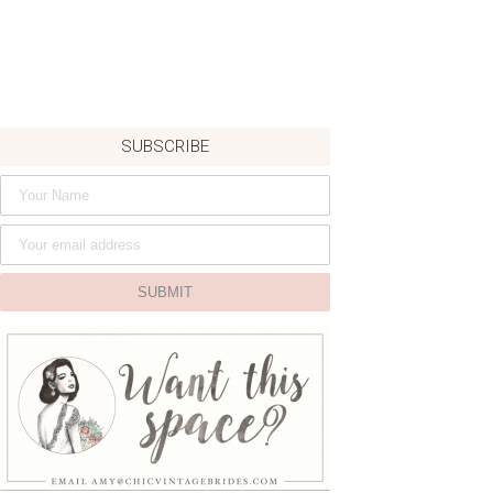
SUBSCRIBE