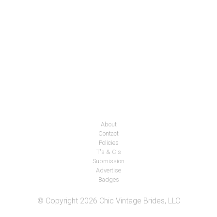
About
Contact
Policies
T's & C's
Submission
Advertise
Badges
© Copyright 2026 Chic Vintage Brides, LLC