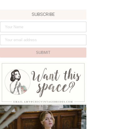
SUBSCRIBE