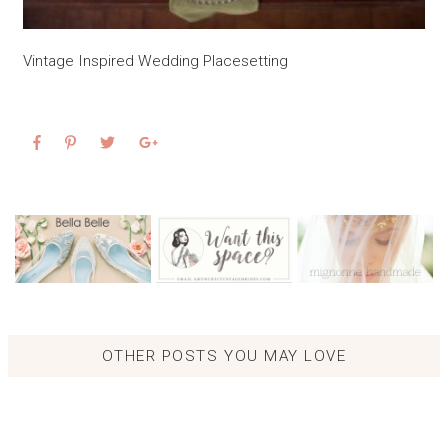
Vintage Inspired Wedding Placesetting
OTHER POSTS YOU MAY LOVE