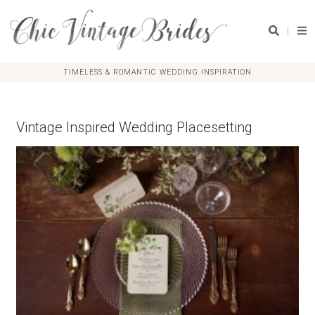
|
TIMELESS & ROMANTIC WEDDING INSPIRATION
Vintage Inspired Wedding Placesetting