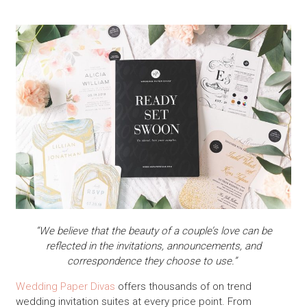
“We believe that the beauty of a couple’s love can be
reflected in the invitations, announcements, and
correspondence they choose to use.”
Wedding Paper Divas
offers thousands of on trend
wedding invitation suites at every price point. From