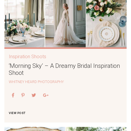
Inspiration Shoots
‘Morning Sky’ – A Dreamy Bridal Inspiration
Shoot
WHITNEY HEARD PHOTOGRAPHY
VIEW POST