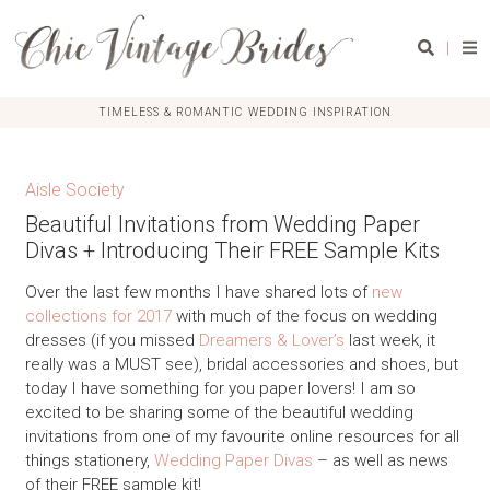
|
TIMELESS & ROMANTIC WEDDING INSPIRATION
Aisle Society
Beautiful Invitations from Wedding Paper
Divas + Introducing Their FREE Sample Kits
Over the last few months I have shared lots of
new
collections for 2017
with much of the focus on wedding
dresses (if you missed
Dreamers & Lover’s
last week, it
really was a MUST see), bridal accessories and shoes, but
today I have something for you paper lovers! I am so
excited to be sharing some of the beautiful wedding
invitations from one of my favourite online resources for all
things stationery,
Wedding Paper Divas
– as well as news
of their FREE sample kit!