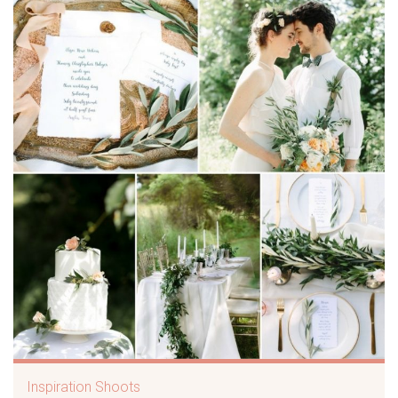
Inspiration Shoots