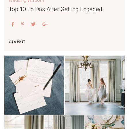
Wedding Wisdom
Top 10 To Dos After Getting Engaged
VIEW POST