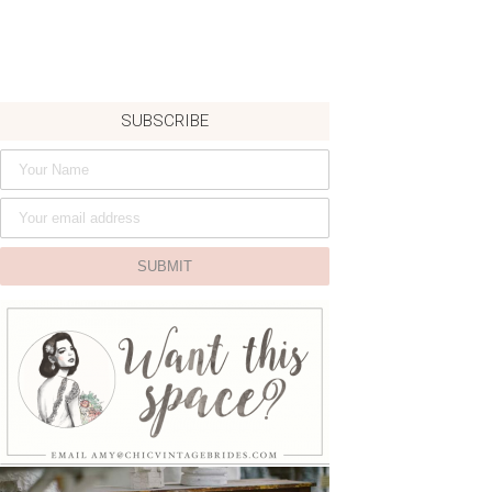
SUBSCRIBE