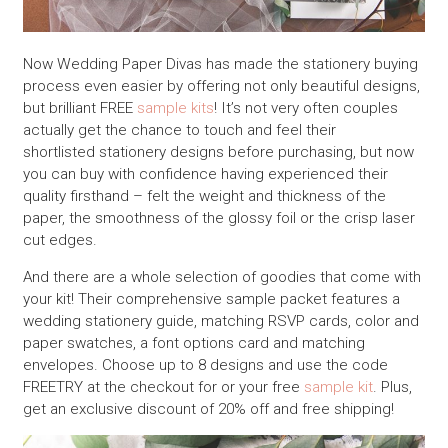
Now Wedding Paper Divas has made the stationery buying
process even easier by offering not only beautiful designs,
but brilliant FREE
sample kits
! It’s not very often couples
actually get the chance to touch and feel their
shortlisted stationery designs before purchasing, but now
you can buy with confidence having experienced their
quality firsthand – felt the weight and thickness of the
paper, the smoothness of the glossy foil or the crisp laser
cut edges.
And there are a whole selection of goodies that come with
your kit! Their comprehensive sample packet features a
wedding stationery guide, matching RSVP cards, color and
paper swatches, a font options card and matching
envelopes. Choose up to 8 designs and use the code
FREETRY at the checkout for or your free
sample kit
. Plus,
get an exclusive discount of 20% off and free shipping!