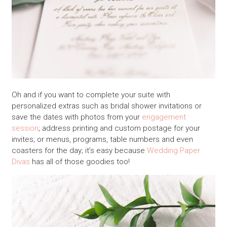
Oh and if you want to complete your suite with
personalized extras such as bridal shower invitations or
save the dates with photos from your
engagement
session
; address printing and custom postage for your
invites; or menus, programs, table numbers and even
coasters for the day; it’s easy because
Wedding Paper
Divas
has all of those goodies too!