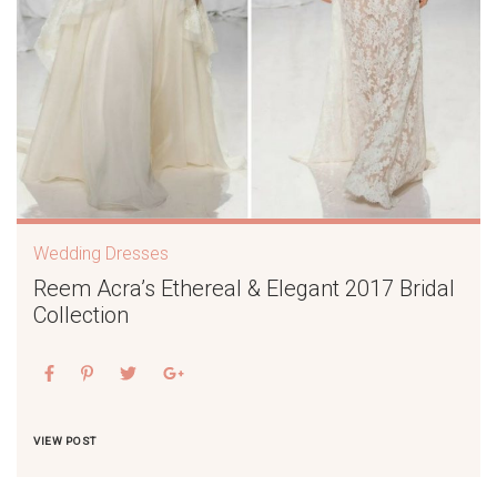
Wedding Dresses
Reem Acra’s Ethereal & Elegant 2017 Bridal
Collection
VIEW POST