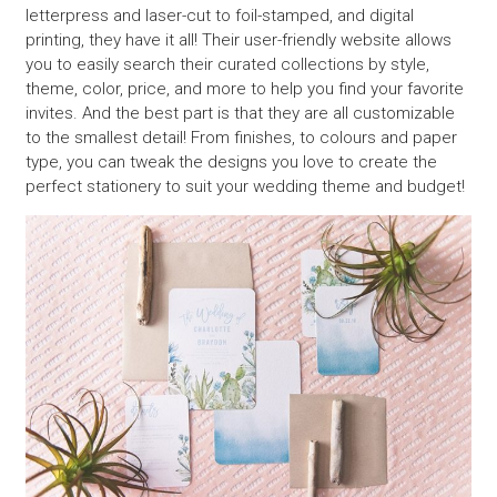
letterpress and laser-cut to foil-stamped, and digital
printing, they have it all! Their user-friendly website allows
you to easily search their curated collections by style,
theme, color, price, and more to help you find your favorite
invites. And the best part is that they are all customizable
to the smallest detail! From finishes, to colours and paper
type, you can tweak the designs you love to create the
perfect stationery to suit your wedding theme and budget!