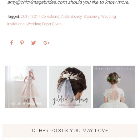
amy@chicvintagebrides.com
should you like to know more.
Tagged:
2017
,
2017 Collections
,
Aisle Society
,
Stationery
,
Wedding
Invitations
,
Wedding Paper Divas
OTHER POSTS YOU MAY LOVE