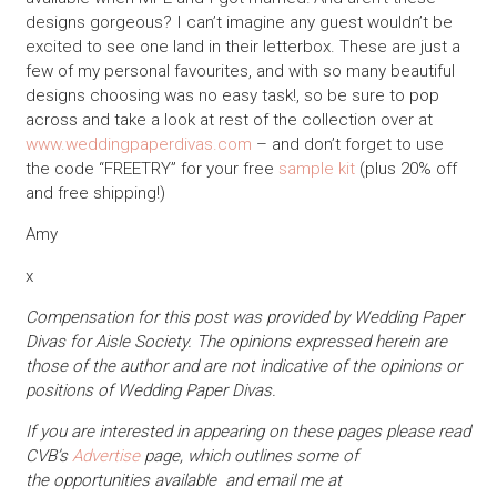
designs gorgeous? I can’t imagine any guest wouldn’t be
excited to see one land in their letterbox. These are just a
few of my personal favourites, and with so many beautiful
designs choosing was no easy task!, so be sure to pop
across and take a look at rest of the collection over at
www.weddingpaperdivas.com
– and don’t forget to use
the code “FREETRY” for your free
sample kit
(plus 20% off
and free shipping!)
Amy
x
Compensation for this post was provided by Wedding Paper
Divas for Aisle Society. The opinions expressed herein are
those of the author and are not indicative of the opinions or
positions of Wedding Paper Divas.
If you are interested in appearing on these pages please read
CVB’s
Advertise
page, which outlines some of
the opportunities available and email me at