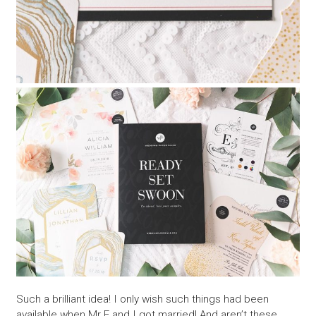
Such a brilliant idea! I only wish such things had been
available when Mr E and I got married! And aren’t these