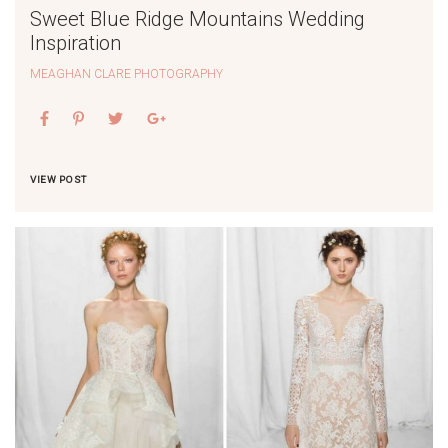
Sweet Blue Ridge Mountains Wedding
Inspiration
MEAGHAN CLARE PHOTOGRAPHY
VIEW POST