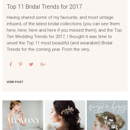
Top 11 Bridal Trends for 2017
Having shared some of my favourite, and most vintage
infused, of the latest bridal collections (you can see them
here, here, here and here if you missed them), and the Top
Ten Wedding Trends for 2017, I thought it was time to
unveil the Top 11 most beautiful (and wearable!) Bridal
Trends for the coming year. From the very…
VIEW POST