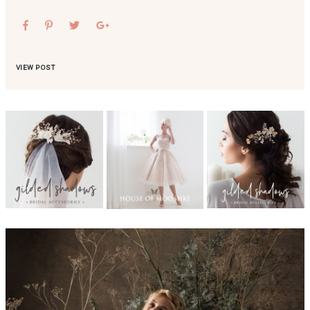
VIEW POST