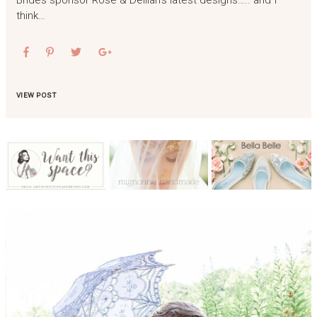
Brides sponsor Rose & Delilah‘s latest designs….. and I
think…
VIEW POST