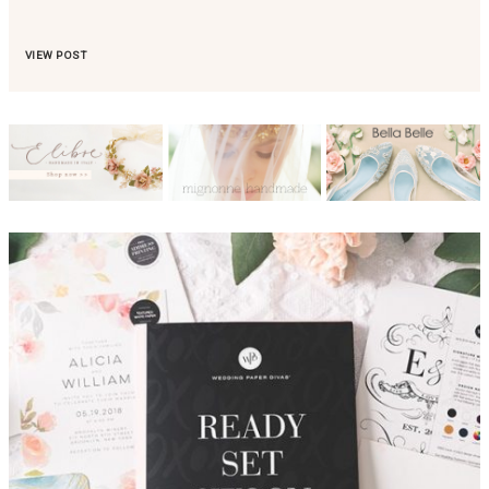
VIEW POST