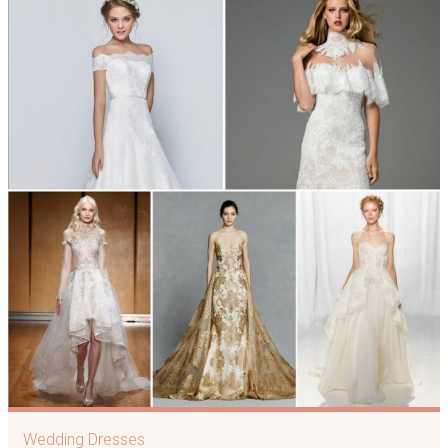
Wedding Dresses