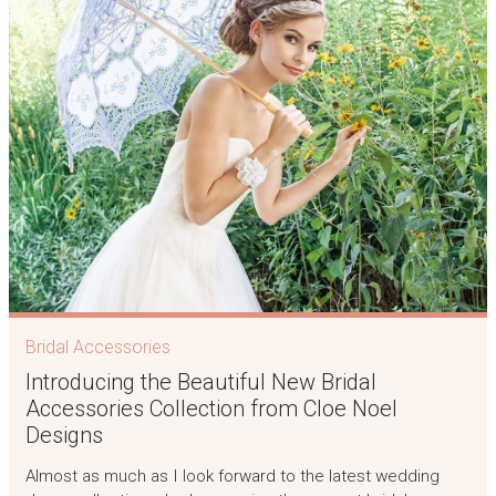
Bridal Accessories
Introducing the Beautiful New Bridal
Accessories Collection from Cloe Noel
Designs
Almost as much as I look forward to the latest wedding