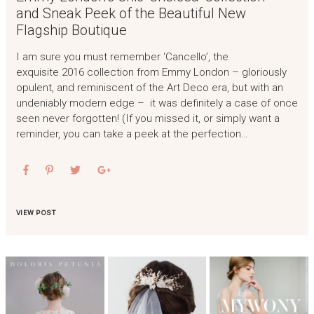
and Sneak Peek of the Beautiful New
Flagship Boutique
I am sure you must remember ‘Cancello’, the
exquisite 2016 collection from Emmy London – gloriously
opulent, and reminiscent of the Art Deco era, but with an
undeniably modern edge – it was definitely a case of once
seen never forgotten! (If you missed it, or simply want a
reminder, you can take a peek at the perfection…
VIEW POST