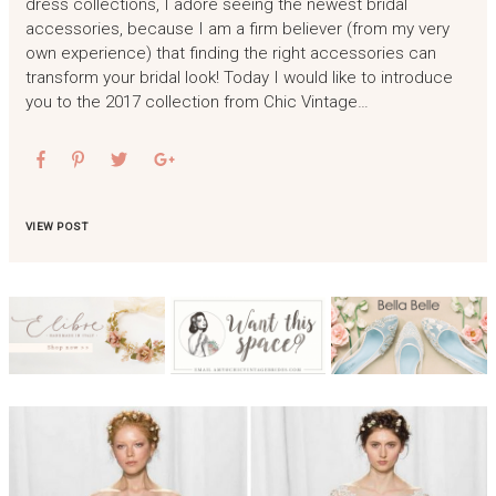
dress collections, I adore seeing the newest bridal
accessories, because I am a firm believer (from my very
own experience) that finding the right accessories can
transform your bridal look! Today I would like to introduce
you to the 2017 collection from Chic Vintage…
VIEW POST