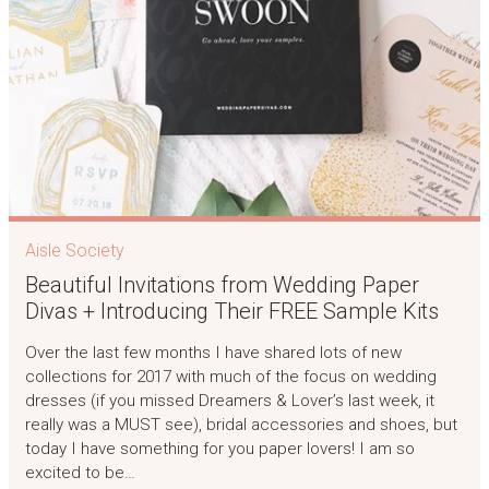
Aisle Society
Beautiful Invitations from Wedding Paper
Divas + Introducing Their FREE Sample Kits
Over the last few months I have shared lots of new
collections for 2017 with much of the focus on wedding
dresses (if you missed Dreamers & Lover’s last week, it
really was a MUST see), bridal accessories and shoes, but
today I have something for you paper lovers! I am so
excited to be…