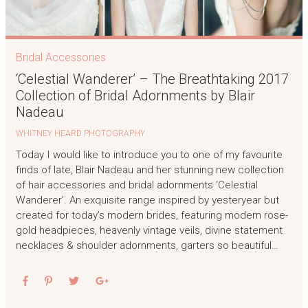
Bridal Accessories
‘Celestial Wanderer’ – The Breathtaking 2017
Collection of Bridal Adornments by Blair
Nadeau
WHITNEY HEARD PHOTOGRAPHY
Today I would like to introduce you to one of my favourite
finds of late, Blair Nadeau and her stunning new collection
of hair accessories and bridal adornments ‘Celestial
Wanderer’. An exquisite range inspired by yesteryear but
created for today’s modern brides, featuring modern rose-
gold headpieces, heavenly vintage veils, divine statement
necklaces & shoulder adornments, garters so beautiful…