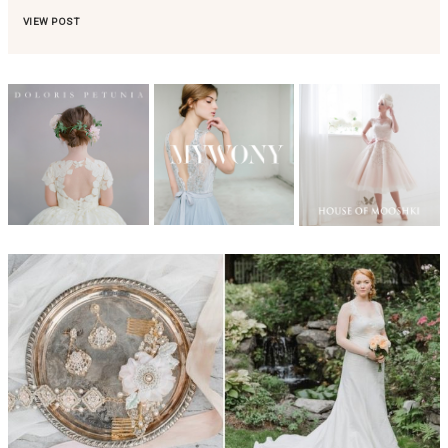
VIEW POST