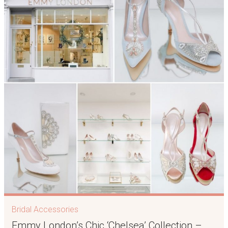
Bridal Accessories
Emmy London’s Chic ‘Chelsea’ Collection –