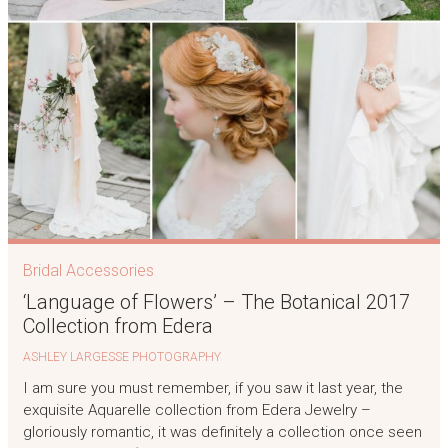
Bridal Accessories
‘Language of Flowers’ – The Botanical 2017
Collection from Edera
ASHLEY LARGESSE PHOTOGRAPHY
I am sure you must remember, if you saw it last year, the
exquisite Aquarelle collection from Edera Jewelry –
gloriously romantic, it was definitely a collection once seen