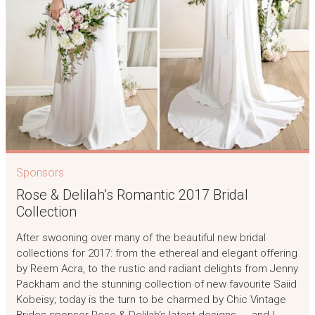
Sponsors
Rose & Delilah’s Romantic 2017 Bridal
Collection
After swooning over many of the beautiful new bridal
collections for 2017: from the ethereal and elegant offering
by Reem Acra, to the rustic and radiant delights from Jenny
Packham and the stunning collection of new favourite Saiid
Kobeisy; today is the turn to be charmed by Chic Vintage