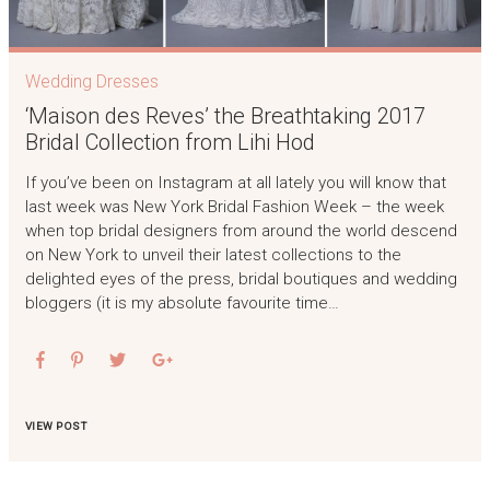
Wedding Dresses
‘Maison des Reves’ the Breathtaking 2017
Bridal Collection from Lihi Hod
If you’ve been on Instagram at all lately you will know that
last week was New York Bridal Fashion Week – the week
when top bridal designers from around the world descend
on New York to unveil their latest collections to the
delighted eyes of the press, bridal boutiques and wedding
bloggers (it is my absolute favourite time…
VIEW POST