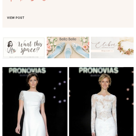
VIEW POST