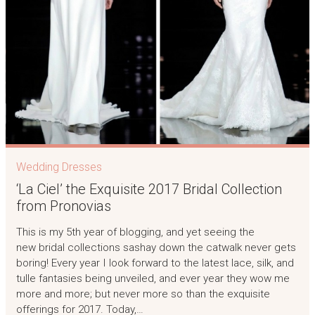
Wedding Dresses
‘La Ciel’ the Exquisite 2017 Bridal Collection
from Pronovias
This is my 5th year of blogging, and yet seeing the
new bridal collections sashay down the catwalk never gets
boring! Every year I look forward to the latest lace, silk, and
tulle fantasies being unveiled, and ever year they wow me
more and more; but never more so than the exquisite
offerings for 2017. Today,…