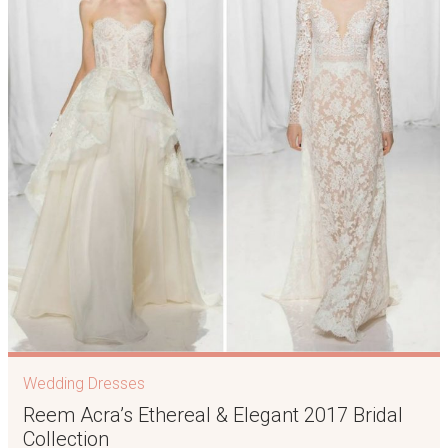
Wedding Dresses
Reem Acra’s Ethereal & Elegant 2017 Bridal
Collection