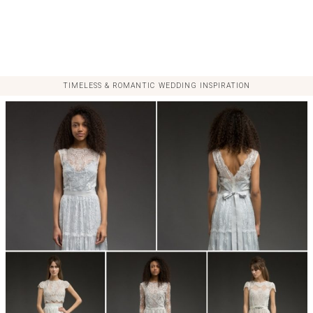
TIMELESS & ROMANTIC WEDDING INSPIRATION