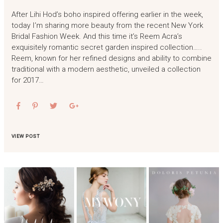
After Lihi Hod’s boho inspired offering earlier in the week,
today I’m sharing more beauty from the recent New York
Bridal Fashion Week. And this time it’s Reem Acra’s
exquisitely romantic secret garden inspired collection…..
Reem, known for her refined designs and ability to combine
traditional with a modern aesthetic, unveiled a collection
for 2017…
VIEW POST