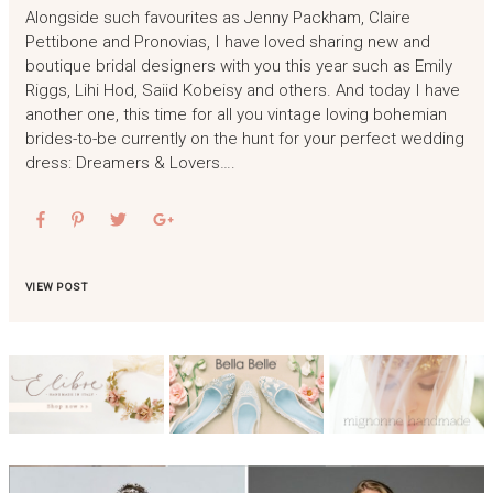
Alongside such favourites as Jenny Packham, Claire
Pettibone and Pronovias, I have loved sharing new and
boutique bridal designers with you this year such as Emily
Riggs, Lihi Hod, Saiid Kobeisy and others. And today I have
another one, this time for all you vintage loving bohemian
brides-to-be currently on the hunt for your perfect wedding
dress: Dreamers & Lovers….
VIEW POST