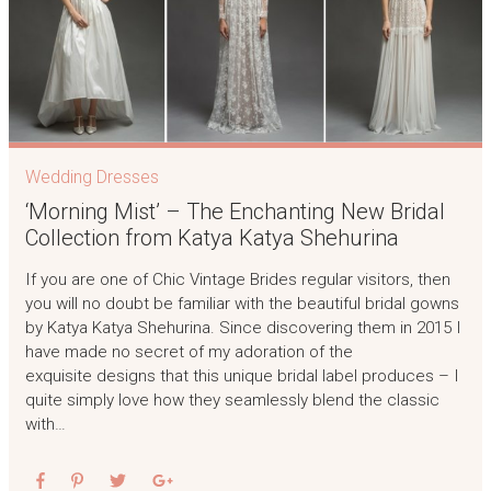
Wedding Dresses
‘Morning Mist’ – The Enchanting New Bridal
Collection from Katya Katya Shehurina
If you are one of Chic Vintage Brides regular visitors, then
you will no doubt be familiar with the beautiful bridal gowns
by Katya Katya Shehurina. Since discovering them in 2015 I
have made no secret of my adoration of the
exquisite designs that this unique bridal label produces – I
quite simply love how they seamlessly blend the classic
with…