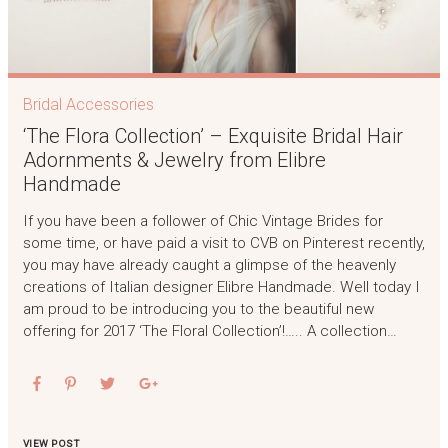
Bridal Accessories
‘The Flora Collection’ – Exquisite Bridal Hair
Adornments & Jewelry from Elibre
Handmade
If you have been a follower of Chic Vintage Brides for
some time, or have paid a visit to CVB on Pinterest recently,
you may have already caught a glimpse of the heavenly
creations of Italian designer Elibre Handmade. Well today I
am proud to be introducing you to the beautiful new
offering for 2017 ‘The Floral Collection’!….. A collection…
VIEW POST