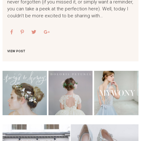
never forgotten (if you missed it, or simply want a reminder,
you can take a peek at the perfection here). Well, today I
couldn’t be more excited to be sharing with…
VIEW POST