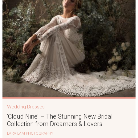
Wedding Dresses
‘Cloud Nine’ – The Stunning New Bridal
Collection from Dreamers & Lovers
LARA LAM PHOTOGRAPHY