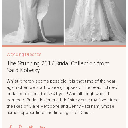
Wedding Dresses
The Stunning 2017 Bridal Collection from
Saiid Kobeisy
Whilst it hardly seems possible, it is that time of the year
again when we start to see glimpses of the beautiful new
bridal collections for NEXT year! And although when it
comes to Bridal designers, I definitely have my favourites –
the likes of Claire Pettibone and Jenny Packham, whose
names appear time and time again on Chic…