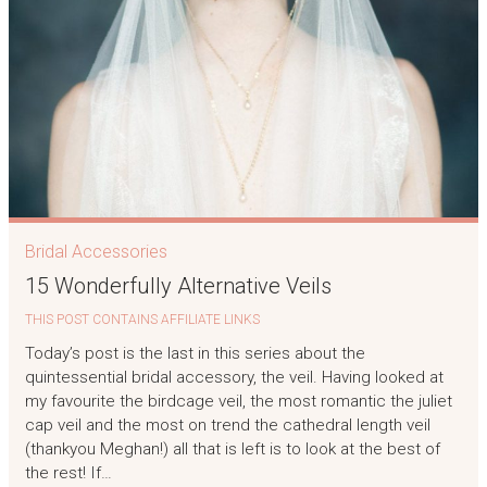
Bridal Accessories
15 Wonderfully Alternative Veils
THIS POST CONTAINS AFFILIATE LINKS
Today’s post is the last in this series about the
quintessential bridal accessory, the veil. Having looked at
my favourite the birdcage veil, the most romantic the juliet
cap veil and the most on trend the cathedral length veil
(thankyou Meghan!) all that is left is to look at the best of
the rest! If…