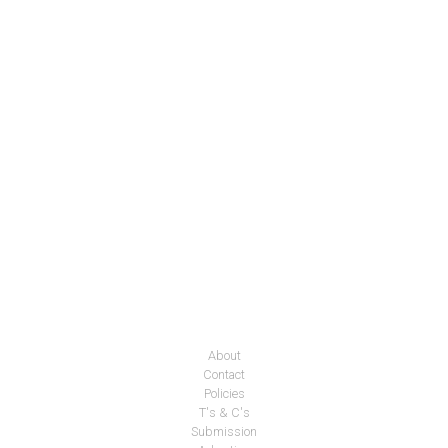
About
Contact
Policies
T's & C's
Submission