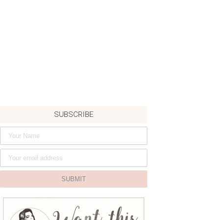
SUBSCRIBE