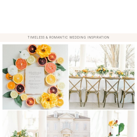
TIMELESS & ROMANTIC WEDDING INSPIRATION