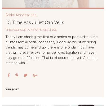
Bridal Accessories
15 Timeless Juliet Cap Veils
THIS POST CONTAINS AFFILIATE LINKS
Today I am sharing the first of a series of posts about the
quintessential bridal accessory. Because whilst wedding
trends may come and go, there is one bridal must have
that will forever evoke romance, love, tradition and never
truly go out of fashion. That is of course the veil! And I am
starting with…
VIEW POST