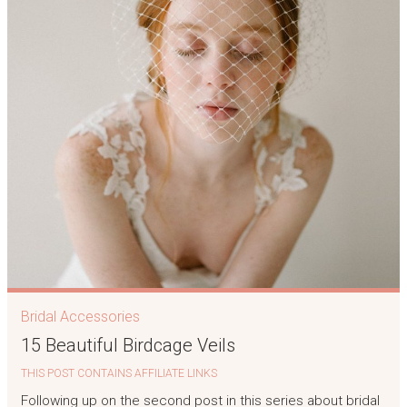
Bridal Accessories
15 Beautiful Birdcage Veils
THIS POST CONTAINS AFFILIATE LINKS
Following up on the second post in this series about bridal