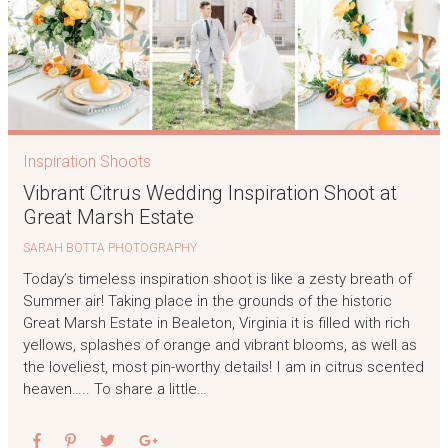
Inspiration Shoots
Vibrant Citrus Wedding Inspiration Shoot at
Great Marsh Estate
SARAH BOTTA PHOTOGRAPHY
Today’s timeless inspiration shoot is like a zesty breath of
Summer air! Taking place in the grounds of the historic
Great Marsh Estate in Bealeton, Virginia it is filled with rich
yellows, splashes of orange and vibrant blooms, as well as
the loveliest, most pin-worthy details! I am in citrus scented
heaven….. To share a little…