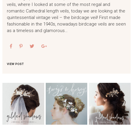
veils, where I looked at some of the most regal and
romantic Cathedral length veils, today we are looking at the
quintessential vintage veil – the birdcage veil! First made
fashionable in the 1940s, nowadays birdcage veils are seen
as a timeless and glamorous…
VIEW POST