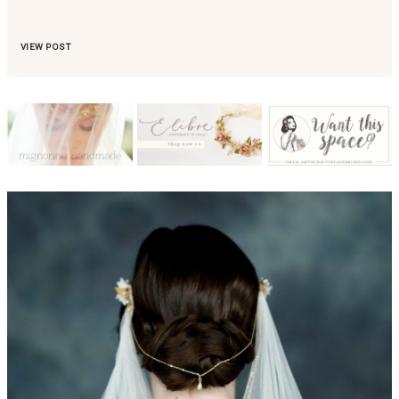
VIEW POST