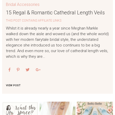
Bridal Accessories
15 Regal & Romantic Cathedral Length Veils
THIS POST CONTAINS AFFILIATE LINKS
Whilst it is already nearly a year since Meghan Markle
walked down the aisle and wowed us (and the whole world)
with her modern fairytale bridal style, the understated
elegance she introduced us too continues to be a big
trend. And even more so, our love of cathedral length veils,
which is why they are…
VIEW POST