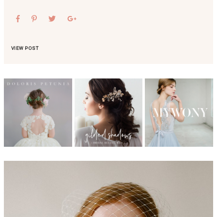
VIEW POST