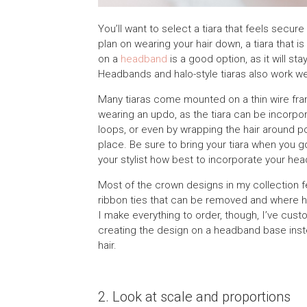
You’ll want to select a tiara that feels secu
plan on wearing your hair down, a tiara that is
on a
headband
is a good option, as it will st
Headbands and halo-style tiaras also work well
Many tiaras come mounted on a thin wire fram
wearing an updo, as the tiara can be incorpora
loops, or even by wrapping the hair around po
place. Be sure to bring your tiara when you g
your stylist how best to incorporate your he
Most of the crown designs in my collection fe
ribbon ties that can be removed and where h
I make everything to order, though, I’ve cust
creating the design on a headband base inste
hair.
2. Look at scale and proportions