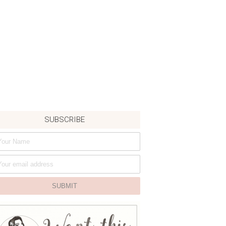
SUBSCRIBE