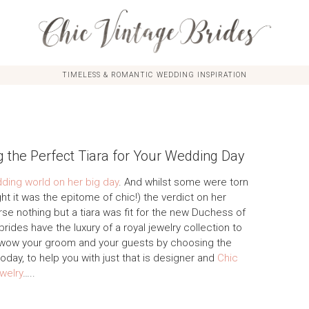
TIMELESS & ROMANTIC WEDDING INSPIRATION
g the Perfect Tiara for Your Wedding Day
ing world on her big day
. And whilst some were torn
ht it was the epitome of chic!) the verdict on her
e nothing but a tiara was fit for the new Duchess of
 brides have the luxury of a royal jewelry collection to
 wow your groom and your guests by choosing the
oday, to help you with just that is designer and
Chic
welry
…..