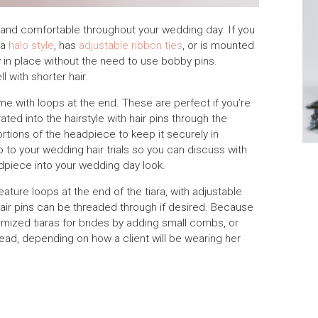
re and comfortable throughout your wedding day. If you
 a
halo style
, has
adjustable ribbon ties
, or is mounted
ay in place without the need to use bobby pins.
 with shorter hair.
e with loops at the end. These are perfect if you’re
ted into the hairstyle with hair pins through the
rtions of the headpiece to keep it securely in
o to your wedding hair trials so you can discuss with
adpiece into your wedding day look.
ature loops at the end of the tiara, with adjustable
air pins can be threaded through if desired. Because
omized tiaras for brides by adding small combs, or
ad, depending on how a client will be wearing her