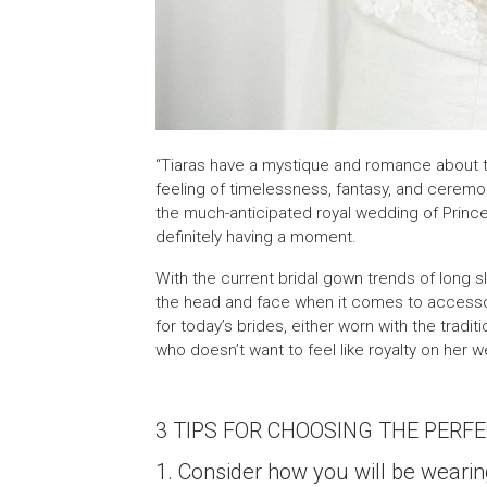
“Tiaras have a mystique and romance about t
feeling of timelessness, fantasy, and ceremon
the much-anticipated royal wedding of Princ
definitely having a moment.
With the current bridal gown trends of long sl
the head and face when it comes to accessor
for today’s brides, either worn with the tradi
who doesn’t want to feel like royalty on her 
3 TIPS FOR CHOOSING THE PERFE
1. Consider how you will be wearin