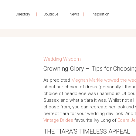
|
|
|
Directory
Boutique
News
Inspiration
Wedding Wisdom
Crowning Glory – Tips for Choosin
As predicted
Meghan Markle wowed the wedd
about her choice of dress (personally I thoug
choice of headpiece was unanimous! Of cours
Sussex, and what a tiara it was. Whilst not all
choose from, you can recreate her look and
perfect tiara for your wedding day look. And t
Vintage Brides
favourite Ivy Long of
Edera Je
THE TIARA’S TIMELESS APPEAL