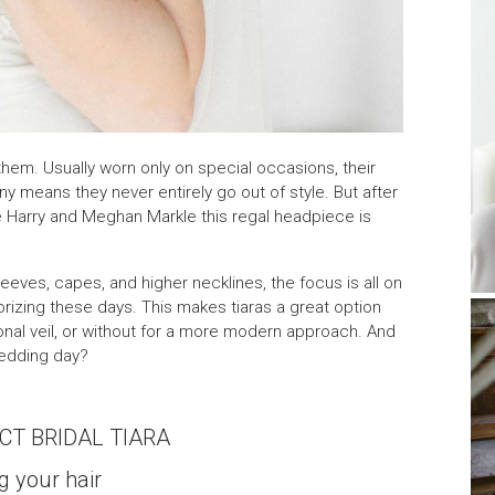
hem. Usually worn only on special occasions, their
y means they never entirely go out of style. But after
e Harry and Meghan Markle this regal headpiece is
eeves, capes, and higher necklines, the focus is all on
izing these days. This makes tiaras a great option
tional veil, or without for a more modern approach. And
wedding day?
CT BRIDAL TIARA
g your hair