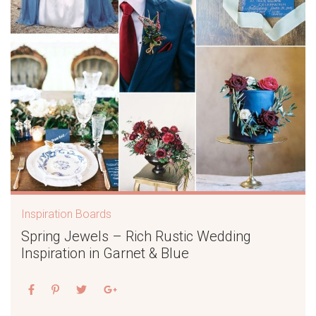
Inspiration Boards
Spring Jewels – Rich Rustic Wedding
Inspiration in Garnet & Blue