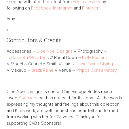
keep up with all of the latest from
Edera Jewlery
by
following on
Facebook
,
Instagram
and
Pinterest
.
Amy
x
Contributors & Credits
Accessories ~
Cloe Noel Designs
// Photography ~
LaCandella Weddings
// Bridal Gown ~
Kelly Faetanini
// Model ~ Gabrielle Smith // Hair ~
Elisha Evans Styling
// Makeup ~
Brazil Raine
// Venue ~
Phipps Conservatory
Cloe Noel Designs is one of Chic Vintage Brides much
loved
Sponsors
but has not paid for this post. All the words
expressing my thoughts and feelings about this collection,
and Kim’s work, are both honest and heartfelt and formed
from working with her for 2½ years. Thank-you for
supporting CVB’s Sponsors!