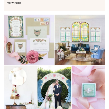
VIEW POST