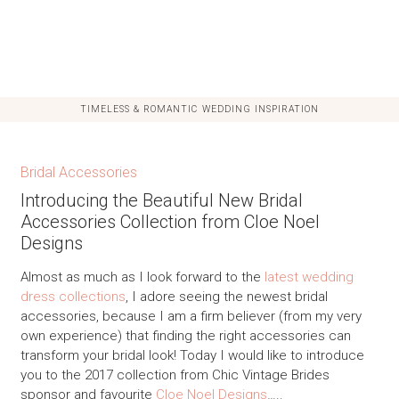
TIMELESS & ROMANTIC WEDDING INSPIRATION
Bridal Accessories
Introducing the Beautiful New Bridal
Accessories Collection from Cloe Noel
Designs
Almost as much as I look forward to the
latest wedding
dress collections
, I adore seeing the newest bridal
accessories, because I am a firm believer (from my very
own experience) that finding the right accessories can
transform your bridal look! Today I would like to introduce
you to the 2017 collection from Chic Vintage Brides
sponsor and favourite
Cloe Noel Designs
…..