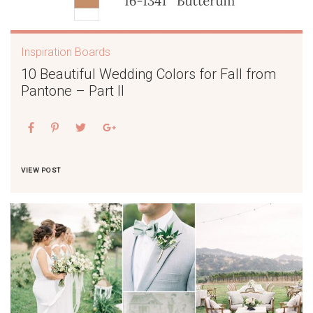
Inspiration Boards
10 Beautiful Wedding Colors for Fall from
Pantone – Part II
VIEW POST