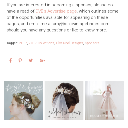
If you are interested in becoming a sponsor, please do
have a read of
CVB’s Advertise page
, which outlines some
of the opportunities available for appearing on these
pages; and email me at
amy@chicvintagebrides.com
should you have any questions or like to know more.
Tagged:
2017
,
2017 Collections
,
Cloe Noel Designs
,
Sponsors