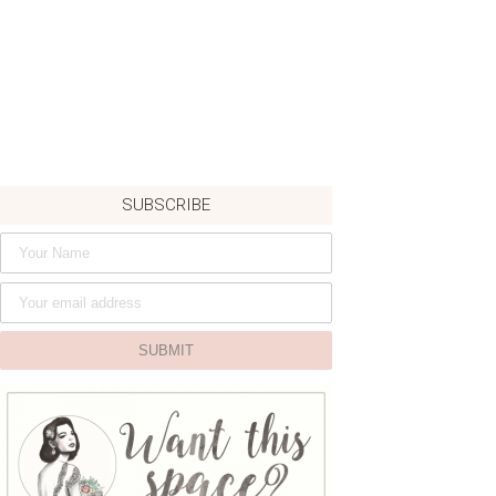
SUBSCRIBE