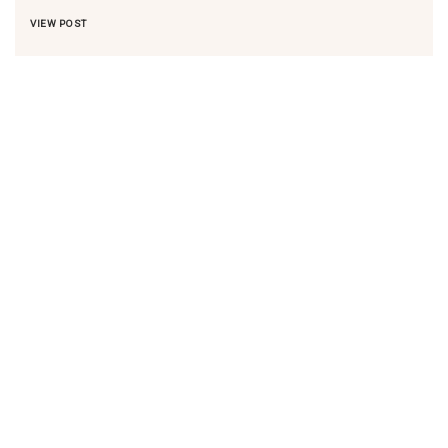
VIEW POST