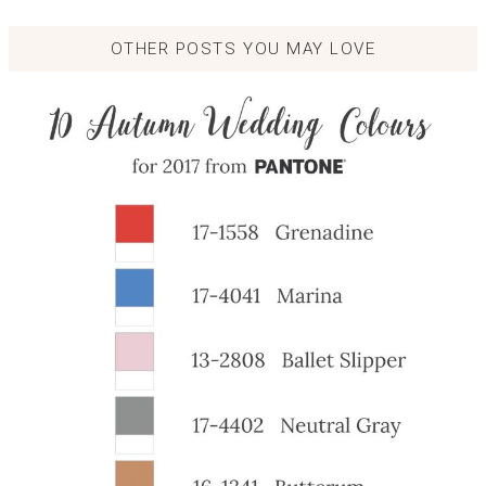
OTHER POSTS YOU MAY LOVE