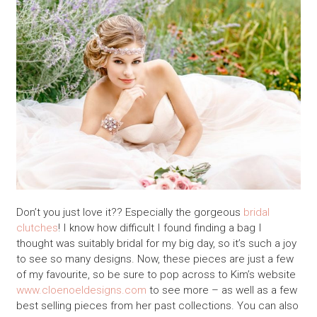
Don’t you just love it?? Especially the gorgeous
bridal
clutches
! I know how difficult I found finding a bag I
thought was suitably bridal for my big day, so it’s such a joy
to see so many designs. Now, these pieces are just a few
of my favourite, so be sure to pop across to Kim’s website
www.cloenoeldesigns.com
to see more – as well as a few
best selling pieces from her past collections. You can also