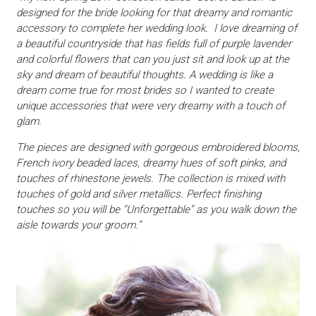
designed for the bride looking for that dreamy and romantic
accessory to complete her wedding look. I love dreaming of
a beautiful countryside that has fields full of purple lavender
and colorful flowers that can you just sit and look up at the
sky and dream of beautiful thoughts. A wedding is like a
dream come true for most brides so I wanted to create
unique accessories that were very dreamy with a touch of
glam.
The pieces are designed with gorgeous embroidered blooms,
French ivory beaded laces, dreamy hues of soft pinks, and
touches of rhinestone jewels. The collection is mixed with
touches of gold and silver metallics. Perfect finishing
touches so you will be “Unforgettable” as you walk down the
aisle towards your groom.”