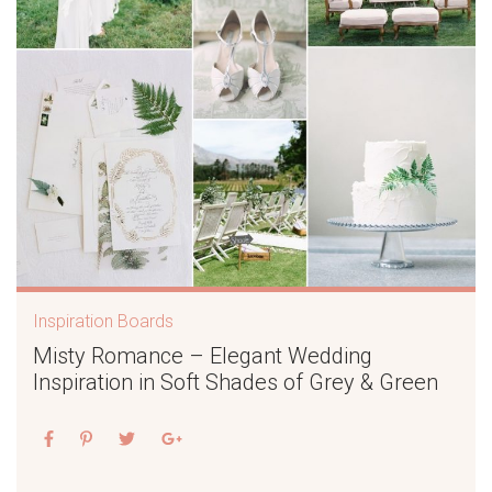
Inspiration Boards
Misty Romance – Elegant Wedding
Inspiration in Soft Shades of Grey & Green