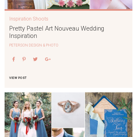
Inspiration Shoots
Pretty Pastel Art Nouveau Wedding
Inspiration
PETERSON DESIGN & PHOTO
VIEW POST