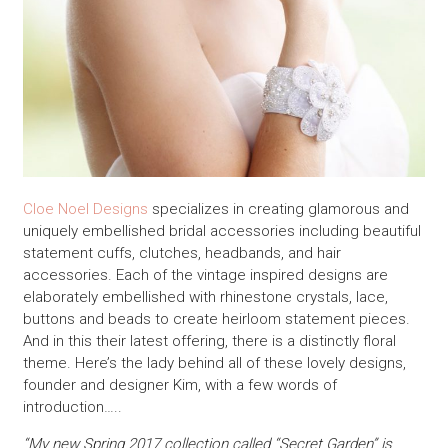
Cloe Noel Designs
specializes in creating glamorous and
uniquely embellished bridal accessories including beautiful
statement cuffs, clutches, headbands, and hair
accessories. Each of the vintage inspired designs are
elaborately embellished with rhinestone crystals, lace,
buttons and beads to create heirloom statement pieces.
And in this their latest offering, there is a distinctly floral
theme. Here’s the lady behind all of these lovely designs,
founder and designer Kim, with a few words of
introduction…..
“My new Spring 2017 collection called “Secret Garden” is