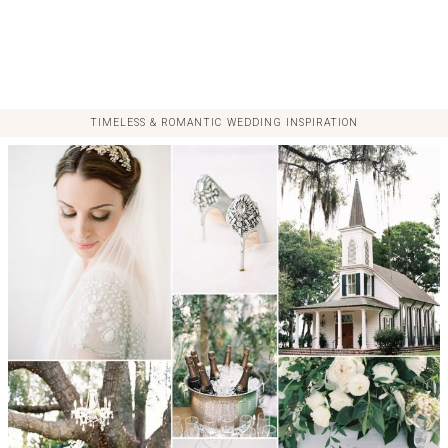
TIMELESS & ROMANTIC WEDDING INSPIRATION