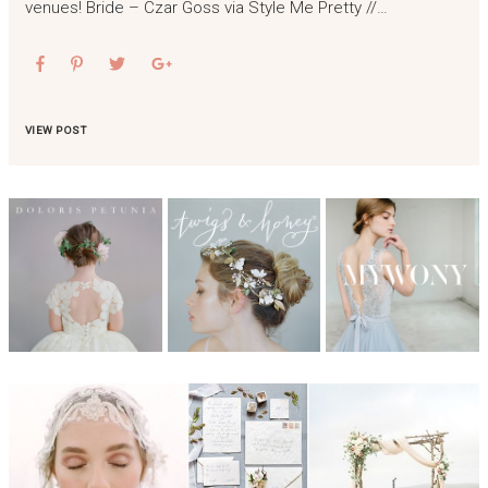
venues! Bride – Czar Goss via Style Me Pretty //…
VIEW POST