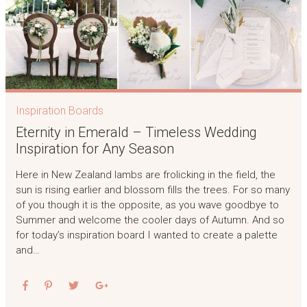
Inspiration Boards
Eternity in Emerald – Timeless Wedding
Inspiration for Any Season
Here in New Zealand lambs are frolicking in the field, the
sun is rising earlier and blossom fills the trees. For so many
of you though it is the opposite, as you wave goodbye to
Summer and welcome the cooler days of Autumn. And so
for today’s inspiration board I wanted to create a palette
and…