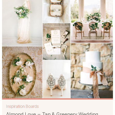
Inspiration Boards
Almond Love – Tan & Greenery Wedding