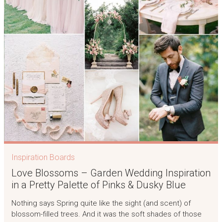
Inspiration Boards
Love Blossoms – Garden Wedding Inspiration
in a Pretty Palette of Pinks & Dusky Blue
Nothing says Spring quite like the sight (and scent) of
blossom-filled trees. And it was the soft shades of those