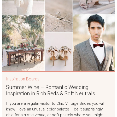
Inspiration Boards
Summer Wine – Romantic Wedding
Inspiration in Rich Reds & Soft Neutrals
If you are a regular visitor to Chic Vintage Brides you will
know I love an unusual color palette – be it surprisingly
chic for a rustic venue, or soft pastels where you might