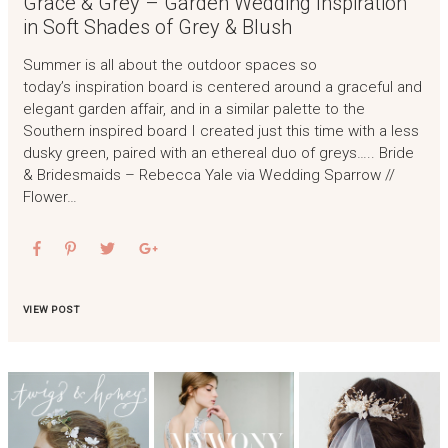
Grace & Grey – Garden Wedding Inspiration
in Soft Shades of Grey & Blush
Summer is all about the outdoor spaces so
today’s inspiration board is centered around a graceful and
elegant garden affair, and in a similar palette to the
Southern inspired board I created just this time with a less
dusky green, paired with an ethereal duo of greys….. Bride
& Bridesmaids – Rebecca Yale via Wedding Sparrow //
Flower…
VIEW POST