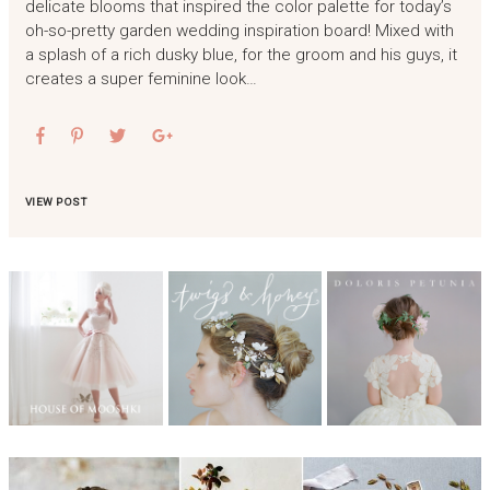
delicate blooms that inspired the color palette for today’s
oh-so-pretty garden wedding inspiration board! Mixed with
a splash of a rich dusky blue, for the groom and his guys, it
creates a super feminine look…
VIEW POST