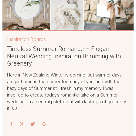
Inspiration Boards
Timeless Summer Romance – Elegant
Neutral Wedding Inspiration Brimming with
Greenery
Here in New Zealand Winter is coming, but warmer days
are just around the corner for many of you, and with the
hazy days of Summer still fresh in my memory I was
inspired to create today’s romantic take on a Summer
wedding. In a neutral palette but with lashings of greenery
it is a…