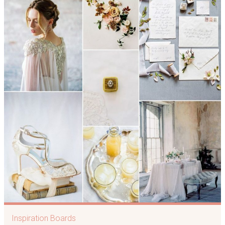
Inspiration Boards