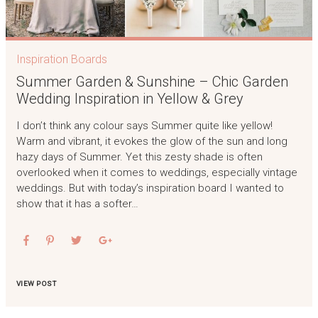
Inspiration Boards
Summer Garden & Sunshine – Chic Garden
Wedding Inspiration in Yellow & Grey
I don’t think any colour says Summer quite like yellow!
Warm and vibrant, it evokes the glow of the sun and long
hazy days of Summer. Yet this zesty shade is often
overlooked when it comes to weddings, especially vintage
weddings. But with today’s inspiration board I wanted to
show that it has a softer…
VIEW POST