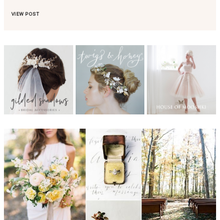
VIEW POST