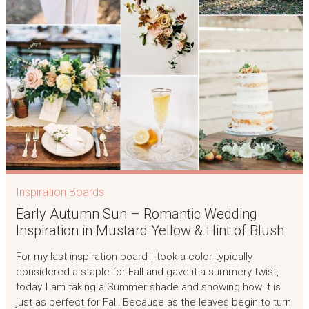
Inspiration Boards
Early Autumn Sun – Romantic Wedding
Inspiration in Mustard Yellow & Hint of Blush
For my last inspiration board I took a color typically
considered a staple for Fall and gave it a summery twist,
today I am taking a Summer shade and showing how it is
just as perfect for Fall! Because as the leaves begin to turn