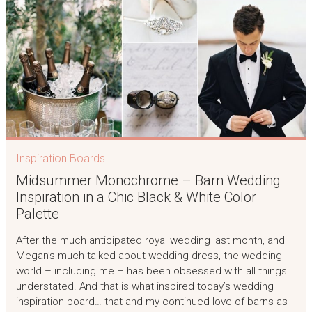
Inspiration Boards
Midsummer Monochrome – Barn Wedding
Inspiration in a Chic Black & White Color
Palette
After the much anticipated royal wedding last month, and
Megan’s much talked about wedding dress, the wedding
world – including me – has been obsessed with all things
understated. And that is what inspired today’s wedding
inspiration board… that and my continued love of barns as