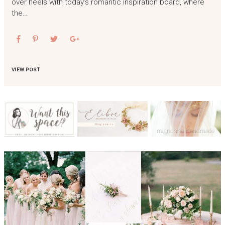
over heels with today’s romantic inspiration board, where
the…
VIEW POST