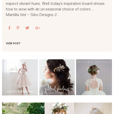
expect vibrant hues. Well today’s inspiration board shows
how to wow with an un-seasonal choice of colors…..
Mantilla Veil – Sibo Designs //…
VIEW POST