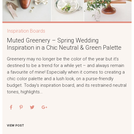
Inspiration Boards
Muted Greenery – Spring Wedding
Inspiration in a Chic Neutral & Green Palette
Greenery may no longer be the color of the year but it’s
destined to be a trend for a while yet – and always remain
a favourite of mine! Especially when it comes to creating a
chic color palette and a lush look, on a purse-friendly
budget. Today’s inspiration board, and its restrained neutral
tones, highlights…
VIEW POST