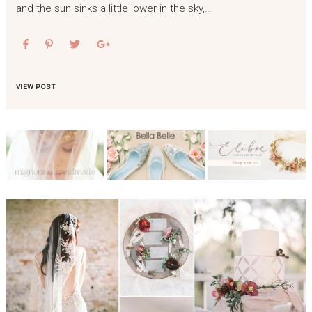
and the sun sinks a little lower in the sky,…
VIEW POST