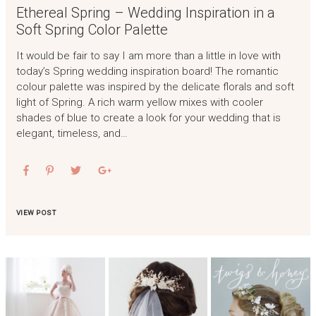
Ethereal Spring – Wedding Inspiration in a
Soft Spring Color Palette
It would be fair to say I am more than a little in love with
today’s Spring wedding inspiration board! The romantic
colour palette was inspired by the delicate florals and soft
light of Spring. A rich warm yellow mixes with cooler
shades of blue to create a look for your wedding that is
elegant, timeless, and…
VIEW POST