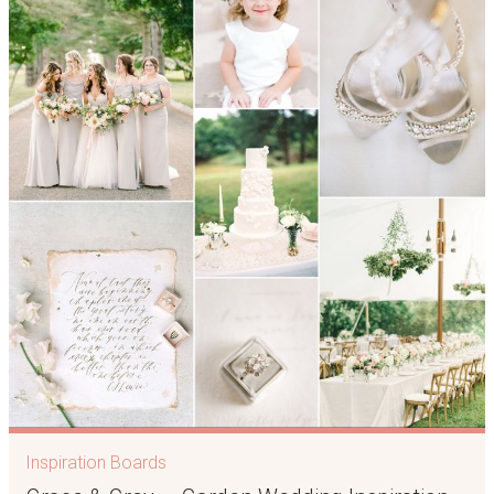
Inspiration Boards