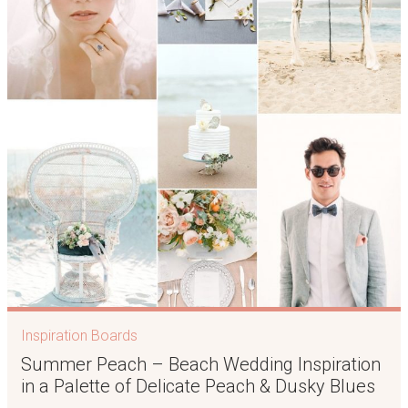
Inspiration Boards
Summer Peach – Beach Wedding Inspiration
in a Palette of Delicate Peach & Dusky Blues