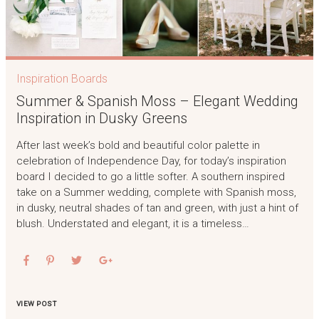
Inspiration Boards
Summer & Spanish Moss – Elegant Wedding
Inspiration in Dusky Greens
After last week’s bold and beautiful color palette in
celebration of Independence Day, for today’s inspiration
board I decided to go a little softer. A southern inspired
take on a Summer wedding, complete with Spanish moss,
in dusky, neutral shades of tan and green, with just a hint of
blush. Understated and elegant, it is a timeless…
VIEW POST