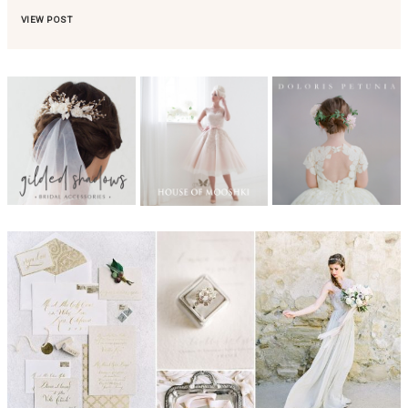
VIEW POST