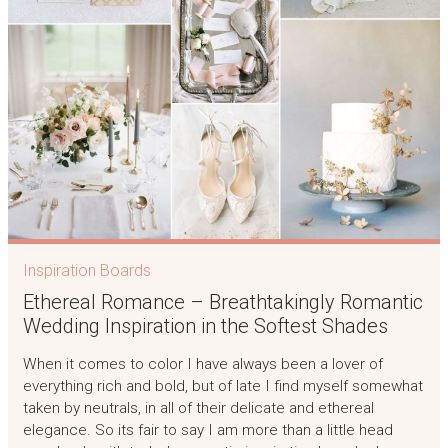
Inspiration Boards
Ethereal Romance – Breathtakingly Romantic
Wedding Inspiration in the Softest Shades
When it comes to color I have always been a lover of
everything rich and bold, but of late I find myself somewhat
taken by neutrals, in all of their delicate and ethereal
elegance. So its fair to say I am more than a little head