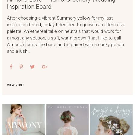
Inspiration Board
After choosing a vibrant Summery yellow for my last
inspiration board, today I decided to go with an alternative
palette. An ethereal take on neutrals that would work for
almost any season, a soft, warm brown (that I like to call
Almond) forms the base and is paired with a dusky peach
and a lush…
VIEW POST