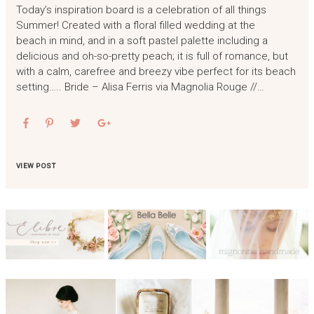
Today’s inspiration board is a celebration of all things
Summer! Created with a floral filled wedding at the
beach in mind, and in a soft pastel palette including a
delicious and oh-so-pretty peach; it is full of romance, but
with a calm, carefree and breezy vibe perfect for its beach
setting….. Bride – Alisa Ferris via Magnolia Rouge //…
VIEW POST