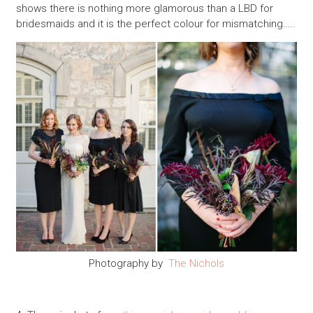
shows there is nothing more glamorous than a LBD for
bridesmaids and it is the perfect colour for mismatching…..
Photography by
The Nichols