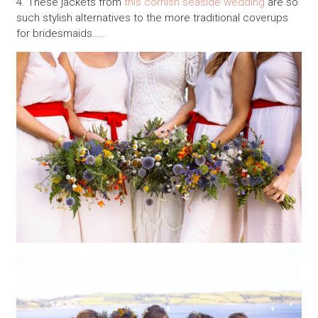
4. These jackets from
this cornish seaside wedding
are so
such stylish alternatives to the more traditional coverups
for bridesmaids…..