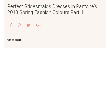
Perfect Bridesmaids Dresses in Pantone’s
2013 Spring Fashion Colours Part II
VIEW POST