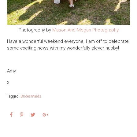
Photography by
Mason And Megan Photography
Have a wonderful weekend everyone, I am off to celebrate
some exciting news with my wonderfully clever hubby!
Amy
x
Tagged:
Bridesmaids