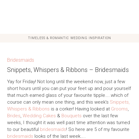
TIMELESS & ROMANTIC WEDDING INSPIRATION
Bridesmaids
Snippets, Whispers & Ribbons – Bridesmaids
Yay for Friday! Not long until the weekend now, just a few
short hours until you can put your feet up and pour yourself
that much earned glass of your favourite tipple…..which of
course can only mean one thing, and this week’s
Snippets,
Whispers & Ribbons
is a corker! Having looked at
Grooms
,
Brides
,
Wedding Cakes
&
Bouquets
over the last few
weeks, I thought it was well past time attention was turned
to our beautiful
bridesmaids
! So here are 5 of my favourite
bridesmaids
looks of the last week…..