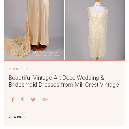
Sponsors
Beautiful Vintage Art Deco Wedding &
Bridesmaid Dresses from Mill Crest Vintage
VIEW POST