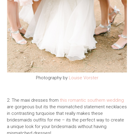
Photography by
Louise Vorster
2. The maxi dresses from
this romantic southern wedding
are gorgeous but its the mismatched statement necklaces
in contrasting turquoise that really makes these
bridesmaids outfits for me – its the perfect way to create
a unique look for your bridesmaids without having
mismatched dresses!