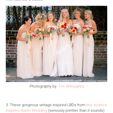
Photography by
Tim Willoughby
3. These gorgeous vintage inspired LBDs from
this science
inspired Austin Wedding
(seriously prettier than it sounds)