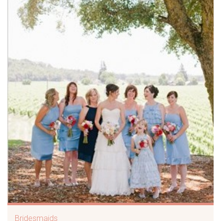
Bridesmaids