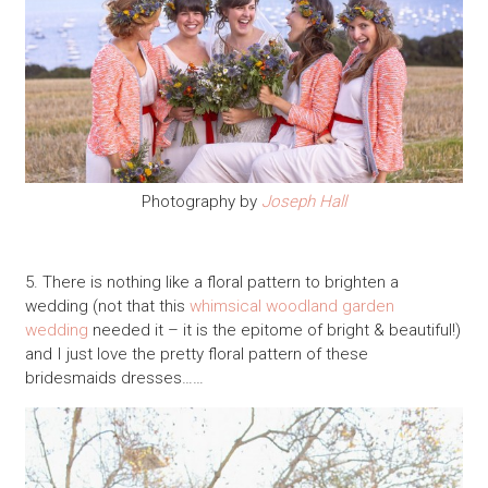
Photography by
Joseph Hall
5. There is nothing like a floral pattern to brighten a
wedding (not that this
whimsical woodland garden
wedding
needed it – it is the epitome of bright & beautiful!)
and I just love the pretty floral pattern of these
bridesmaids dresses……