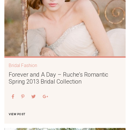
Bridal Fashion
Forever and A Day – Ruche’s Romantic
Spring 2013 Bridal Collection
VIEW POST