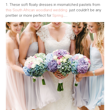
1. These soft floaty dresses in mismatched pastels from
this South African woodland wedding
just couldn’t be any
prettier or more perfect for
Spring
…..