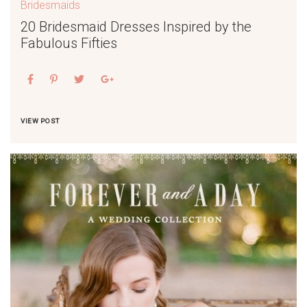
Bridesmaids
20 Bridesmaid Dresses Inspired by the
Fabulous Fifties
VIEW POST