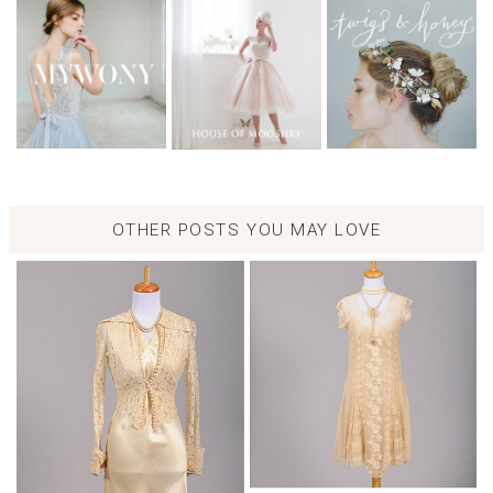
OTHER POSTS YOU MAY LOVE