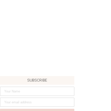
SUBSCRIBE