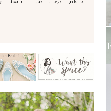
yle and sentiment, but are not lucky enough to be in