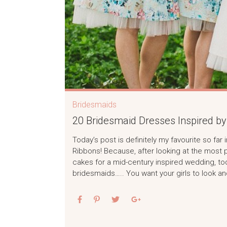
Bridesmaids
20 Bridesmaid Dresses Inspired by 
Today’s post is definitely my favourite so fa
Ribbons! Because, after looking at the most 
cakes for a mid-century inspired wedding, toda
bridesmaids….. You want your girls to look and