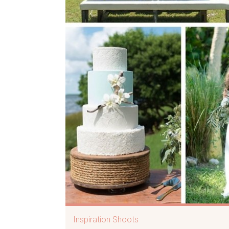
Inspiration Shoots