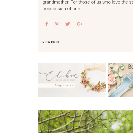
grandmother. For those of us who love the st
possession of one…
VIEW POST