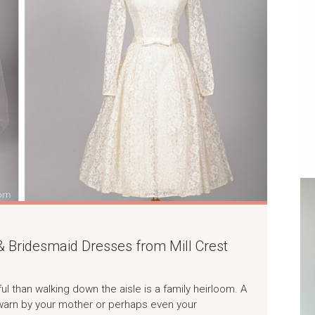
 Bridesmaid Dresses from Mill Crest
l than walking down the aisle is a family heirloom. A
warn by your mother or perhaps even your