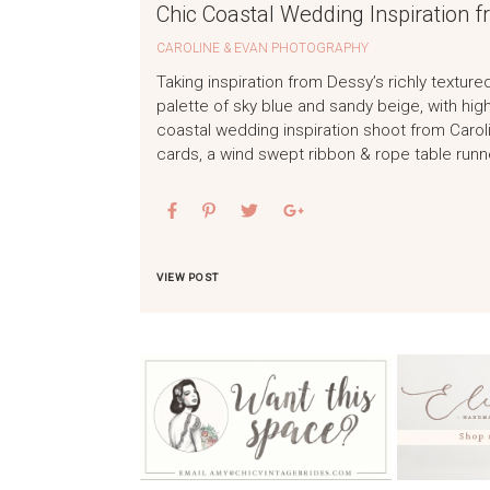
Chic Coastal Wedding Inspiration f
CAROLINE & EVAN PHOTOGRAPHY
Taking inspiration from Dessy’s richly textur
palette of sky blue and sandy beige, with hig
coastal wedding inspiration shoot from Carol
cards, a wind swept ribbon & rope table run
VIEW POST