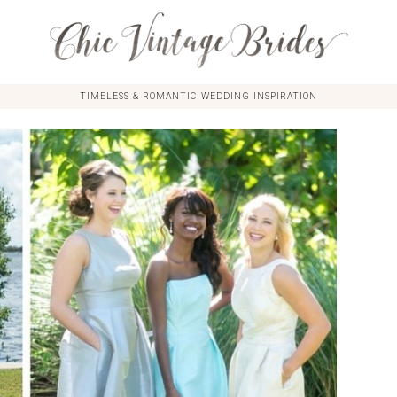
TIMELESS & ROMANTIC WEDDING INSPIRATION