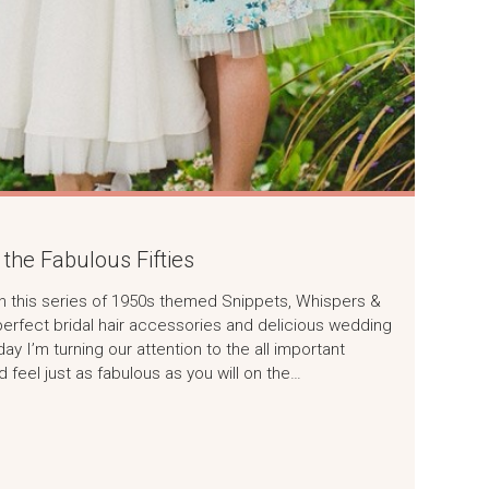
the Fabulous Fifties
r in this series of 1950s themed Snippets, Whispers &
perfect bridal hair accessories and delicious wedding
y I’m turning our attention to the all important
 feel just as fabulous as you will on the…