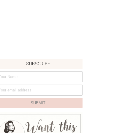
SUBSCRIBE