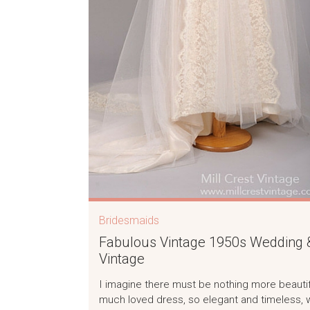
Bridesmaids
Fabulous Vintage 1950s Wedding &
Vintage
I imagine there must be nothing more beautifu
much loved dress, so elegant and timeless, 