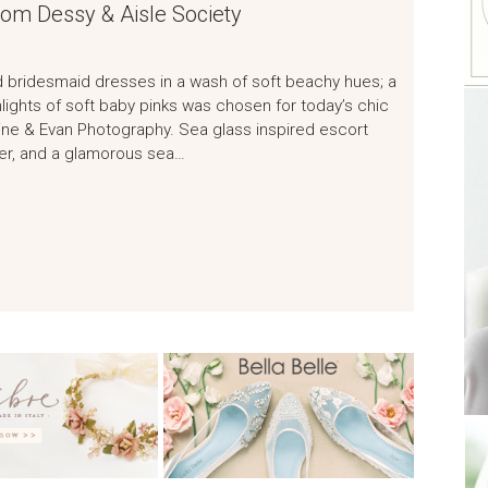
rom Dessy & Aisle Society
ed bridesmaid dresses in a wash of soft beachy hues; a
hlights of soft baby pinks was chosen for today’s chic
ine & Evan Photography. Sea glass inspired escort
ner, and a glamorous sea…