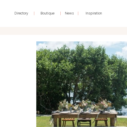
|
|
|
Directory
Boutique
News
Inspiration