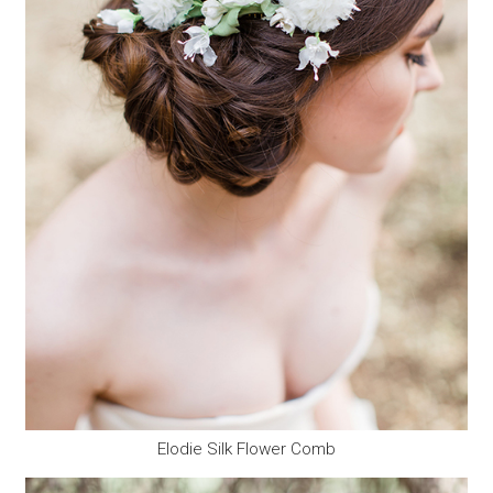
Elodie Silk Flower Comb