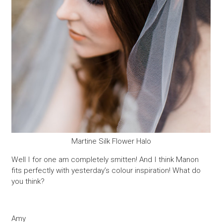
Martine Silk Flower Halo
Well I for one am completely smitten! And I think Manon
fits perfectly with yesterday’s colour inspiration! What do
you think?
Amy