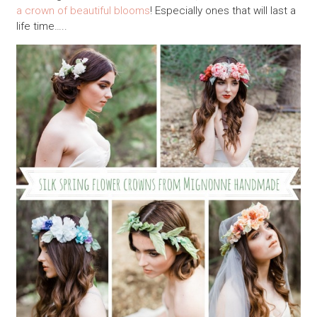
a crown of beautiful blooms
! Especially ones that will last a
life time…..