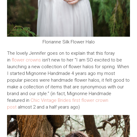
Florianne Silk Flower Halo
The lovely Jennifer goes on to explain that this foray
in
flower crowns
isn’t new to her “I am SO excited to be
launching a new collection of flower halos for spring. When
I started Mignonne Handmade 4 years ago my most
popular pieces were handmade flower halos, it felt good to
make a collection of items that are synonymous with our
brand and our style.” (in fact, Mignonne Handmade
featured in
Chic Vintage Brides first flower crown
post
almost 2 and a half years ago)