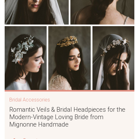
Bridal Accessories
Romantic Veils & Bridal Headpieces for the
Modern-Vintage Loving Bride from
Mignonne Handmade