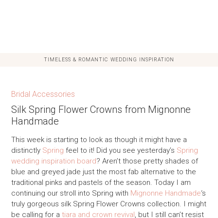
TIMELESS & ROMANTIC WEDDING INSPIRATION
Bridal Accessories
Silk Spring Flower Crowns from Mignonne
Handmade
This week is starting to look as though it might have a
distinctly
Spring
feel to it! Did you see yesterday’s
Spring
wedding inspiration board
? Aren’t those pretty shades of
blue and greyed jade just the most fab alternative to the
traditional pinks and pastels of the season. Today I am
continuing our stroll into Spring with
Mignonne Handmade
‘s
truly gorgeous silk Spring Flower Crowns collection. I might
be calling for a
tiara and crown revival
, but I still can’t resist