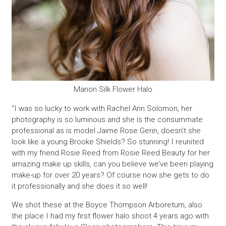
Manon Silk Flower Halo
“I was so lucky to work with Rachel Ann Solomon, her
photography is so luminous and she is the consummate
professional as is model Jaime Rose Gerin, doesn’t she
look like a young Brooke Shields? So stunning! I reunited
with my friend Rosie Reed from Rosie Reed Beauty for her
amazing make up skills, can you believe we’ve been playing
make-up for over 20 years? Of course now she gets to do
it professionally and she does it so well!
We shot these at the Boyce Thompson Arboretum, also
the place I had my first flower halo shoot 4 years ago with