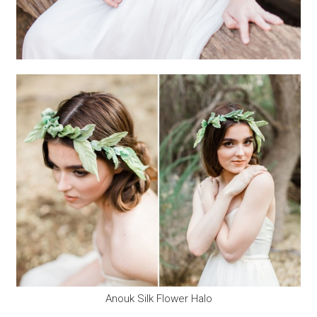
Anouk Silk Flower Halo