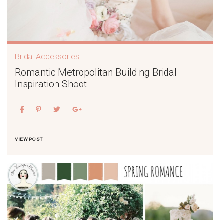
Bridal Accessories
Romantic Metropolitan Building Bridal
Inspiration Shoot
VIEW POST