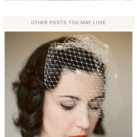
OTHER POSTS YOU MAY LOVE