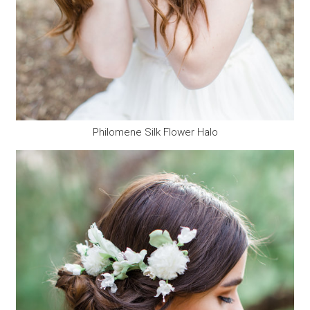
Philomene Silk Flower Halo