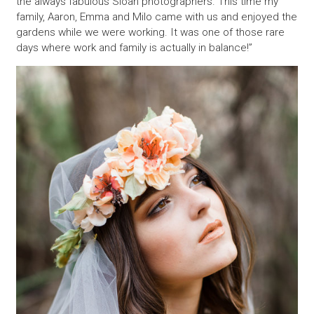
the always fabulous Sloan photographers. This time my
family, Aaron, Emma and Milo came with us and enjoyed the
gardens while we were working. It was one of those rare
days where work and family is actually in balance!”