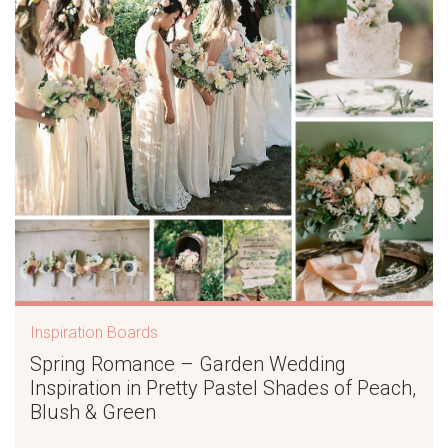
Inspiration Boards
Spring Romance – Garden Wedding
Inspiration in Pretty Pastel Shades of Peach,
Blush & Green