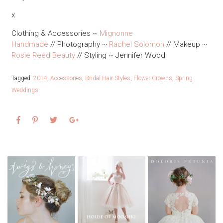
x
Clothing & Accessories ~
Mignonne
Handmade
// Photography ~
Rachel Solomon
// Makeup ~
Rosie Reed Beauty
// Styling ~ Jennifer Wood
Tagged:
2014
,
Accessories
,
Bridal Hair Styles
,
Flower Crowns
,
Spring
Weddings