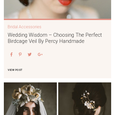
Bridal Accessories
Wedding Wisdom – Choosing The Perfect
Birdcage Veil By Percy Handmade
VIEW POST