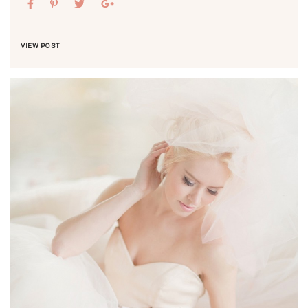
VIEW POST