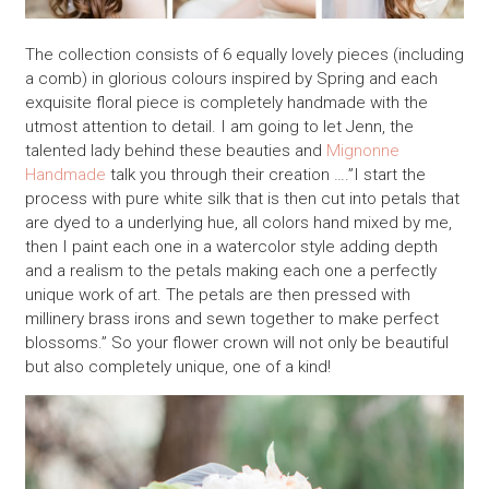
The collection consists of 6 equally lovely pieces (including
a comb) in glorious colours inspired by Spring and each
exquisite floral piece is completely handmade with the
utmost attention to detail. I am going to let Jenn, the
talented lady behind these beauties and
Mignonne
Handmade
talk you through their creation ….”I start the
process with pure white silk that is then cut into petals that
are dyed to a underlying hue, all colors hand mixed by me,
then I paint each one in a watercolor style adding depth
and a realism to the petals making each one a perfectly
unique work of art. The petals are then pressed with
millinery brass irons and sewn together to make perfect
blossoms.” So your flower crown will not only be beautiful
but also completely unique, one of a kind!