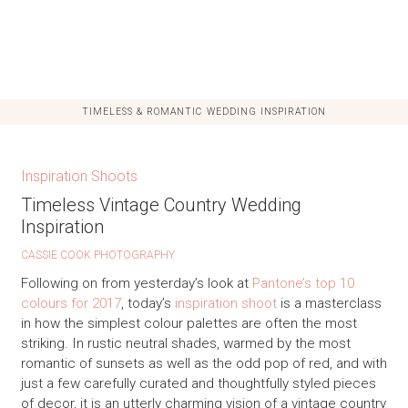
TIMELESS & ROMANTIC WEDDING INSPIRATION
Inspiration Shoots
Timeless Vintage Country Wedding
Inspiration
CASSIE COOK PHOTOGRAPHY
Following on from yesterday’s look at
Pantone’s top 10
colours for 2017
, today’s
inspiration shoot
is a masterclass
in how the simplest colour palettes are often the most
striking. In rustic neutral shades, warmed by the most
romantic of sunsets as well as the odd pop of red, and with
just a few carefully curated and thoughtfully styled pieces
of decor, it is an utterly charming vision of a vintage country