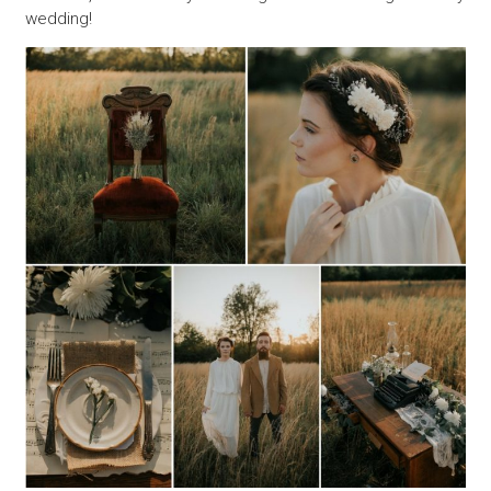
wedding!