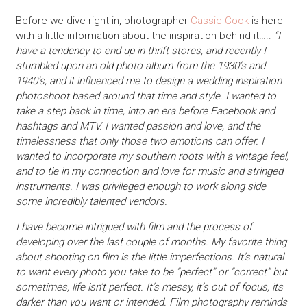
Before we dive right in, photographer
Cassie Cook
is here
with a little information about the inspiration behind it…..
“I
have a tendency to end up in thrift stores, and recently I
stumbled upon an old photo album from the 1930’s and
1940’s, and it influenced me to design a wedding inspiration
photoshoot based around that time and style. I wanted to
take a step back in time, into an era before Facebook and
hashtags and MTV. I wanted passion and love, and the
timelessness that only those two emotions can offer. I
wanted to incorporate my southern roots with a vintage feel,
and to tie in my connection and love for music and stringed
instruments. I was privileged enough to work along side
some incredibly talented vendors.
I have become intrigued with film and the process of
developing over the last couple of months. My favorite thing
about shooting on film is the little imperfections. It’s natural
to want every photo you take to be “perfect” or “correct” but
sometimes, life isn’t perfect. It’s messy, it’s out of focus, its
darker than you want or intended. Film photography reminds