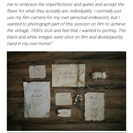
me to embrace the imperfections and quirks and accept the
flaws for what they actually are; individuality. I normally just
use my film camera for my own personal endeavors, but I
wanted to photograph part of this session on film to achieve
the vintage, 1930’s look and feel that I wanted to portray. The
black and white images were shot on film and developed by
hand in my own home!”