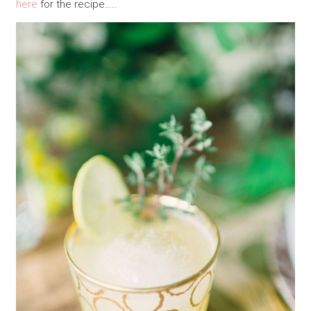
here
for the recipe…..