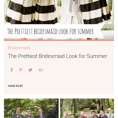
Bridesmaids
The Prettiest Bridesmaid Look for Summer
VIEW POST