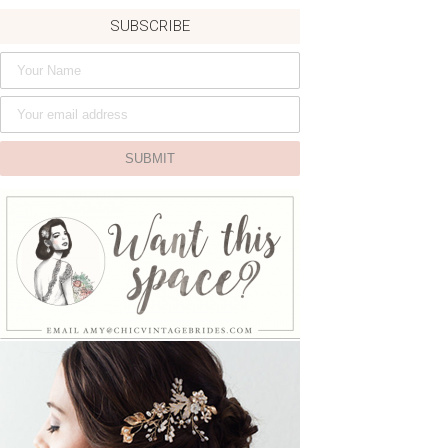
SUBSCRIBE