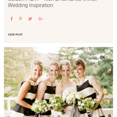
Wedding Inspiration
VIEW POST