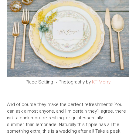
Place Setting ~ Photography by
KT Merry
And of course they make the perfect refreshments! You
can ask almost anyone, and I’m certain they’ll agree, there
isn’t a drink more refreshing, or quintessentially
summer, than lemonade. Naturally this tipple has a little
something extra, this is a wedding after all! Take a peek