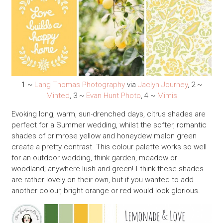
1 ~
Lang Thomas Photography
via
Jaclyn Journey
, 2 ~
Minted
, 3 ~
Evan Hunt Photo
, 4 ~
Mimis
Evoking long, warm, sun-drenched days, citrus shades are
perfect for a Summer wedding, whilst the softer, romantic
shades of primrose yellow and honeydew melon green
create a pretty contrast. This colour palette works so well
for an outdoor wedding, think garden, meadow or
woodland; anywhere lush and green! I think these shades
are rather lovely on their own, but if you wanted to add
another colour, bright orange or red would look glorious.