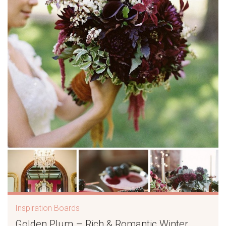
Inspiration Boards
Golden Plum – Rich & Romantic Winter