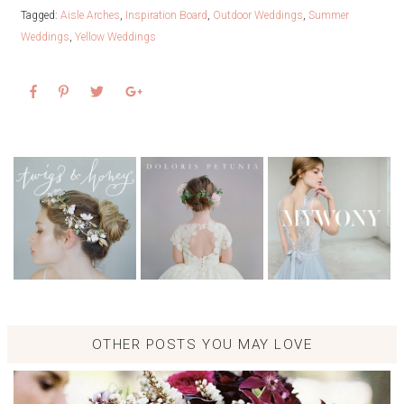
Tagged:
Aisle Arches
,
Inspiration Board
,
Outdoor Weddings
,
Summer
Weddings
,
Yellow Weddings
OTHER POSTS YOU MAY LOVE