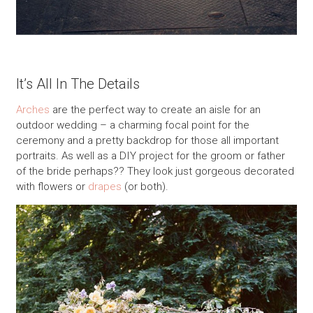
It’s All In The Details
Arches
are the perfect way to create an aisle for an
outdoor wedding – a charming focal point for the
ceremony and a pretty backdrop for those all important
portraits. As well as a DIY project for the groom or father
of the bride perhaps?? They look just gorgeous decorated
with flowers or
drapes
(or both).