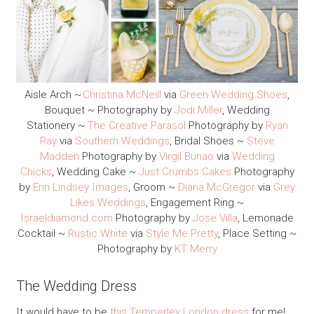
Aisle Arch ~
Christina McNeill
via
Green Wedding Shoes
,
Bouquet ~ Photography by
Jodi Miller
, Wedding
Stationery ~
The Creative Parasol
Photography by
Ryan
Ray
via
Southern Weddings
, Bridal Shoes ~
Steve
Madden
Photography by
Virgil Bunao
via
Wedding
Chicks
, Wedding Cake ~
Just Crumbs Cakes
Photography
by
Erin Lindsey Images
, Groom ~
Diana McGregor
via
Grey
Likes Weddings
, Engagement Ring ~
Israeldiamond.com
Photography by
Jose Villa
, Lemonade
Cocktail ~
Rustic White
via
Style Me Pretty
, Place Setting ~
Photography by
KT Merry
The Wedding Dress
It would have to be
this Temperley London dress
for me!