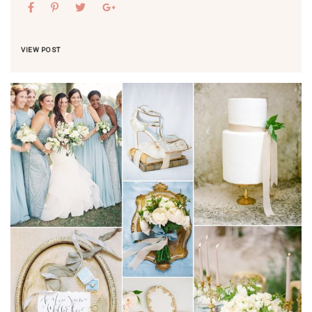
VIEW POST