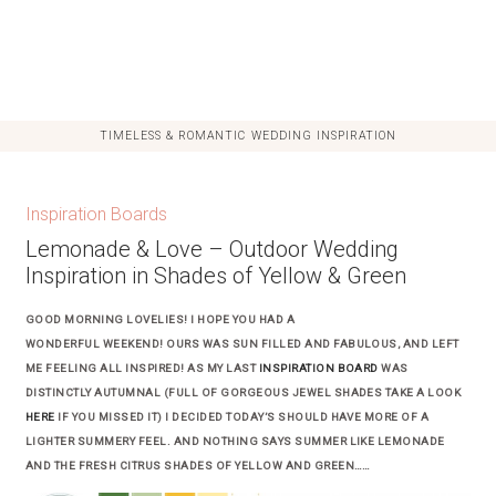
TIMELESS & ROMANTIC WEDDING INSPIRATION
Inspiration Boards
Lemonade & Love – Outdoor Wedding
Inspiration in Shades of Yellow & Green
GOOD MORNING LOVELIES! I HOPE YOU HAD A
WONDERFUL WEEKEND! OURS WAS SUN FILLED AND FABULOUS, AND LEFT
ME FEELING ALL INSPIRED! AS MY LAST
INSPIRATION BOARD
WAS
DISTINCTLY AUTUMNAL (FULL OF GORGEOUS JEWEL SHADES TAKE A LOOK
HERE
IF YOU MISSED IT) I DECIDED TODAY’S SHOULD HAVE MORE OF A
LIGHTER SUMMERY FEEL. AND NOTHING SAYS SUMMER LIKE LEMONADE
AND THE FRESH CITRUS SHADES OF YELLOW AND GREEN……