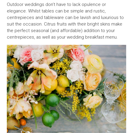
Outdoor weddings don’t have to lack opulence or
elegance. Whilst tables can be simple and rustic,
centrepieces and tableware can be lavish and luxurious to
suit the occasion. Citrus fruits with their bright skins make
the perfect seasonal (and affordable) addition to your
centrepieces, as well as your wedding breakfast menu.