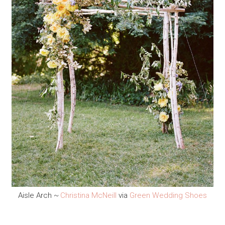
Aisle Arch ~
Christina McNeill
via
Green Wedding Shoes