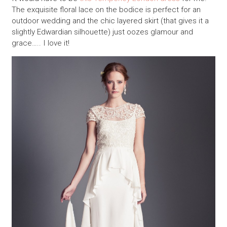
The exquisite floral lace on the bodice is perfect for an
outdoor wedding and the chic layered skirt (that gives it a
slightly Edwardian silhouette) just oozes glamour and
grace….. I love it!