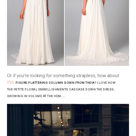
Or if you’re looking for something strapless, how about
this
FIGURE-FLATTERING COLUMN GOWN FROM THEIA
? I LOVE HOW
THE PETITE FLORAL EMBELLISHMENTS CASCADE DOWN THE DRESS,
GROWING IN VOLUME AT THE HEM…..