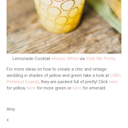
Lemonade Cocktail ~
Rustic White
via
Style Me Pretty
For more ideas on how to create a chic and vintage
wedding in shades of yellow and green take a look at
CVB’s
Pinterest boards
, they are packed full of pretty! Click
here
for yellow,
here
for more green or
here
for emerald.
Amy
x