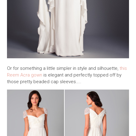
Or for something a little simpler in style and silhouette,
this
Reem Acra gown
is elegant and perfectly topped off by
those pretty beaded cap sleeves…..