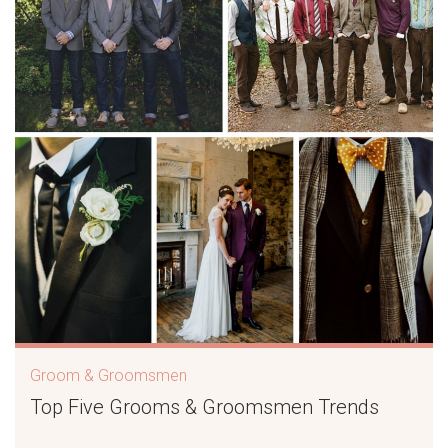
Groom & Groomsmen
Top Five Grooms & Groomsmen Trends