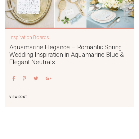
Inspiration Boards
Aquamarine Elegance – Romantic Spring
Wedding Inspiration in Aquamarine Blue &
Elegant Neutrals
VIEW POST