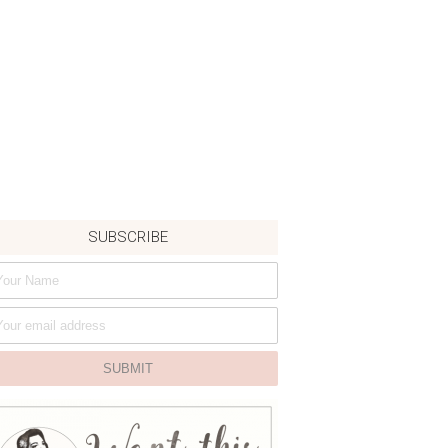
SUBSCRIBE