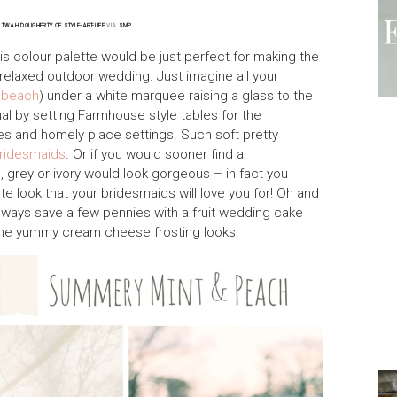
~
TWAH DOUGHERTY OF STYLE-ART-LIFE
VIA
SMP
is colour palette would be just perfect for making the
relaxed outdoor wedding. Just imagine all your
a
beach
) under a white marquee raising a glass to the
l by setting Farmhouse style tables for the
s and homely place settings. Such soft pretty
ridesmaids
. Or if you would sooner find a
e, grey or ivory would look gorgeous – in fact you
ute look that your bridesmaids will love you for! Oh and
 always save a few pennies with a fruit wedding cake
ome yummy cream cheese frosting looks!