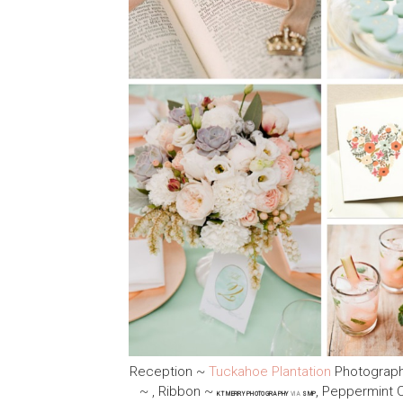
Reception ~
Tuckahoe Plantation
Photograp
~ , Ribbon ~
, Peppermint
KT MERRY PHOTOGRAPHY
VIA
SMP