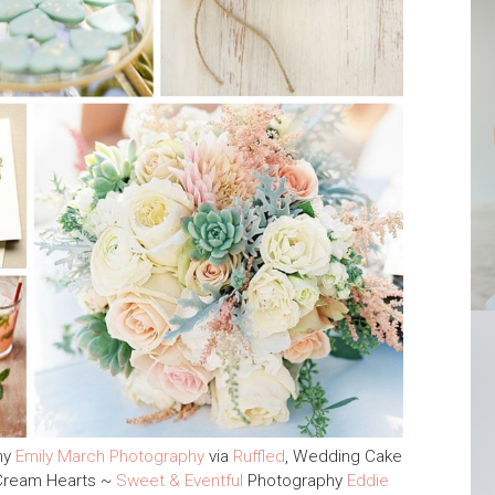
hy
Emily March Photography
via
Ruffled
, Wedding Cake
 Cream Hearts ~
Sweet & Eventful
Photography
Eddie