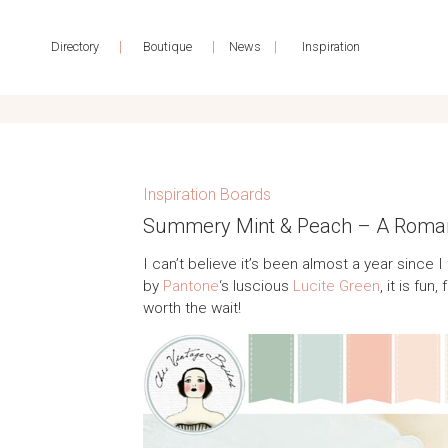
|
|
|
Directory
Boutique
News
Inspiration
Inspiration Boards
Summery Mint & Peach – A Romant
I can’t believe it’s been almost a year since I
by
Pantone
‘s luscious
Lucite Green
, it is fu
worth the wait!