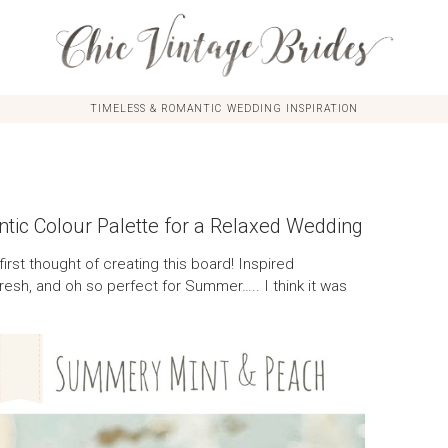
TIMELESS & ROMANTIC WEDDING INSPIRATION
ic Colour Palette for a Relaxed Wedding
 first thought of creating this board! Inspired
n, fresh, and oh so perfect for Summer….. I think it was