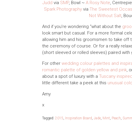
Judd
via
SMP
, Bowl ~
A Rosy Note
, Centrepi
Spark Photography
via
The Sweetest Occas
Not Without Salt
, Bo
And if you’re wondering “what about the
gro
look smart but casual. For a more formal cel
allowing him and his groomsmen to take off th
the ceremony of course. Or for a really relaxe
(short sleeved or rolled sleeves) paired wit
For other
wedding colour palettes and inspir
romantic palette of golden yellow and pink
, 
about a spot of luxury with a
Tuscany inspired
little different take a peek at this
unusual col
Amy
x
Tagged:
2015
,
Inspiration Board
,
Jade
,
Mint
,
Peach
,
Summ