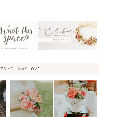
TS YOU MAY LOVE