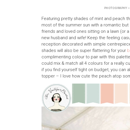
PHOTOGRAPHY 
Featuring pretty shades of mint and peach th
most of the summer sun with a romantic but 
friends and loved ones sitting on a lawn (or 
new husband and wife! Keep the feeling casua
reception decorated with simple centrepiece
shades will also be super flattering for your
b
complimenting colour to pair with this palett
could mix & match all 4 colours for a really c
if you find yourself tight on budget, you can
topper – I love how cute the peach atop s