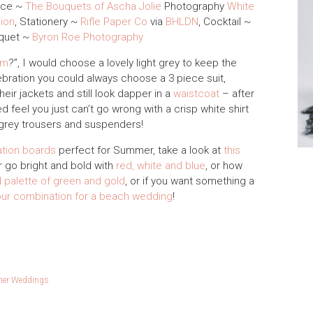
ece ~
The Bouquets of Ascha Jolie
Photography
White
ion
, Stationery ~
Rifle Paper Co
via
BHLDN
, Cocktail ~
uquet ~
Byron Roe Photography
om
?”, I would choose a lovely light grey to keep the
ebration you could always choose a 3 piece suit,
eir jackets and still look dapper in a
waistcoat
– after
d feel you just can’t go wrong with a crisp white shirt
h grey trousers and suspenders!
ation boards
perfect for Summer, take a look at
this
or go bright and bold with
red, white and blue
, or how
 palette of green and gold
, or if you want something a
our combination for a beach wedding
!
er Weddings