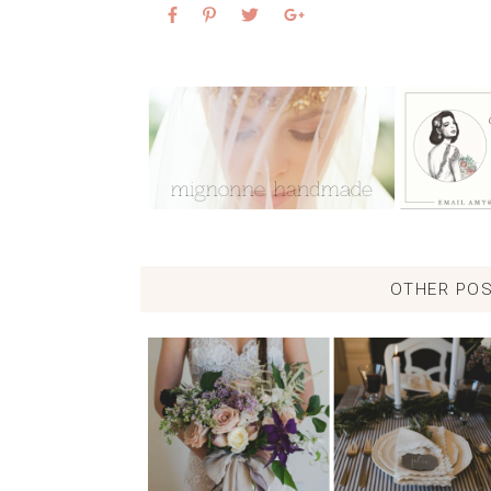
OTHER POS