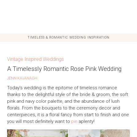
TIMELESS & ROMANTIC WEDDING INSPIRATION
Vintage Inspired Weddings
A Timelessly Romantic Rose Pink Wedding
JENN KAVANAGH
Today’s wedding is the epitome of timeless romance
thanks to the delightful style of the bride & groom, the soft
pink and navy color palette, and the abundance of lush
florals. From the bouquets to the ceremony decor and
centerpieces, it is a floral fancy from start to finish and one
you will most definitely want to
pin
aplenty!