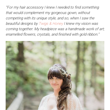
“For my hair accessory I knew I needed to find something
that would complement my gorgeous gown, without
competing with its unique style, and so, when I saw the
beautiful designs by
Twigs & Honey
I knew my vision was
coming together. My headpiece was a handmade work of art;
enamelled flowers, crystals, and finished with gold ribbon.”