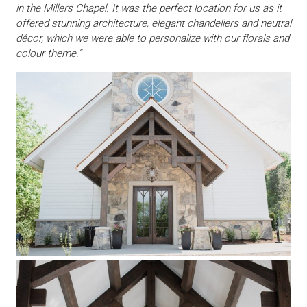
in the Millers Chapel. It was the perfect location for us as it
offered stunning architecture, elegant chandeliers and neutral
décor, which we were able to personalize with our florals and
colour theme.”