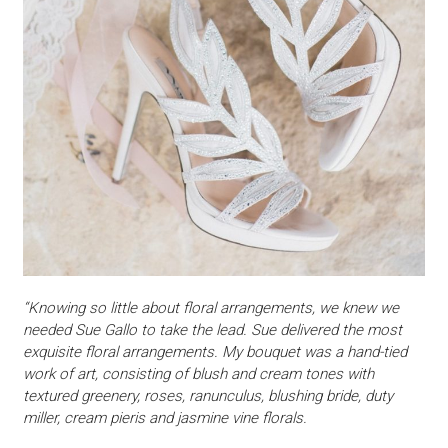
“Knowing so little about floral arrangements, we knew we
needed Sue Gallo to take the lead. Sue delivered the most
exquisite floral arrangements. My bouquet was a hand-tied
work of art, consisting of blush and cream tones with
textured greenery, roses, ranunculus, blushing bride, duty
miller, cream pieris and jasmine vine florals.