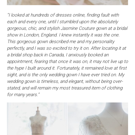
“I looked at hundreds of dresses online, finding fault with
each and every one, until I stumbled upon the absolutely
gorgeous, chic, and stylish Jasmine Couture gown at a bridal
show in London, England. I knew instantly it was the one.
This gorgeous gown described me and my personality
perfectly, and I was so excited to try it on. After locating it at
a bridal shop back in Canada, I anxiously booked an
appointment, fearing that once it was on, it may not live up to
the hype I built around it. Fortunately, it remained love at first
sight, and is the only wedding gown I have ever tried on. My
wedding gown is timeless, and elegant, without being over-
stated, and will remain my most treasured item of clothing
for many years.”