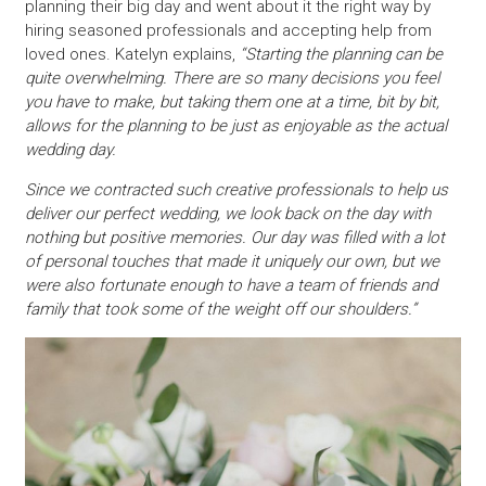
planning their big day and went about it the right way by
hiring seasoned professionals and accepting help from
loved ones. Katelyn explains,
“Starting the planning can be
quite overwhelming. There are so many decisions you feel
you have to make, but taking them one at a time, bit by bit,
allows for the planning to be just as enjoyable as the actual
wedding day.
Since we contracted such creative professionals to help us
deliver our perfect wedding, we look back on the day with
nothing but positive memories. Our day was filled with a lot
of personal touches that made it uniquely our own, but we
were also fortunate enough to have a team of friends and
family that took some of the weight off our shoulders.”