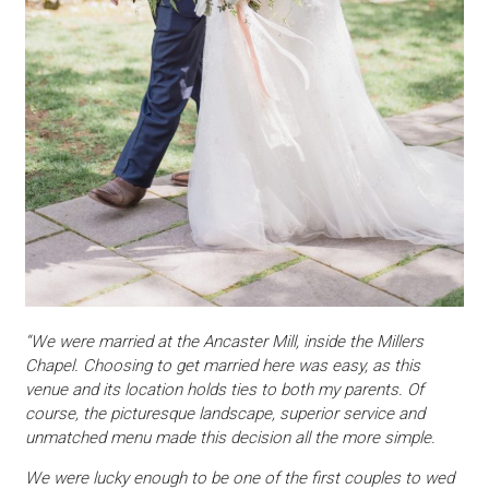
“We were married at the Ancaster Mill, inside the Millers
Chapel. Choosing to get married here was easy, as this
venue and its location holds ties to both my parents. Of
course, the picturesque landscape, superior service and
unmatched menu made this decision all the more simple.
We were lucky enough to be one of the first couples to wed