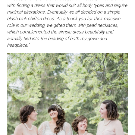
with finding a dress that would suit all body types and require
minimal alterations. Eventually we all decided on a simple
blush pink chiffon dress. As a thank you for their massive
role in our wedding, we gifted them with pearl necklaces,
which complemented the simple dress beautifully and
actually tied into the beading of both my gown and
headpiece.”