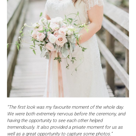
“The first look was my favourite moment of the whole day.
We were both extremely nervous before the ceremony, and
having the opportunity to see each other helped
tremendously. It also provided a private moment for us as
well as a great opportunity to capture some photos.”