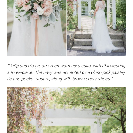
“Philip and his groomsmen worn navy suits, with Phil wearing
a three-piece. The navy was accented by a blush pink paisley
tie and pocket square, along with brown dress shoes.”