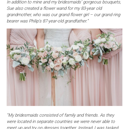
In addition to mine and my bridesmaids’ gorgeous bouquets,
Sue also created a flower wand for my 83-year old
grandmother, who was our grand flower girl – our grand ring
bearer was Philip’s 87-year-old grandfather.”
“My bridesmaids consisted of family and friends. As they
were located in separate countries we were never able to
meet up and try on dresses together. Instead, I was tasked