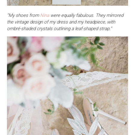
“My shoes from
Nina
were equally fabulous. They mirrored
the vintage design of my dress and my headpiece, with
ombré-shaded crystals outlining a leaf-shaped strap.”