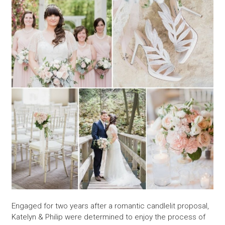
Engaged for two years after a romantic candlelit proposal,
Katelyn & Philip were determined to enjoy the process of