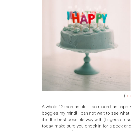
(
Im
A whole 12 months old…. so much has happened 
boggles my mind! I can not wait to see what 
it in the best possible way with (fingers cros
today, make sure you check in for a peek and