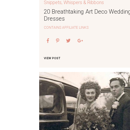
Snippets, Whispers & Ribbons
20 Breathtaking Art Deco Weddin
Dresses
CONTAINS AFFILIATE LINKS
VIEW POST