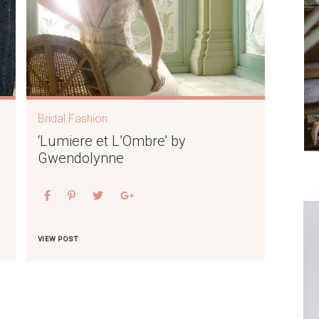
Bridal Fashion
‘Lumiere et L’Ombre’ by
Gwendolynne
VIEW POST