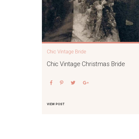
Chic Vintage Bride
Chic Vintage Christmas Bride
VIEW POST