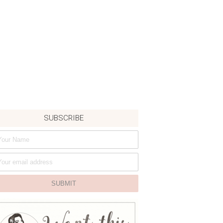
SUBSCRIBE