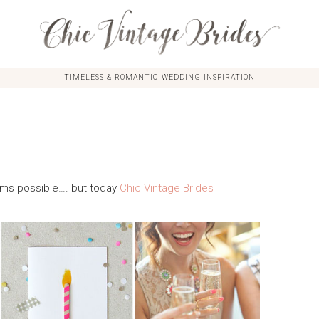
TIMELESS & ROMANTIC WEDDING INSPIRATION
seems possible…. but today
Chic Vintage Brides