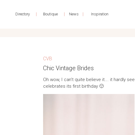
|
|
|
Directory
Boutique
News
Inspiration
CVB
Chic Vintage Brides
Oh wow, I can’t quite believe it…. it hardly 
celebrates its first birthday 🙂