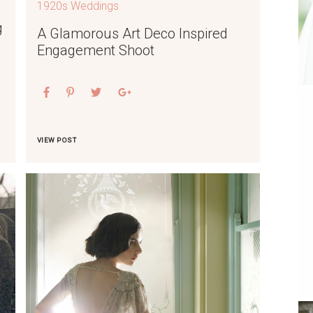
1920s Weddings
g
A Glamorous Art Deco Inspired
Engagement Shoot
VIEW POST