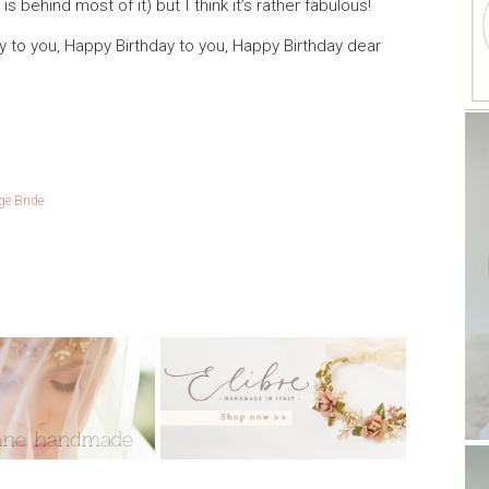
s behind most of it) but I think it’s rather fabulous!
 to you, Happy Birthday to you, Happy Birthday dear
ge Bride