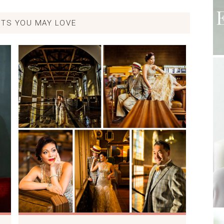
TS YOU MAY LOVE