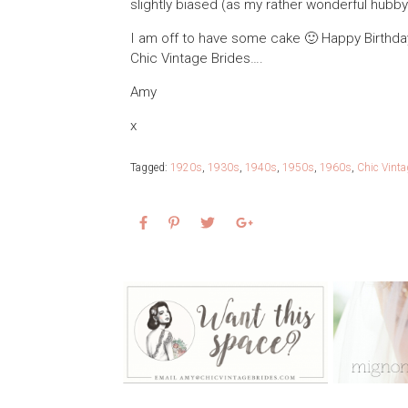
slightly biased (as my rather wonderful hubby i
I am off to have some cake 🙂 Happy Birthday
Chic Vintage Brides….
Amy
x
Tagged:
1920s
,
1930s
,
1940s
,
1950s
,
1960s
,
Chic Vinta