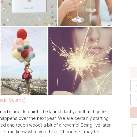
age Source
)
since its quiet little launch last year that it quite
happens over the next year. We are certainly starting
sed and touch wood) a bit of a revamp! Going live later
 let me know what you think. Of course I may be