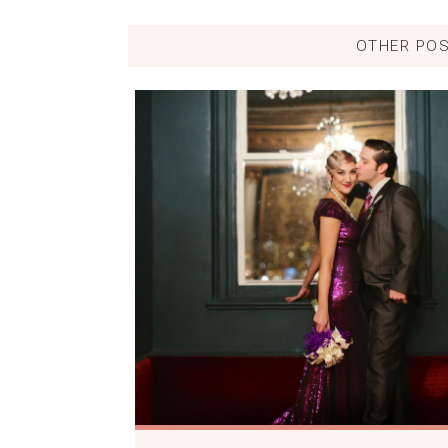
OTHER POS