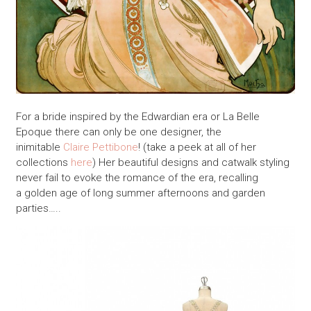
For a bride inspired by the Edwardian era or La Belle
Epoque there can only be one designer, the
inimitable
Claire Pettibone
! (take a peek at all of her
collections
here
) Her beautiful designs and catwalk styling
never fail to evoke the romance of the era, recalling
a golden age of long summer afternoons and garden
parties…..