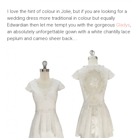
I love the hint of colour in Jolie, but if you are looking for a
wedding dress more traditional in colour but equally
Edwardian then let me tempt you with the gorgeous
Gladys
,
an absolutely unforgettable gown with a white chantilly lace
peplum and cameo sheer back…..