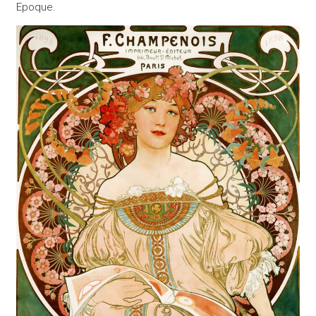
Epoque.