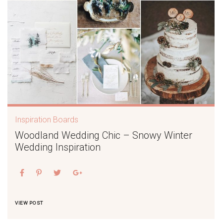
Inspiration Boards
Woodland Wedding Chic – Snowy Winter
Wedding Inspiration
VIEW POST