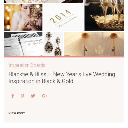
Inspiration Boards
Blacktie & Bliss – New Year’s Eve Wedding
Inspiration in Black & Gold
VIEW POST