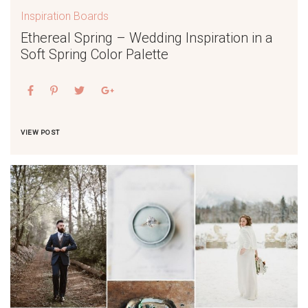
Inspiration Boards
Ethereal Spring – Wedding Inspiration in a
Soft Spring Color Palette
VIEW POST