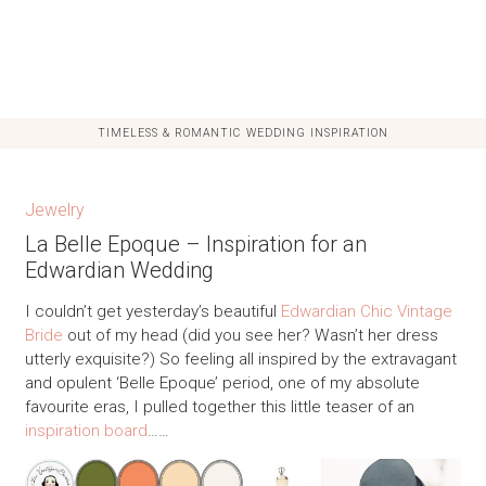
TIMELESS & ROMANTIC WEDDING INSPIRATION
Jewelry
La Belle Epoque – Inspiration for an
Edwardian Wedding
I couldn’t get yesterday’s beautiful
Edwardian Chic Vintage
Bride
out of my head (did you see her? Wasn’t her dress
utterly exquisite?) So feeling all inspired by the extravagant
and opulent ‘Belle Epoque’ period, one of my absolute
favourite eras, I pulled together this little teaser of an
inspiration board
……