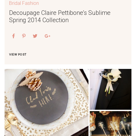
Bridal Fashion
Decoupage Claire Pettibone’s Sublime
Spring 2014 Collection
VIEW POST