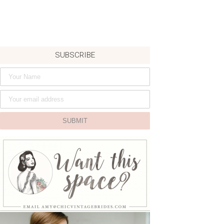
SUBSCRIBE