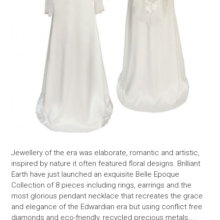
Jewellery of the era was elaborate, romantic and artistic,
inspired by nature it often featured floral designs. Brilliant
Earth have just launched an exquisite Belle Epoque
Collection of 8 pieces including rings, earrings and the
most glorious pendant necklace that recreates the grace
and elegance of the Edwardian era but using conflict free
diamonds and eco-friendly, recycled precious metals…..