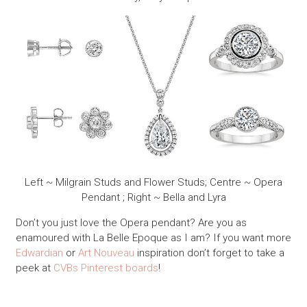
Left ~ Milgrain Studs and Flower Studs; Centre ~ Opera
Pendant ; Right ~ Bella and Lyra
Don’t you just love the Opera pendant? Are you as
enamoured with La Belle Epoque as I am? If you want more
Edwardian
or
Art Nouveau
inspiration don’t forget to take a
peek at
CVBs Pinterest boards
!