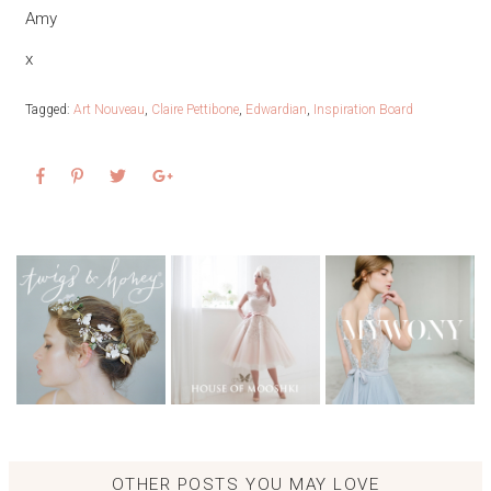
Amy
x
Tagged:
Art Nouveau
,
Claire Pettibone
,
Edwardian
,
Inspiration Board
OTHER POSTS YOU MAY LOVE