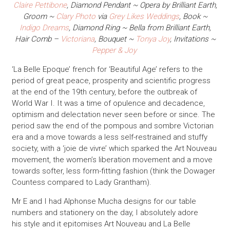
Claire Pettibone
, Diamond Pendant ~ Opera by Brilliant Earth,
Groom ~
Clary Photo
via
Grey Likes Weddings
, Book ~
Indigo Dreams
, Diamond Ring ~ Bella from Brilliant Earth,
Hair Comb –
Victoriana
, Bouquet ~
Tonya Joy
,
Invitations ~
Pepper & Joy
‘La Belle Epoque’ french for ‘Beautiful Age’ refers to the
period of great peace, prosperity and scientific progress
at the end of the 19th century, before the outbreak of
World War I. It was a time of opulence and decadence,
optimism and delectation never seen before or since. The
period saw the end of the pompous and sombre Victorian
era and a move towards a less self-restrained and stuffy
society, with a ‘joie de vivre’ which sparked the Art Nouveau
movement, the women’s liberation movement and a move
towards softer, less form-fitting fashion (think the Dowager
Countess compared to Lady Grantham).
Mr E and I had Alphonse Mucha designs for our table
numbers and stationery on the day, I absolutely adore
his style and it epitomises Art Nouveau and La Belle