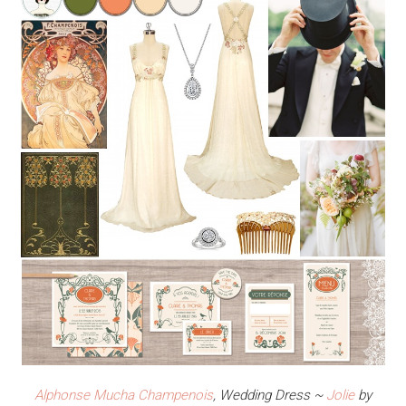
Alphonse Mucha Champenois
, Wedding Dress ~
Jolie
by