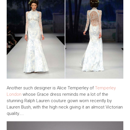
Another such designer is Alice Temperley of
Temperley
London
whose Grace dress reminds me a lot of the
stunning Ralph Lauren couture gown worn recently by
Lauren Bush, with the high neck giving it an almost Victorian
quality…..