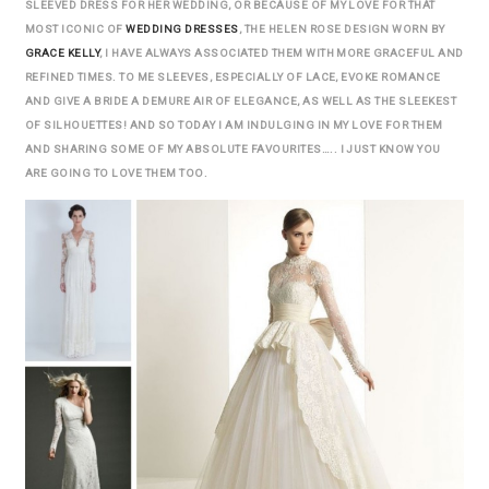
SLEEVED DRESS FOR HER WEDDING, OR BECAUSE OF MY LOVE FOR THAT
MOST ICONIC OF
WEDDING DRESSES
, THE HELEN ROSE DESIGN WORN BY
GRACE KELLY
, I HAVE ALWAYS ASSOCIATED THEM WITH MORE GRACEFUL AND
REFINED TIMES. TO ME SLEEVES, ESPECIALLY OF LACE, EVOKE ROMANCE
AND GIVE A BRIDE A DEMURE AIR OF ELEGANCE, AS WELL AS THE SLEEKEST
OF SILHOUETTES! AND SO TODAY I AM INDULGING IN MY LOVE FOR THEM
AND SHARING SOME OF MY ABSOLUTE FAVOURITES….. I JUST KNOW YOU
ARE GOING TO LOVE THEM TOO.