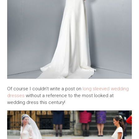
Of course I couldn’t write a post on
long sleeved wedding
dresses
without a reference to the most looked at
wedding dress this century!