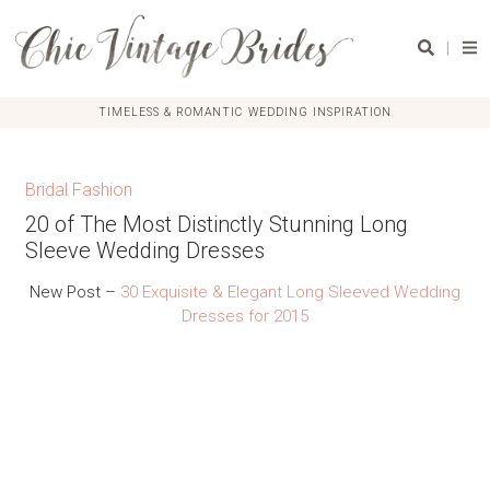
|
TIMELESS & ROMANTIC WEDDING INSPIRATION
Bridal Fashion
20 of The Most Distinctly Stunning Long
Sleeve Wedding Dresses
New Post –
30 Exquisite & Elegant Long Sleeved Wedding
Dresses for 2015