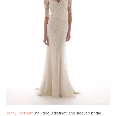
Jenny Packham
included 3 distinct long sleeved bridal