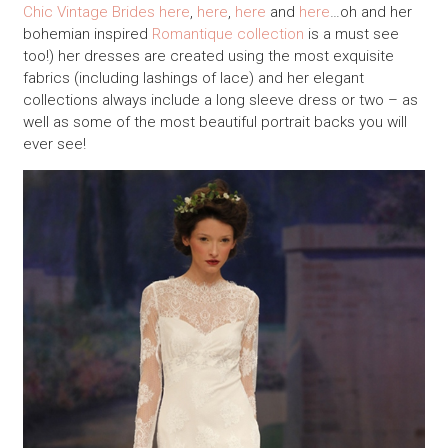
Chic Vintage Brides
here
,
here
,
here
and
here
…oh and her
bohemian inspired
Romantique collection
is a must see
too!) her dresses are created using the most exquisite
fabrics (including lashings of lace) and her elegant
collections always include a long sleeve dress or two – as
well as some of the most beautiful portrait backs you will
ever see!