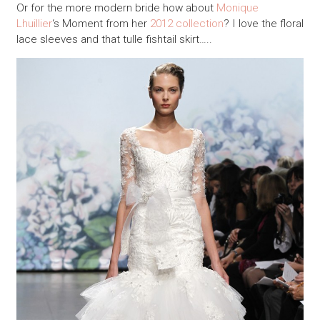
Or for the more modern bride how about
Monique
Lhuillier
‘s Moment from her
2012 collection
? I love the floral
lace sleeves and that tulle fishtail skirt…..