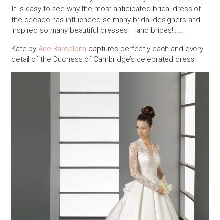
It is easy to see why the most anticipated bridal dress of
the decade has influenced so many bridal designers and
inspired so many beautiful dresses – and brides!……
Kate by
Aire Barcelona
captures perfectly each and every
detail of the Duchess of Cambridge’s celebrated dress.