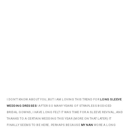
I DON’T KNOW ABOUT YOU, BUT I AM LOVING THIS TREND FOR
LONG SLEEVE
WEDDING DRESSES
! AFTER SO MANY YEARS OF STRAPLESS BODICED
BRIDAL GOWNS, I HAVE LONG FELT IT WAS TIME FOR A SLEEVE REVIVAL, AND
THANKS TO A CERTAIN WEDDING THIS YEAR (MORE ON THAT LATER) IT
FINALLY SEEMS TO BE HERE. PERHAPS BECAUSE
MY NAN
WORE A LONG