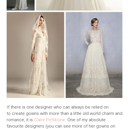
If there is one designer who can always be relied on
to create gowns with more than a little old world charm and
romance, it is
Claire Pettibone
. One of my absolute
favourite designers (you can see more of her gowns on