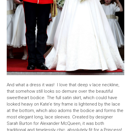
And what a dress it was! I love that deep v lace neckline,
that somehow still looks so demure over the beautiful
sweetheart bodice. The full satin skirt, which could have
looked heavy on Kate’e tiny frame is lightened by the lace
at the bottom, which also adorns the bodice and forms the
most elegant long, lace sleeves. Created by designer
Sarah Burton for Alexander McQueen, it was both
traditional and timelessly chic, absolutely fit for a Princess!