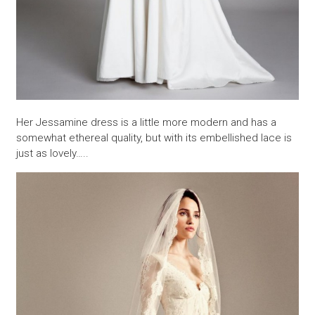
Her Jessamine dress is a little more modern and has a
somewhat ethereal quality, but with its embellished lace is
just as lovely…..