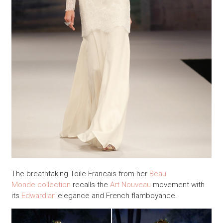
The breathtaking Toile Francais from her
Beau
Monde collection
recalls the
Art Nouveau
movement with
its
Edwardian
elegance and French flamboyance.