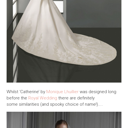
Whilst ‘Catherine’ by
Monique Lhuillier
was designed long
before the
Royal Wedding
there are definitely
some similarities (and spooky choice of name!)…..