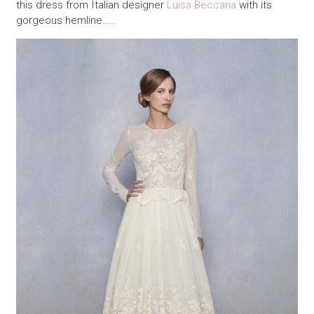
this dress from Italian designer
Luisa Beccaria
with its
gorgeous hemline…..