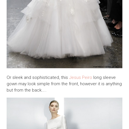
Or sleek and sophisticated, this
Jesus Peiro
long sleeve
gown may look simple from the front, however it is anything
but from the back…..