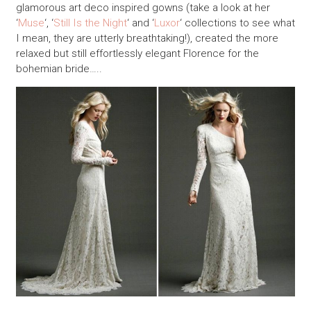
glamorous art deco inspired gowns (take a look at her
‘
Muse
‘, ‘
Still Is the Night
‘ and ‘
Luxor
‘ collections to see what
I mean, they are utterly breathtaking!), created the more
relaxed but still effortlessly elegant Florence for the
bohemian bride…..