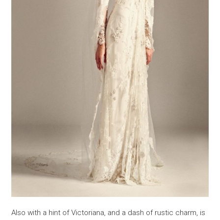
Also with a hint of Victoriana, and a dash of rustic charm, is