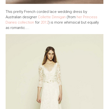
This pretty French corded lace wedding dress by
Australian designer
Collette Dinnigan
(from
her Princess
Diaries collection
for
2012
) is more whimsical but equally
as romantic…..