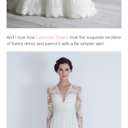
And I love how
Catherine Deane
took the exquisite neckline
of Kate’s dress and paired it with a far simpler skirt…..