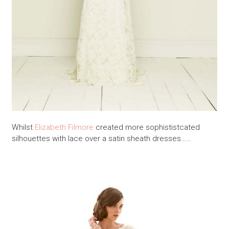
Whilst
Elizabeth Filmore
created more sophististcated
silhouettes with lace over a satin sheath dresses……