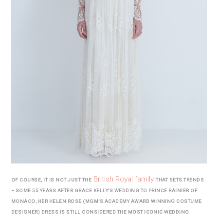
British Royal family
OF COURSE, IT IS NOT JUST THE
THAT SETS TRENDS
– SOME 55 YEARS AFTER GRACE KELLY’S WEDDING TO PRINCE RAINIER OF
MONACO, HER HELEN ROSE (MGM’S ACADEMY AWARD WINNING COSTUME
DESIGNER) DRESS IS STILL CONSIDERED THE MOST ICONIC WEDDING