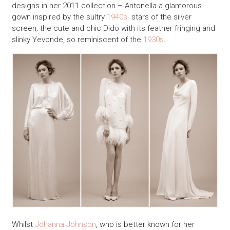
designs in her 2011 collection – Antonella a glamorous
gown inspired by the sultry
1940s
stars of the silver
screen; the cute and chic Dido with its feather fringing and
slinky Yevonde, so reminiscent of the
1930s
.
Whilst
Johanna Johnson
, who is better known for her