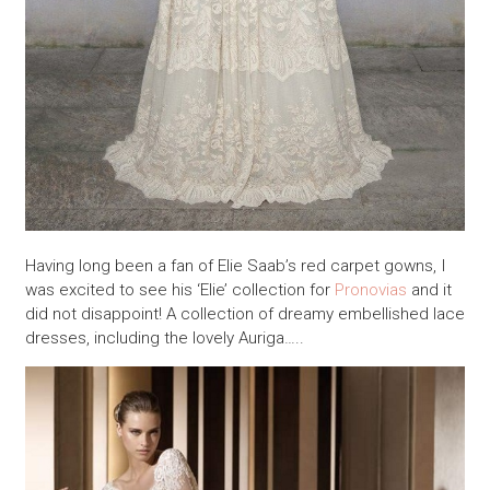
Having long been a fan of Elie Saab’s red carpet gowns, I
was excited to see his ‘Elie’ collection for
Pronovias
and it
did not disappoint! A collection of dreamy embellished lace
dresses, including the lovely Auriga…..