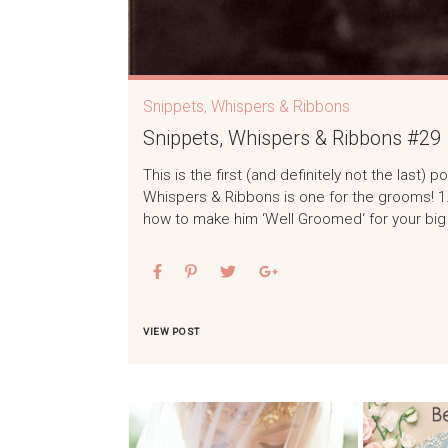
Snippets, Whispers & Ribbons
Snippets, Whispers & Ribbons #29
This is the first (and definitely not the last
Whispers & Ribbons is one for the grooms! 1
how to make him ‘Well Groomed‘ for your big
VIEW POST