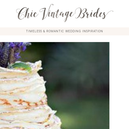
TIMELESS & ROMANTIC WEDDING INSPIRATION