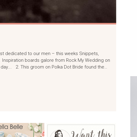
) post dedicated to our men – this weeks Snippets,
. Inspiration boards galore from Rock My Wedding on
 day…. 2. This groom on Polka Dot Bride found the…