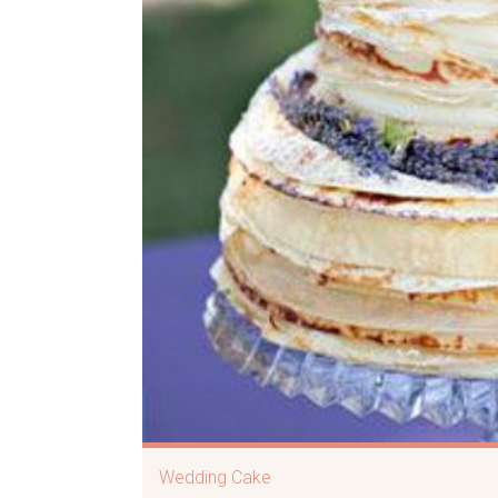
Wedding Cake