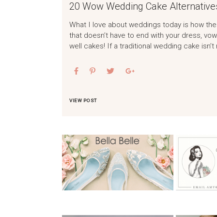
20 Wow Wedding Cake Alternative
What I love about weddings today is how the
that doesn’t have to end with your dress, v
well cakes! If a traditional wedding cake isn’t
VIEW POST