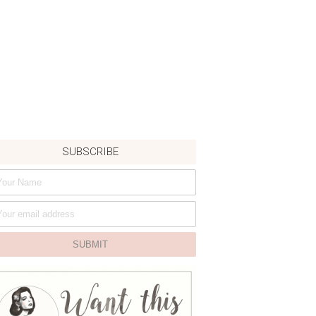
SUBSCRIBE