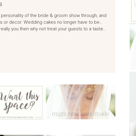
s
 personality of the bride & groom show through, and
ows or decor. Wedding cakes no longer have to be…
 really you then why not treat your guests to a taste…