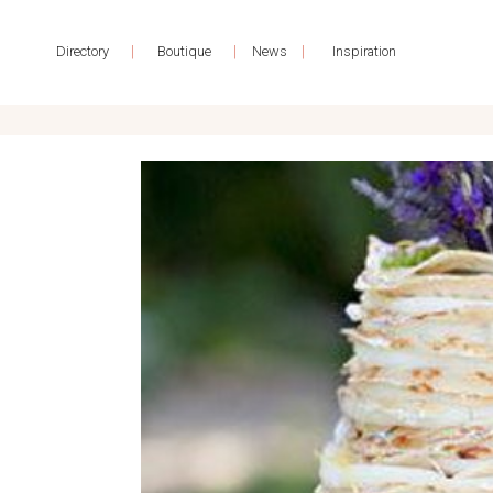
|
|
|
Directory
Boutique
News
Inspiration