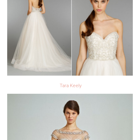
Tara Keely