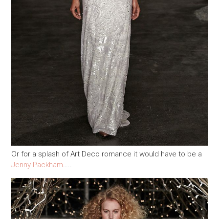
Or for a splash of Art Deco romance it would have to be a
Jenny Packham
…..