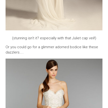
(stunning isn’t it? especially with that Juliet cap veil!)
Or you could go for a glimmer adorned bodice like these
dazzlers…..