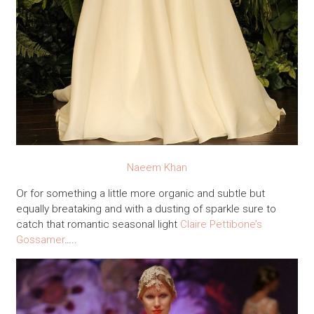
Naeem Khan
Or for something a little more organic and subtle but
equally breataking and with a dusting of sparkle sure to
catch that romantic seasonal light
Claire Pettibone’s
Gossamer
…..