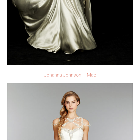
Johanna Johnson – Mae