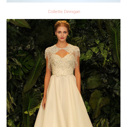
Collette Dinnigan