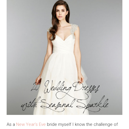
As a
New Year’s Eve
bride myself I know the challenge of