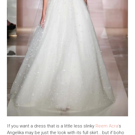
If you want a dress that is a little less slinky
Reem Acra’
s
Angelika may be just the look with its full skirt….but if boho