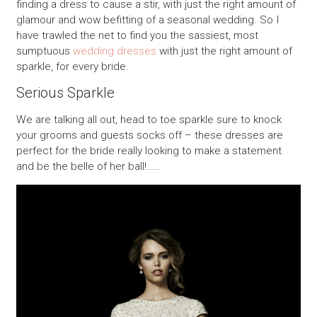
finding a dress to cause a stir, with just the right amount of
glamour and wow befitting of a seasonal wedding. So I
have trawled the net to find you the sassiest, most
sumptuous
wedding dresses
with just the right amount of
sparkle, for every bride.
Serious Sparkle
We are talking all out, head to toe sparkle sure to knock
your grooms and guests socks off – these dresses are
perfect for the bride really looking to make a statement
and be the belle of her ball!……