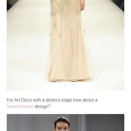
For Art Deco with a distinct edge how about a
Gwendolynne
design?