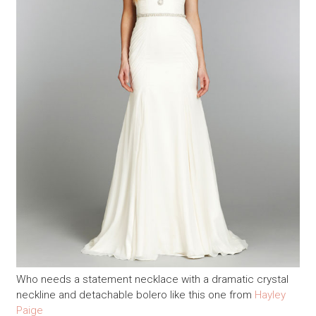
Who needs a statement necklace with a dramatic crystal
neckline and detachable bolero like this one from
Hayley
Paige