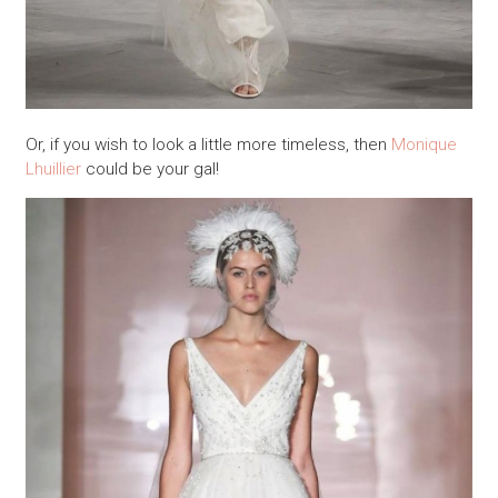
Or, if you wish to look a little more timeless, then
Monique
Lhuillier
could be your gal!