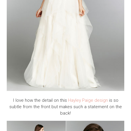
I love how the detail on this
Hayley Paige design
is so
subtle from the front but makes such a statement on the
back!