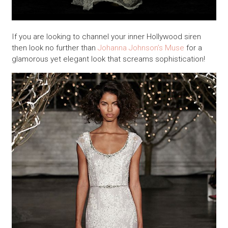
If you are looking to channel your inner Hollywood siren
then look no further than
Johanna Johnson’s Muse
for a
glamorous yet elegant look that screams sophistication!