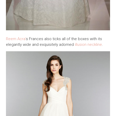
Reem Acra’
s Frances also ticks all of the boxes with its
elegantly wide and exquisitely adorned
illusion neckline
.