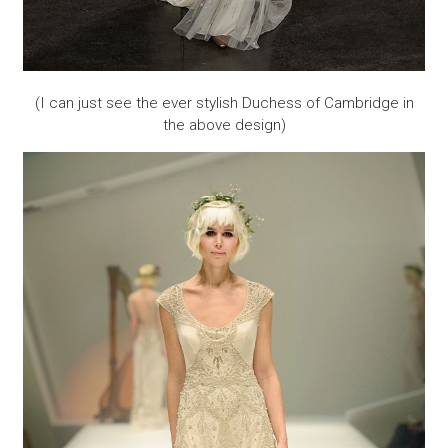
(I can just see the ever stylish Duchess of Cambridge in
the above design)