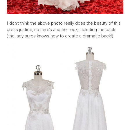
I don’t think the above photo really does the beauty of this
dress justice, so here’s another look, including the back
(the lady sures knows how to create a dramatic back!)