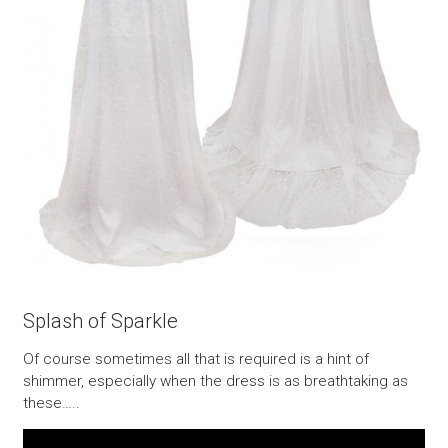
Splash of Sparkle
Of course sometimes all that is required is a hint of
shimmer, especially when the dress is as breathtaking as
these…..