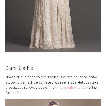
Semi Sparkle
Now if all out, head to toe sparkle is a little daunting, show-
stopping can still be achieved with semi sparkle! Just take
a squiz at this lovely design from
Temperley London
‘s Iris
Collection……