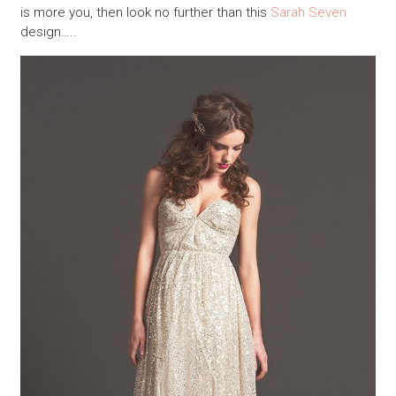
is more you, then look no further than this
Sarah Seven
design…..