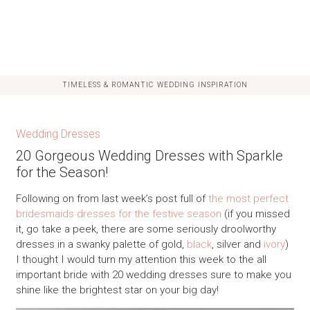
TIMELESS & ROMANTIC WEDDING INSPIRATION
Wedding Dresses
20 Gorgeous Wedding Dresses with Sparkle
for the Season!
Following on from last week’s post full of
the most perfect
bridesmaids dresses for the festive season
(if you missed
it, go take a peek, there are some seriously droolworthy
dresses in a swanky palette of gold,
black
, silver and
ivory
)
I thought I would turn my attention this week to the all
important bride with 20 wedding dresses sure to make you
shine like the brightest star on your big day!