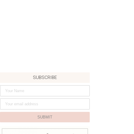
SUBSCRIBE