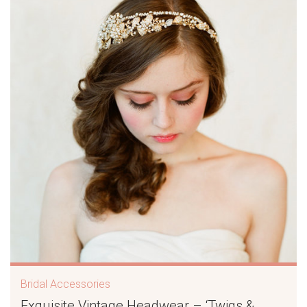
Bridal Accessories
Exquisite Vintage Headwear – ‘Twigs &