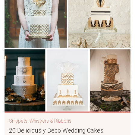
Snippets, Whispers & Ribbons
20 Deliciously Deco Wedding Cakes