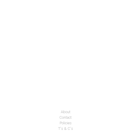
About
Contact
Policies
T's & C's