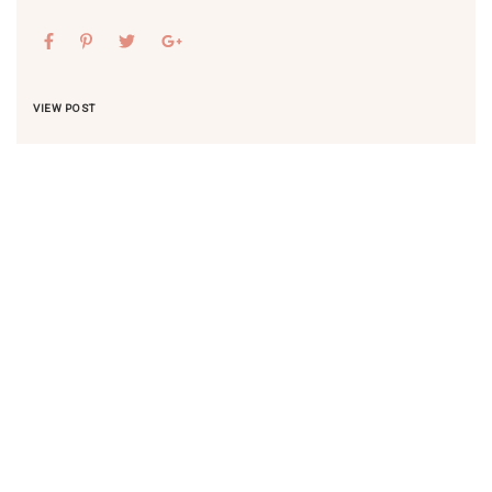
VIEW POST