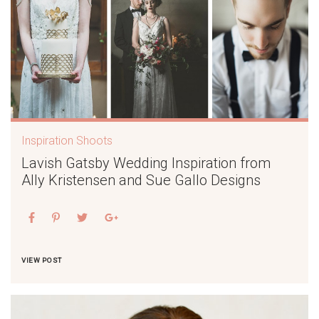
Inspiration Shoots
Lavish Gatsby Wedding Inspiration from
Ally Kristensen and Sue Gallo Designs
VIEW POST