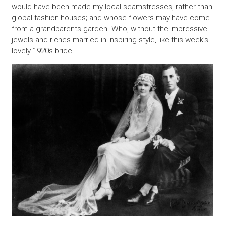
would have been made my local seamstresses, rather than
global fashion houses; and whose flowers may have come
from a grandparents garden. Who, without the impressive
jewels and riches married in inspiring style, like this week’s
lovely 1920s bride……