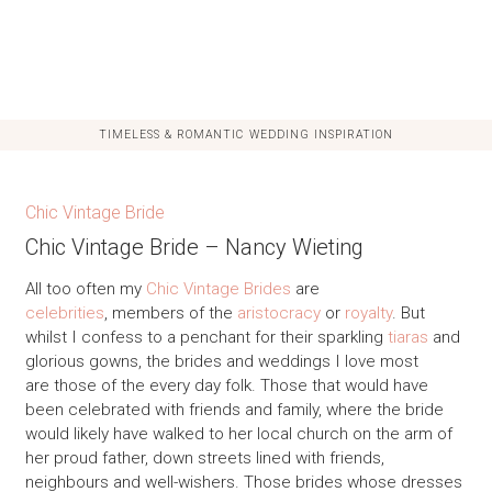
TIMELESS & ROMANTIC WEDDING INSPIRATION
Chic Vintage Bride
Chic Vintage Bride – Nancy Wieting
All too often my
Chic Vintage Brides
are
celebrities
, members of the
aristocracy
or
royalty
. But
whilst I confess to a penchant for their sparkling
tiaras
and
glorious gowns, the brides and weddings I love most
are those of the every day folk. Those that would have
been celebrated with friends and family, where the bride
would likely have walked to her local church on the arm of
her proud father, down streets lined with friends,
neighbours and well-wishers. Those brides whose dresses