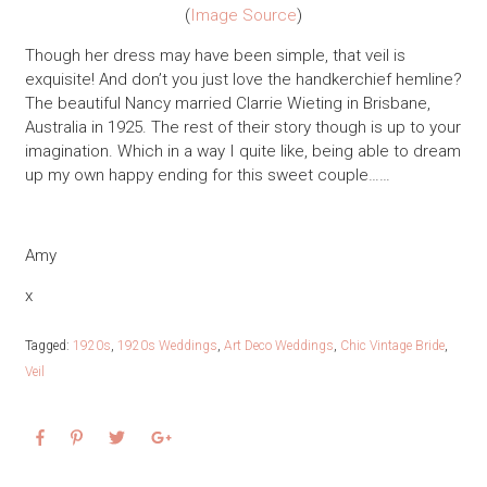
(
Image Source
)
Though her dress may have been simple, that veil is
exquisite! And don’t you just love the handkerchief hemline?
The beautiful Nancy married Clarrie Wieting in Brisbane,
Australia in 1925. The rest of their story though is up to your
imagination. Which in a way I quite like, being able to dream
up my own happy ending for this sweet couple……
Amy
x
Tagged:
1920s
,
1920s Weddings
,
Art Deco Weddings
,
Chic Vintage Bride
,
Veil