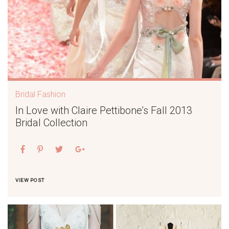
Bridal Fashion
In Love with Claire Pettibone’s Fall 2013
Bridal Collection
VIEW POST