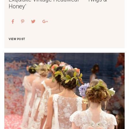
Honey’
VIEW POST