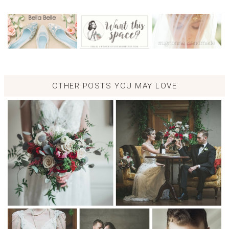
OTHER POSTS YOU MAY LOVE