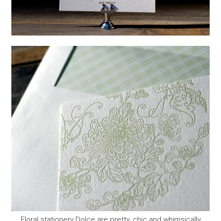
Floral stationery Dolce are pretty, chic and whimsically