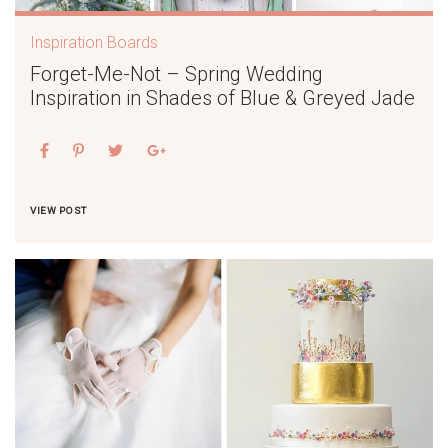
Inspiration Boards
Forget-Me-Not – Spring Wedding
Inspiration in Shades of Blue & Greyed Jade
VIEW POST