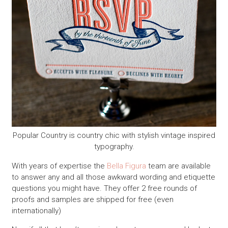
Popular Country is country chic with stylish vintage inspired
typography.
With years of expertise the
Bella Figura
team are available
to answer any and all those awkward wording and etiquette
questions you might have. They offer 2 free rounds of
proofs and samples are shipped for free (even
internationally)