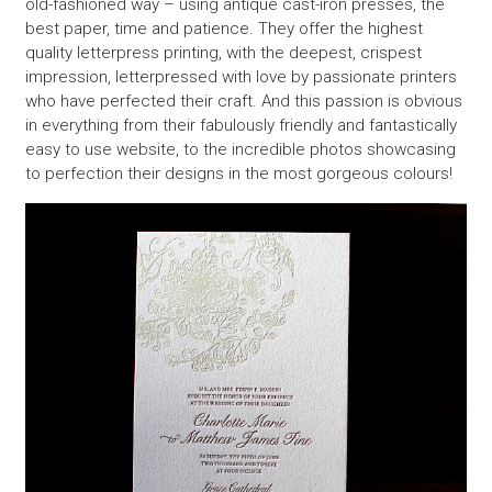
old-fashioned way – using antique cast-iron presses, the
best paper, time and patience. They offer the highest
quality letterpress printing, with the deepest, crispest
impression, letterpressed with love by passionate printers
who have perfected their craft. And this passion is obvious
in everything from their fabulously friendly and fantastically
easy to use website, to the incredible photos showcasing
to perfection their designs in the most gorgeous colours!