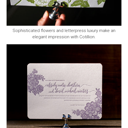
Sophisticated flowers and letterpress luxury make an
elegant impression with Cotillion.