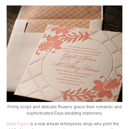
Pretty script and delicate flowers grace their romantic and
sophisticated Enya wedding stationery.
Bella Figura
is a real artisan letterpress shop who print the