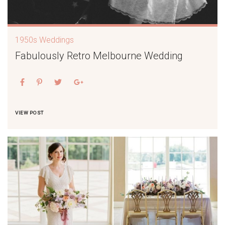
1950s Weddings
Fabulously Retro Melbourne Wedding
VIEW POST