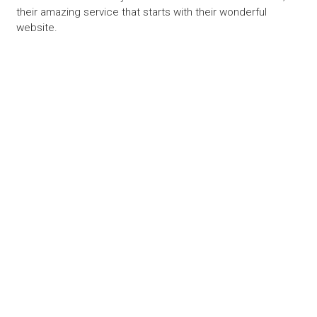
their amazing service that starts with their wonderful
website.