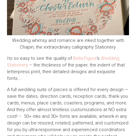
Wedding whimsy and romance are inked together with
Chapin, the extraordinary calligraphy Stationery.
Its so easy to see the quality of
Bella Figura
‘s
Wedding
Stationery
– the thickness of the paper, the indent of that
letterpress print, their detailed designs and exquisite
fonts….
A full wedding suite of pieces is offered for every design —
save the dates, direction cards, reception cards, thank you
cards, menus, place cards, coasters, programs, and more.
And they offer almost limitless customizations at NO extra
cost! – 50+ inks and 30+ fonts are available, artwork in any
design can be resized, rotated, patterned, and customized
for you by ultra-responsive and experienced coordinators