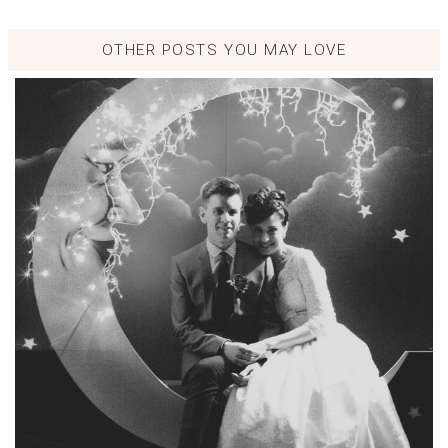
OTHER POSTS YOU MAY LOVE