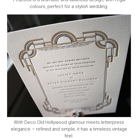
colours, perfect for a stylish wedding.
With Deco Old Hollywood glamour meets letterpress
elegance – refined and simple, it has a timeless vintage
feel.