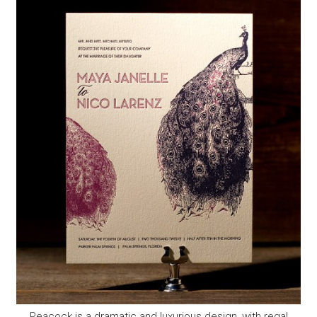
Peacock is a dramatic and luxurious design, with regal