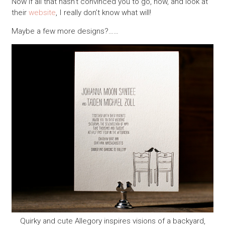
Now if all that hasn’t convinced you to go, now, and look at
their
website
, I really don’t know what will!
Maybe a few more designs?……
Quirky and cute Allegory inspires visions of a backyard,