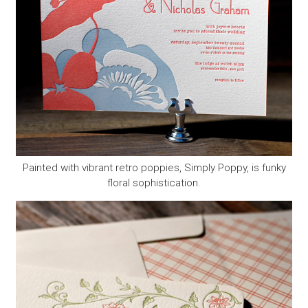
Painted with vibrant retro poppies, Simply Poppy, is funky
floral sophistication.