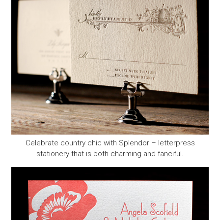
Celebrate country chic with Splendor – letterpress
stationery that is both charming and fanciful.