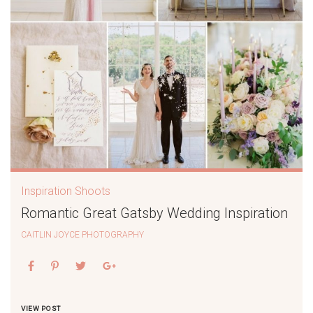
Inspiration Shoots
Romantic Great Gatsby Wedding Inspiration
CAITLIN JOYCE PHOTOGRAPHY
VIEW POST