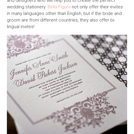
and designers who will help you to create the perfect
wedding stationery.
Bella Figura
not only offer their invites
in many languages other than English, but if the bride and
groom are from different countries, they also offer bi-
lingual invites!