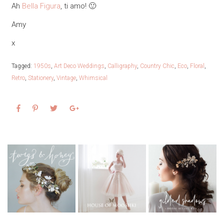
Ah
Bella Figura
, ti amo! 🙂
Amy
x
Tagged:
1950s
,
Art Deco Weddings
,
Calligraphy
,
Country Chic
,
Eco
,
Floral
,
Retro
,
Stationery
,
Vintage
,
Whimsical