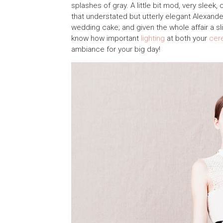
splashes of gray. A little bit mod, very sleek,
that understated but utterly elegant Alexand
wedding cake; and given the whole affair a slig
know how important
lighting
at both your
cer
ambiance for your big day!