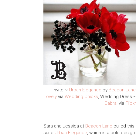
Invite ~
Urban Elegance
by
Beacon Lane
Lovely
via
Wedding Chicks
, Wedding Dress 
Cabral
via
Flickr
Sara and Jessica at
Beacon Lane
pulled this
suite
Urban Elegance
, which is a bold design