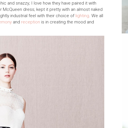
 chic and snazzy; I love how they have paired it with
er McQueen dress; kept it pretty with an almost naked
htly industrial feel with their choice of
lighting
. We all
emony
and
reception
is in creating the mood and