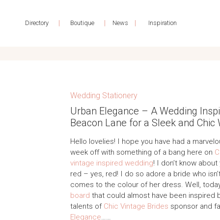
|
|
|
Directory
Boutique
News
Inspiration
Wedding Stationery
Urban Elegance – A Wedding Inspir
Beacon Lane for a Sleek and Chic
Hello lovelies! I hope you have had a marvelo
week off with something of a bang here on
C
vintage inspired wedding
! I don’t know about
red – yes, red! I do so adore a bride who isn’t
comes to the colour of her dress. Well, toda
board
that could almost have been inspired by
talents of
Chic Vintage Brides
sponsor and f
Elegance
……