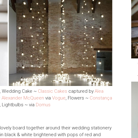
, Wedding Cake ~
Classic Cakes
captured by
Alea
~
Alexander McQueen
via
Vogue
, Flowers ~
Constança
, Lightbulbs ~ via
Domus
 lovely board together around their wedding stationery
 in black & white brightened with pops of red and