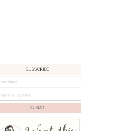
SUBSCRIBE