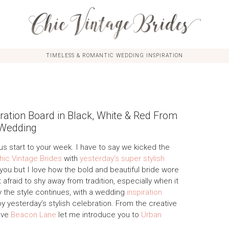
TIMELESS & ROMANTIC WEDDING INSPIRATION
ation Board in Black, White & Red From
 Wedding
us start to your week. I have to say we kicked the
hic Vintage Brides
with
yesterday’s super stylish
 you but I love how the bold and beautiful bride wore
 afraid to shy away from tradition, especially when it
y the style continues, with a wedding
inspiration
 yesterday’s stylish celebration. From the creative
ave
Beacon Lane
let me introduce you to
Urban