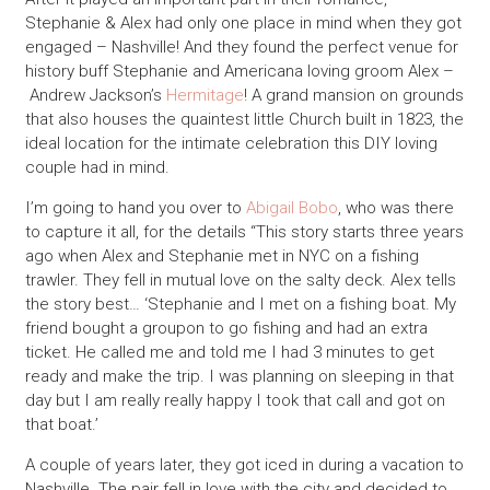
Stephanie & Alex had only one place in mind when they got
engaged – Nashville! And they found the perfect venue for
history buff Stephanie and Americana loving groom Alex –
Andrew Jackson’s
Hermitage
! A grand mansion on grounds
that also houses the quaintest little Church built in 1823, the
ideal location for the intimate celebration this DIY loving
couple had in mind.
I’m going to hand you over to
Abigail Bobo
, who was there
to capture it all, for the details “This story starts three years
ago when Alex and Stephanie met in NYC on a fishing
trawler. They fell in mutual love on the salty deck. Alex tells
the story best… ‘Stephanie and I met on a fishing boat. My
friend bought a groupon to go fishing and had an extra
ticket. He called me and told me I had 3 minutes to get
ready and make the trip. I was planning on sleeping in that
day but I am really really happy I took that call and got on
that boat.’
A couple of years later, they got iced in during a vacation to
Nashville. The pair fell in love with the city and decided to