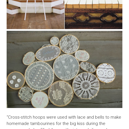
“Cross-stitch hoops were used with lace and bells to make
homemade tambourines for the big kiss during the