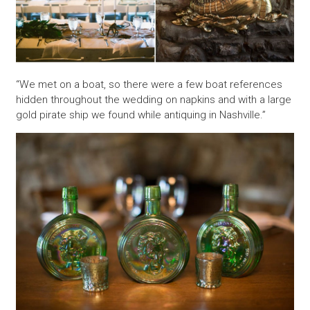
“We met on a boat, so there were a few boat references
hidden throughout the wedding on napkins and with a large
gold pirate ship we found while antiquing in Nashville.”