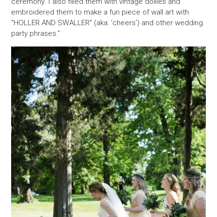
ceremony. I also filled them with vintage doilies and
embroidered them to make a fun piece of wall art with
“HOLLER AND SWALLER” (aka: ‘cheers’) and other wedding
party phrases.”