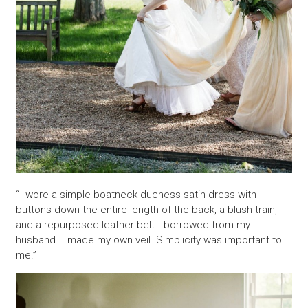
“I wore a simple boatneck duchess satin dress with
buttons down the entire length of the back, a blush train,
and a repurposed leather belt I borrowed from my
husband. I made my own veil. Simplicity was important to
me.”