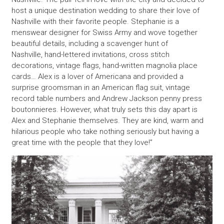
host a unique destination wedding to share their love of
Nashville with their favorite people. Stephanie is a
menswear designer for Swiss Army and wove together
beautiful details, including a scavenger hunt of
Nashville, hand-lettered invitations, cross stitch
decorations, vintage flags, hand-written magnolia place
cards… Alex is a lover of Americana and provided a
surprise groomsman in an American flag suit, vintage
record table numbers and Andrew Jackson penny press
boutonnieres. However, what truly sets this day apart is
Alex and Stephanie themselves. They are kind, warm and
hilarious people who take nothing seriously but having a
great time with the people that they love!”