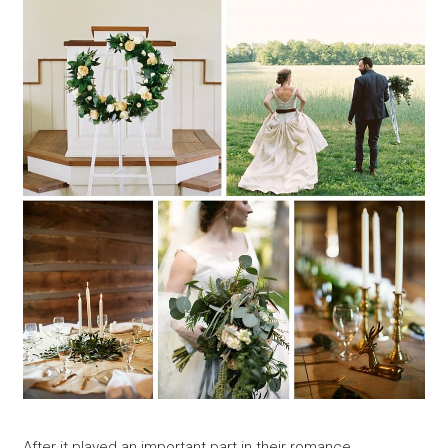
After it played an important part in their romance,