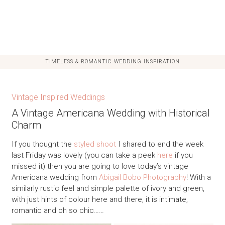
TIMELESS & ROMANTIC WEDDING INSPIRATION
Vintage Inspired Weddings
A Vintage Americana Wedding with Historical
Charm
If you thought the
styled shoot
I shared to end the week
last Friday was lovely (you can take a peek
here
if you
missed it) then you are going to love today’s vintage
Americana wedding from
Abigail Bobo Photography
! With a
similarly rustic feel and simple palette of ivory and green,
with just hints of colour here and there, it is intimate,
romantic and oh so chic……