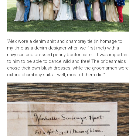
“Alex wore a denim shirt and chambray tie (in homage to
my time as a denim designer when we first met) with a
navy suit and pressed penny boutonniere. It was important
to him to be able to dance wild and free! The bridesmaids
chose their own blush dresses, while the groomsmen wore
oxford chambray suits….well, most of them did!”