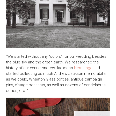
“We started without any “colors” for our wedding besides
the blue sky and the green earth. We researched the
history of our venue Andrew Jackson’s
Hermitage
and
started collecting as much Andrew Jackson memorabilia
as we could, Wheaton Glass bottles, antique campaign
pins, vintage pennants, as well as dozens of candelabras,
doilies, etc. ”