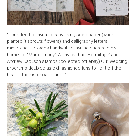
“I created the invitations by using seed paper (when
planted it sprouts flowers) and calligraphy letters
mimicking Jackson’s handwriting inviting guests to his
home for “Martellimony.” All invites had ‘Hermitage’ and
Andrew Jackson stamps (collected off ebay) Our wedding
programs doubled as old-fashioned fans to fight off the
heat in the historical church.”