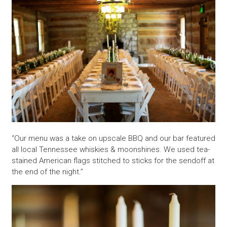
“Our menu was a take on upscale BBQ and our bar featured
all local Tennessee whiskies & moonshines. We used tea-
stained American flags stitched to sticks for the sendoff at
the end of the night.”