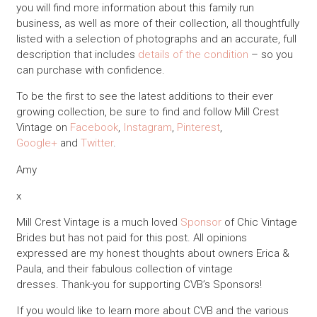
you will find more information about this family run
business, as well as more of their collection, all thoughtfully
listed with a selection of photographs and an accurate, full
description that includes
details of the condition
– so you
can purchase with confidence.
To be the first to see the latest additions to their ever
growing collection, be sure to find and follow Mill Crest
Vintage on
Facebook
,
Instagram
,
Pinterest
,
Google+
and
Twitter
.
Amy
x
Mill Crest Vintage is a much loved
Sponsor
of Chic Vintage
Brides but has not paid for this post. All opinions
expressed are my honest thoughts about owners Erica &
Paula, and their fabulous collection of vintage
dresses. Thank-you for supporting CVB’s Sponsors!
If you would like to learn more about CVB and the various