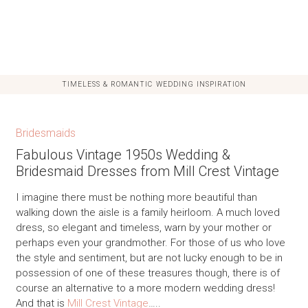
TIMELESS & ROMANTIC WEDDING INSPIRATION
Bridesmaids
Fabulous Vintage 1950s Wedding &
Bridesmaid Dresses from Mill Crest Vintage
I imagine there must be nothing more beautiful than
walking down the aisle is a family heirloom. A much loved
dress, so elegant and timeless, warn by your mother or
perhaps even your grandmother. For those of us who love
the style and sentiment, but are not lucky enough to be in
possession of one of these treasures though, there is of
course an alternative to a more modern wedding dress!
And that is
Mill Crest Vintage
…..