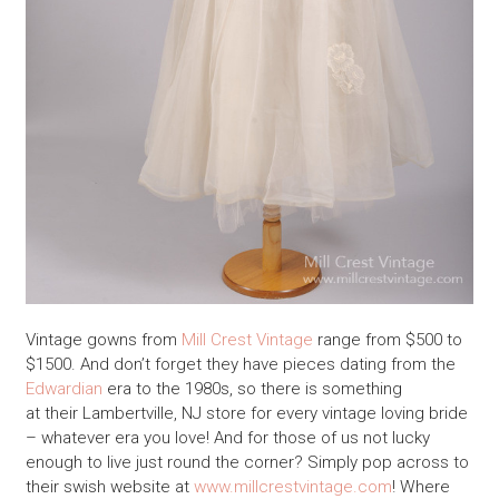
Vintage gowns from
Mill Crest Vintage
range from $500 to
$1500. And don’t forget they have pieces dating from the
Edwardian
era to the 1980s, so there is something
at their Lambertville, NJ store for every vintage loving bride
– whatever era you love! And for those of us not lucky
enough to live just round the corner? Simply pop across to
their swish website at
www.millcrestvintage.com
! Where