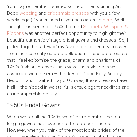
You may remember I shared some of their stunning Art
Deco
wedding
and
bridesmaid dresses
with you a few
weeks ago (if you missed it, you can catch up
here
) Well I
thought this series of 1950s themed
Snippets, Whispers &
Ribbons
was another perfect opportunity to highlight their
beautiful authentic vintage bridal gowns and dresses. So, I
pulled together a few of my favourite mid-century dresses
from their carefully curated collection. These are dresses
that I feel epitomise the grace, charm and charisma of
1950s fashion, dresses that evoke the style icons we
associate with the era – the likes of Grace Kelly, Audrey
Hepburn and Elizabeth Taylor! Oh yes, these dresses have
it all – the nipped in waists, full skirts, elegant necklines and
an incomparable beauty…..
1950s Bridal Gowns
When we recall the 1950s, we often remember the tea
length gowns that have come to represent the era.
However, when you think of the most iconic brides of the
era – Jaqueline Bouvier, Grace Kelly and Elizabeth Taylor,