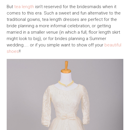
But
tea length
isn’t reserved for the bridesmaids when it
comes to this era. Such a sweet and fun alternative to the
traditional gowns, tea length dresses are perfect for the
bride planning a more informal celebration, or getting
married in a smaller venue (in which a full, floor length skirt
might look to big), or for brides planning a Summer
wedding….. or if you simple want to show off your
beautiful
shoes
!!