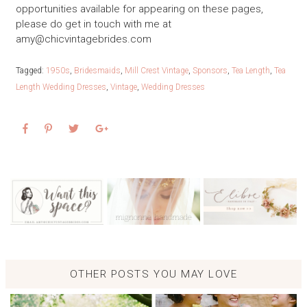
opportunities available for appearing on these pages,
please do get in touch with me at
amy@chicvintagebrides.com
Tagged:
1950s
,
Bridesmaids
,
Mill Crest Vintage
,
Sponsors
,
Tea Length
,
Tea
Length Wedding Dresses
,
Vintage
,
Wedding Dresses
OTHER POSTS YOU MAY LOVE