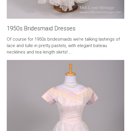
1950s Bridesmaid Dresses
Of course for 1950s bridesmaids we’re talking lashings of
lace and tulle in pretty pastels, with elegant bateau
necklines and tea length skirts!…..