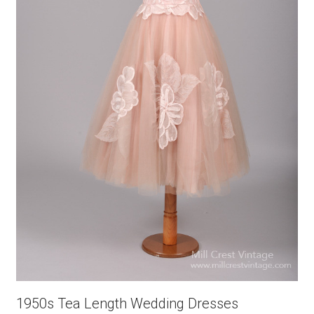
1950s Tea Length Wedding Dresses