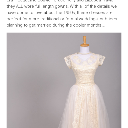
they ALL wore full length gowns! With all of the details we
have come to love about the 1950s, these dresses are
perfect for more traditional or formal weddings, or brides
planning to get married during the cooler months…..