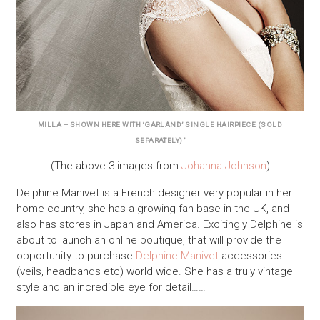
MILLA – SHOWN HERE WITH ‘GARLAND’ SINGLE HAIRPIECE (SOLD
SEPARATELY)”
(The above 3 images from
Johanna Johnson
)
Delphine Manivet is a French designer very popular in her
home country, she has a growing fan base in the UK, and
also has stores in Japan and America. Excitingly Delphine is
about to launch an online boutique, that will provide the
opportunity to purchase
Delphine Manivet
accessories
(veils, headbands etc) world wide. She has a truly vintage
style and an incredible eye for detail……