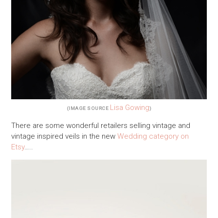
Lisa Gowing
(IMAGE SOURCE
)
There are some wonderful retailers selling vintage and
vintage inspired veils in the new
Wedding category on
Etsy
…..