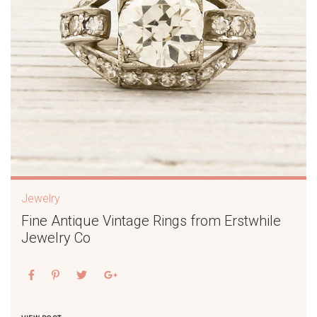
Jewelry
Fine Antique Vintage Rings from Erstwhile
Jewelry Co