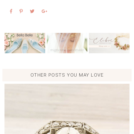
OTHER POSTS YOU MAY LOVE