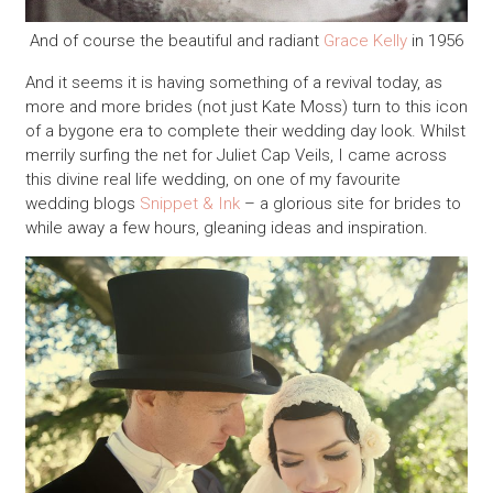
And of course the beautiful and radiant
Grace Kelly
in 1956
And it seems it is having something of a revival today, as
more and more brides (not just Kate Moss) turn to this icon
of a bygone era to complete their wedding day look. Whilst
merrily surfing the net for Juliet Cap Veils, I came across
this divine real life wedding, on one of my favourite
wedding blogs
Snippet & Ink
– a glorious site for brides to
while away a few hours, gleaning ideas and inspiration.