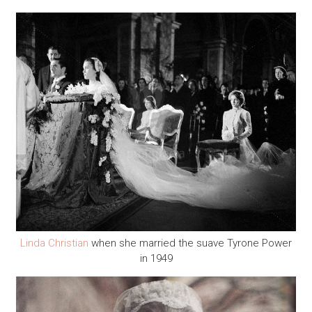
Linda Christian
when she married the suave Tyrone Power
in 1949