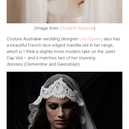
(Image from
Elizabeth Messina
)
Couture Australian wedding designer
Lisa Gowing
also has
a beautiful French lace edged mantilla veil in her range,
which is I think a slightly more modern take on the Juliet
Cap Veil – and it matches two of her stunning
dresses (Clementine and Gwendolyn)