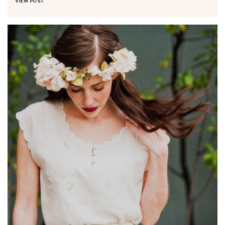
VIEW POST