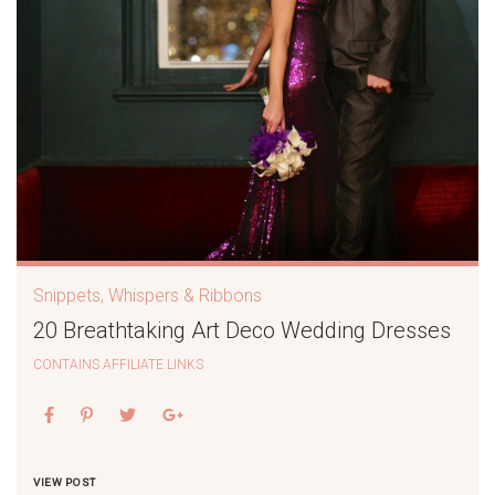
Snippets, Whispers & Ribbons
20 Breathtaking Art Deco Wedding Dresses
CONTAINS AFFILIATE LINKS
VIEW POST