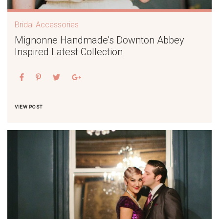
Bridal Accessories
Mignonne Handmade’s Downton Abbey
Inspired Latest Collection
VIEW POST