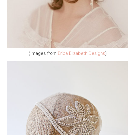
(Images from
Erica Elizabeth Designs
)