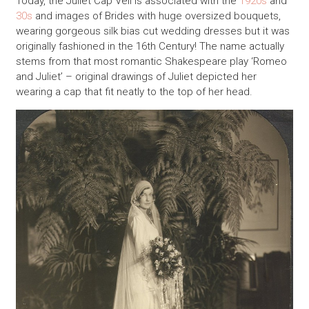
Today, the Juliet Cap Veil is associated with the
1920s
and
30s
and images of Brides with huge oversized bouquets,
wearing gorgeous silk bias cut wedding dresses but it was
originally fashioned in the 16th Century! The name actually
stems from that most romantic Shakespeare play ‘Romeo
and Juliet’ – original drawings of Juliet depicted her
wearing a cap that fit neatly to the top of her head.