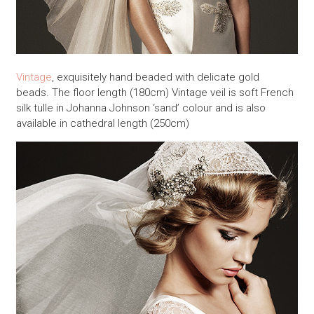
Vintage
, exquisitely hand beaded with delicate gold
beads. The floor length (180cm) Vintage veil is soft French
silk tulle in Johanna Johnson ‘sand’ colour and is also
available in cathedral length (250cm)