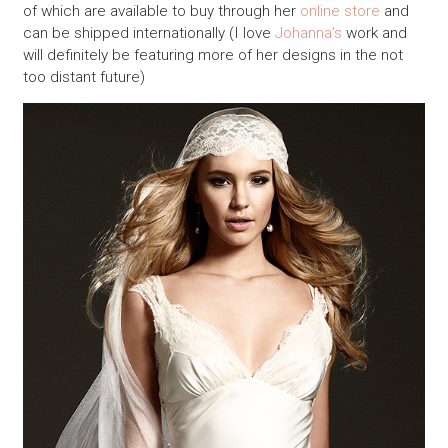
of which are available to buy through her
online store
and
can be shipped internationally (I love
Johanna’s
work and
will definitely be featuring more of her designs in the not
too distant future)