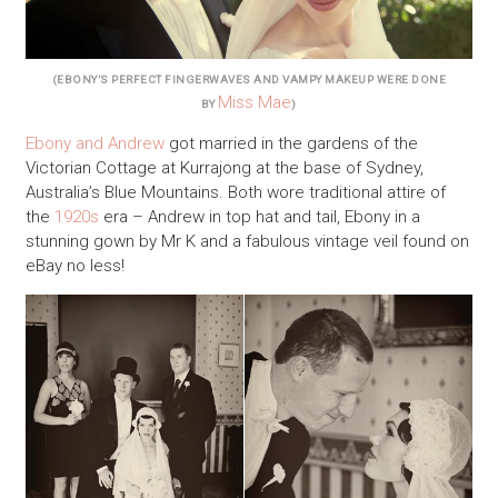
(EBONY’S PERFECT FINGERWAVES AND VAMPY MAKEUP WERE DONE
Miss Mae
BY
)
E
bony and Andrew
got married in the gardens of the
Victorian Cottage at Kurrajong at the base of Sydney,
Australia’s Blue Mountains. Both wore traditional attire of
the
1920s
era – Andrew in top hat and tail, Ebony in a
stunning gown by Mr K and a fabulous vintage veil found on
eBay no less!