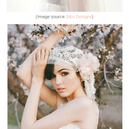
(Image source
Sibo Designs
)