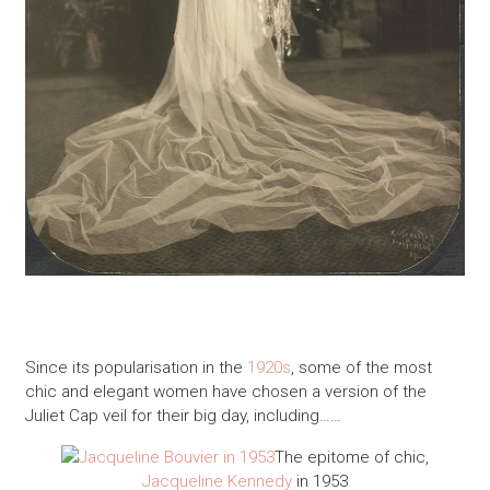
Since its popularisation in the
1920s
, some of the most
chic and elegant women have chosen a version of the
Juliet Cap veil for their big day, including……
The epitome of chic,
Jacqueline Kennedy
in 1953