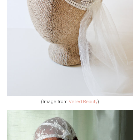
(Image from
Veiled Beauty
)