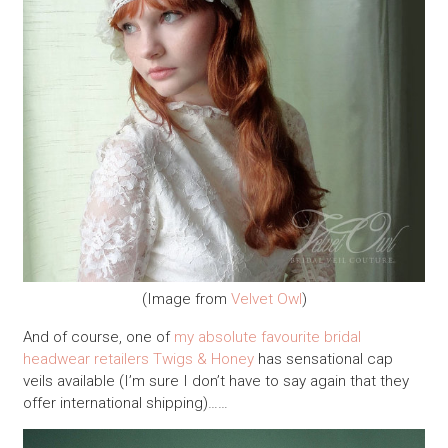
(Image from
Velvet Owl
)
And of course, one of
my absolute favourite bridal
headwear retailers
Twigs & Honey
has sensational cap
veils available (I’m sure I don’t have to say again that they
offer international shipping)……