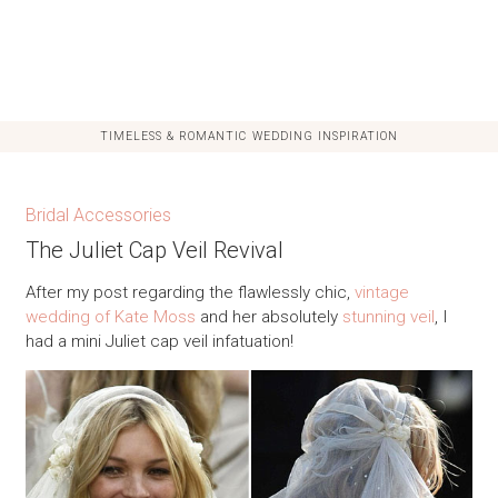
TIMELESS & ROMANTIC WEDDING INSPIRATION
Bridal Accessories
The Juliet Cap Veil Revival
After my post regarding the flawlessly chic,
vintage
wedding of Kate Moss
and her absolutely
stunning veil
, I
had a mini Juliet cap veil infatuation!