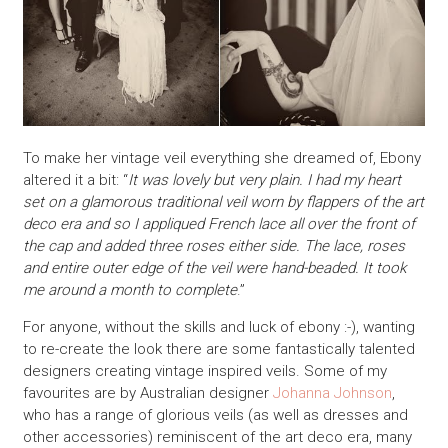
To make her vintage veil everything she dreamed of, Ebony
altered it a bit: “
It was lovely but very plain. I had my heart
set on a glamorous traditional veil worn by flappers of the art
deco era and so I appliqued French lace all over the front of
the cap and added three roses either side. The lace, roses
and entire outer edge of the veil were hand-beaded. It took
me around a month to complete
.”
For anyone, without the skills and luck of ebony :-), wanting
to re-create the look there are some fantastically talented
designers creating vintage inspired veils. Some of my
favourites are by Australian designer
Johanna Johnson
,
who has a range of glorious veils (as well as dresses and
other accessories) reminiscent of the art deco era, many