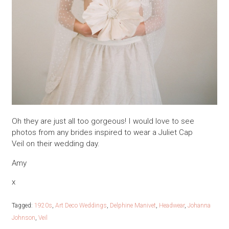
Oh they are just all too gorgeous! I would love to see
photos from any brides inspired to wear a Juliet Cap
Veil on their wedding day.
Amy
x
Tagged:
1920s
,
Art Deco Weddings
,
Delphine Manivet
,
Headwear
,
Johanna
Johnson
,
Veil