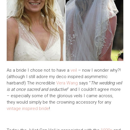
As a bride I chose not to have a
veil
– now I wonder why?!
(although I still adore my deco inspired asymmetric
hairband!) The incredible
Vera Wang
says “
The wedding veil
is at once sacred and seductive
” and I couldn’t agree more
– especially some of the glorious veils I came across,
they would simply be the crowning accessory for any
vintage inspired bride
!