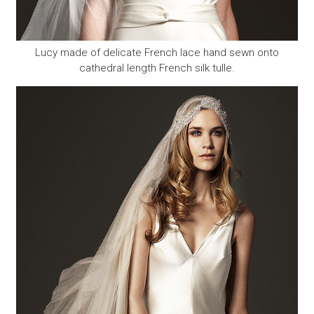
Lucy made of delicate French lace hand sewn onto
cathedral length French silk tulle.