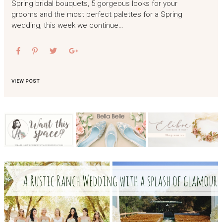
Spring bridal bouquets, 5 gorgeous looks for your
grooms and the most perfect palettes for a Spring
wedding; this week we continue…
VIEW POST