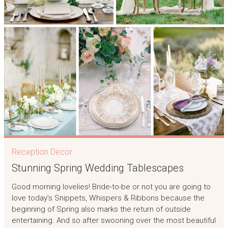
Reception Decor
Stunning Spring Wedding Tablescapes
Good morning lovelies! Bride-to-be or not you are going to
love today’s Snippets, Whispers & Ribbons because the
beginning of Spring also marks the return of outside
entertaining. And so after swooning over the most beautiful