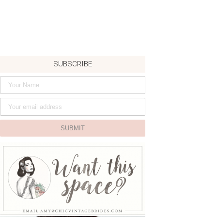
SUBSCRIBE