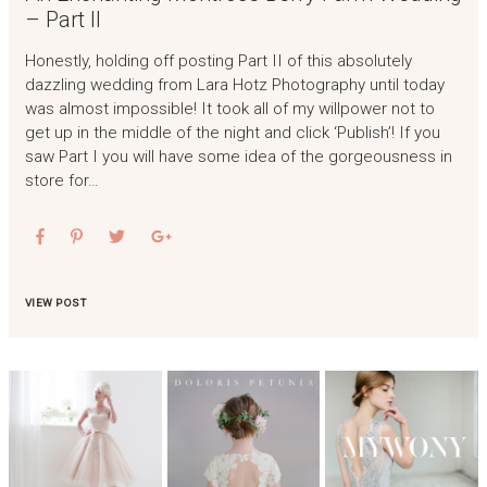
– Part II
Honestly, holding off posting Part II of this absolutely
dazzling wedding from Lara Hotz Photography until today
was almost impossible! It took all of my willpower not to
get up in the middle of the night and click ‘Publish’! If you
saw Part I you will have some idea of the gorgeousness in
store for…
VIEW POST