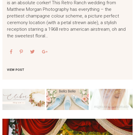
is an absolute corker! This Retro Ranch wedding from
Matthew Morgan Photography has everything – the
prettiest champagne colour scheme, a picture perfect
ceremony location (with a petal strewn aisle), a stylish
reception starring a 1968 retro american airstream, oh and
the sweetest floral…
VIEW POST