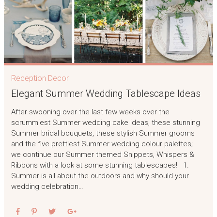
Reception Decor
Elegant Summer Wedding Tablescape Ideas
After swooning over the last few weeks over the
scrummiest Summer wedding cake ideas, these stunning
Summer bridal bouquets, these stylish Summer grooms
and the five prettiest Summer wedding colour palettes;
we continue our Summer themed Snippets, Whispers &
Ribbons with a look at some stunning tablescapes! 1.
Summer is all about the outdoors and why should your
wedding celebration…