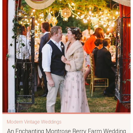
Modern Vintage Weddings
An Enchanting Montrose Berry Farm Wedding