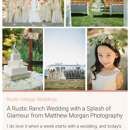
Rustic Vintage Weddings
A Rustic Ranch Wedding with a Splash of
Glamour from Matthew Morgan Photography
I do love it when a week starts with a wedding, and today’s