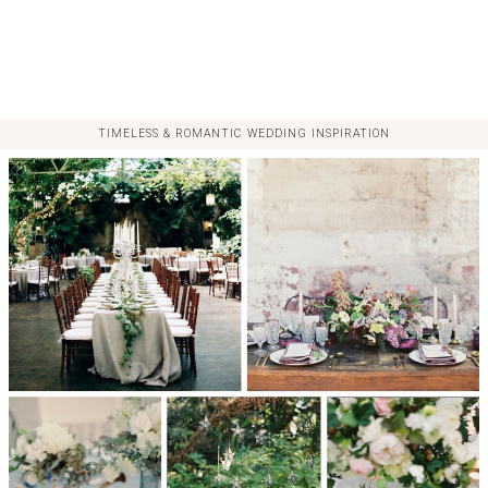
TIMELESS & ROMANTIC WEDDING INSPIRATION