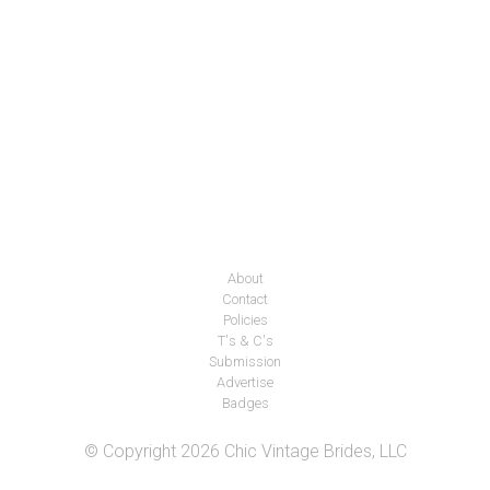
About
Contact
Policies
T's & C's
Submission
Advertise
Badges
© Copyright 2026 Chic Vintage Brides, LLC