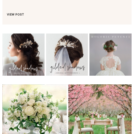
VIEW POST