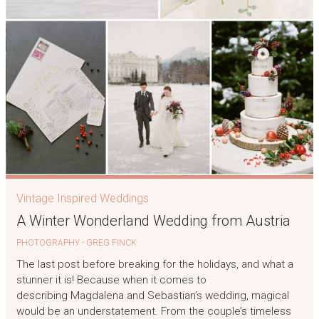
Vintage Inspired Weddings
A Winter Wonderland Wedding from Austria
PHOTOGRAPHY - GREG FINCK
The last post before breaking for the holidays, and what a
stunner it is! Because when it comes to
describing Magdalena and Sebastian’s wedding, magical
would be an understatement. From the couple’s timeless