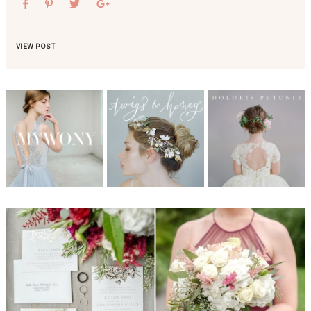
VIEW POST