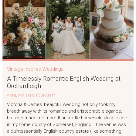
Vintage Inspired Weddings
A Timelessly Romantic English Wedding at
Orchardleigh
ANNE PAAR PHOTOGRAPHY
Victoria & James’ beautiful wedding not only took my
breath away with its romance and aristocratic elegance,
but also made me more than a little homesick taking place
in my home county of Somerset, England. The venue was
a quintessentially English country estate (like something