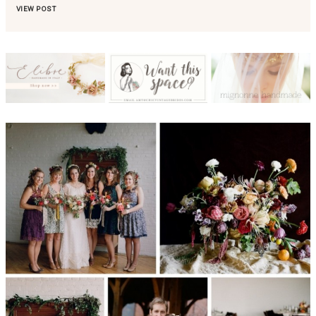
VIEW POST