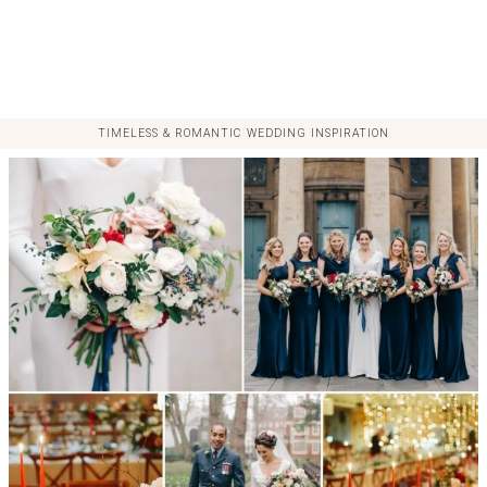
TIMELESS & ROMANTIC WEDDING INSPIRATION