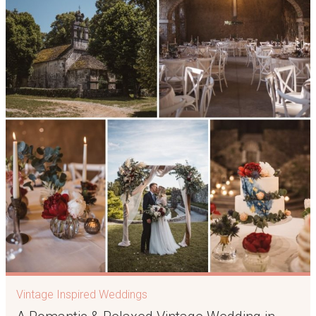
Vintage Inspired Weddings