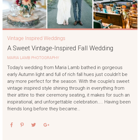
Vintage Inspired Weddings
A Sweet Vintage-Inspired Fall Wedding
MARIA LAMB PHOTOGRAPHY
Today’s wedding from Maria Lamb bathed in gorgeous
early Autumn light and full of rich fall hues just couldn’t be
any more perfect for the season. With the couple’s sweet
vintage inspired style shining through in everything from
their attire to their ceremony seating, it makes for such an
inspirational, and unforgettable celebration….. Having been
friends long before they became…