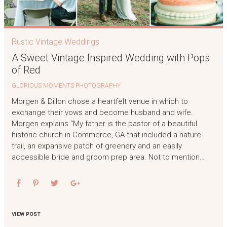
Rustic Vintage Weddings
A Sweet Vintage Inspired Wedding with Pops
of Red
GLORIOUS MOMENTS PHOTOGRAPHY
Morgen & Dillon chose a heartfelt venue in which to
exchange their vows and become husband and wife.
Morgen explains “My father is the pastor of a beautiful
historic church in Commerce, GA that included a nature
trail, an expansive patch of greenery and an easily
accessible bride and groom prep area. Not to mention…
VIEW POST