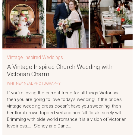
Vintage Inspired Weddings
A Vintage Inspired Church Wedding with
Victorian Charm
WHITNEY NEAL PHOTOGRAPHY
If you’re loving the current trend for all things Victoriana,
then you are going to love today’s wedding! If the bride’s
vintage wedding dress doesn’t have you swooning, then
her floral crown topped veil and rich fall florals surely will.
Brimming with olde world romance it is a vision of Victorian
loveliness….. Sidney and Dane…