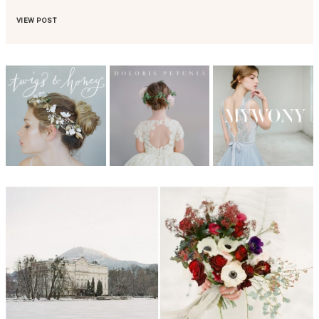
VIEW POST