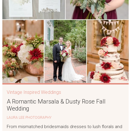
Vintage Inspired Weddings
A Romantic Marsala & Dusty Rose Fall
Wedding
LAURA LEE PHOTOGRAPHY
From mismatched bridesmaids dresses to lush florals and