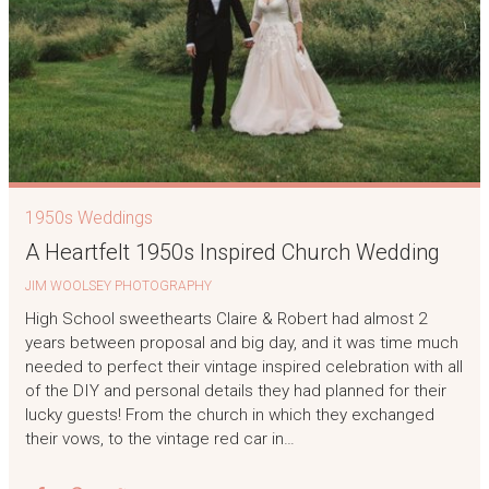
1950s Weddings
A Heartfelt 1950s Inspired Church Wedding
JIM WOOLSEY PHOTOGRAPHY
High School sweethearts Claire & Robert had almost 2
years between proposal and big day, and it was time much
needed to perfect their vintage inspired celebration with all
of the DIY and personal details they had planned for their
lucky guests! From the church in which they exchanged
their vows, to the vintage red car in…