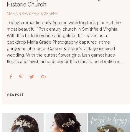
Historic Church
MARIA GRACE PHOTOGRAPHY
Today’s romantic early Autumn wedding took place at the
most beautiful 17th century church in Smithfield Virginia.
With this historic venue and golden fall leaves as a
backdrop Maria Grace Photography captured some
gorgeous photos of Carson & Grace’s vintage inspired
wedding. With the cutest flower girls, lush garnet hues
florals and lavish antique decor this classic celebration is…
VIEW POST