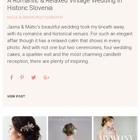
A Romantic & Relaxed Vintage Wedding in
Historic Slovenia
KATJA & SIMON PHOTOGRAPHY
Jasna & Matic’s beautiful wedding took my breath away
with its romance and historical venues. For such an elegant
affair though it has a relaxed calm that shows in every
photo. And with not one but two ceremonies, four wedding
cakes, a sparkler exit and the most charming candlelit
reception, there are plenty of inspiring…
VIEW POST