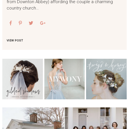
from Downton Abbey) affording the couple a charming
country church…
VIEW POST