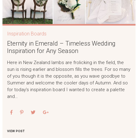
Inspiration Boards
Eternity in Emerald – Timeless Wedding
Inspiration for Any Season
Here in New Zealand lambs are frolicking in the field, the
sun is rising earlier and blossom fills the trees. For so many
of you though it is the opposite, as you wave goodbye to
Summer and welcome the cooler days of Autumn. And so
for today’s inspiration board I wanted to create a palette
and…
VIEW POST