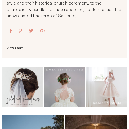
style and their historical church ceremony, to the
chandelier & candlelit palace reception, not to mention the
snow dusted backdrop of Salzburg, it…
VIEW POST