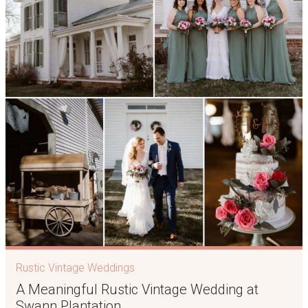
Rustic Vintage Weddings
A Meaningful Rustic Vintage Wedding at
Swann Plantation