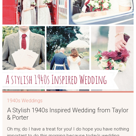
1940s Weddings
A Stylish 1940s Inspired Wedding from Taylor
& Porter
Oh my, do I have a treat for you! I do hope you have nothing
important to do this morning because today’s wedding