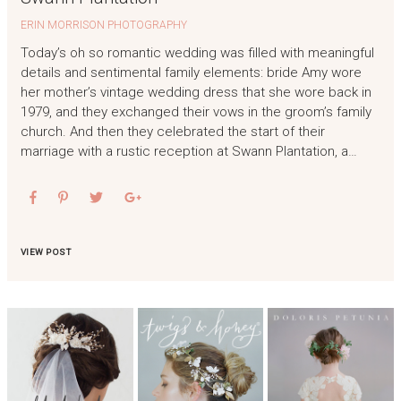
ERIN MORRISON PHOTOGRAPHY
Today’s oh so romantic wedding was filled with meaningful
details and sentimental family elements: bride Amy wore
her mother’s vintage wedding dress that she wore back in
1979, and they exchanged their vows in the groom’s family
church. And then they celebrated the start of their
marriage with a rustic reception at Swann Plantation, a…
VIEW POST