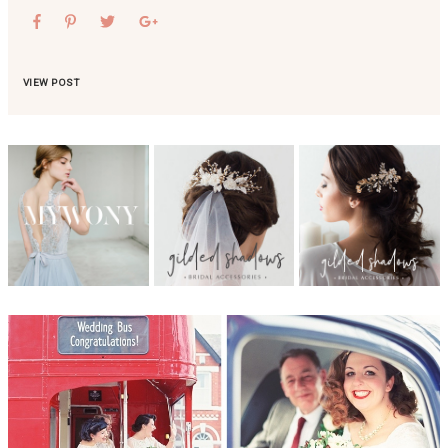
VIEW POST