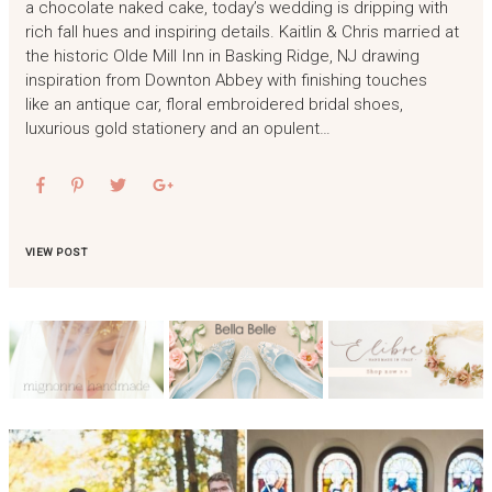
a chocolate naked cake, today’s wedding is dripping with
rich fall hues and inspiring details. Kaitlin & Chris married at
the historic Olde Mill Inn in Basking Ridge, NJ drawing
inspiration from Downton Abbey with finishing touches
like an antique car, floral embroidered bridal shoes,
luxurious gold stationery and an opulent…
VIEW POST