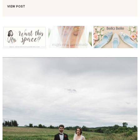
VIEW POST