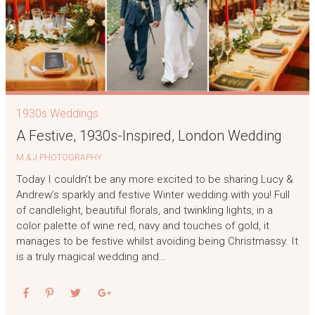
1930s Weddings
A Festive, 1930s-Inspired, London Wedding
M & J PHOTOGRAPHY
Today I couldn’t be any more excited to be sharing Lucy &
Andrew’s sparkly and festive Winter wedding with you! Full
of candlelight, beautiful florals, and twinkling lights, in a
color palette of wine red, navy and touches of gold, it
manages to be festive whilst avoiding being Christmassy. It
is a truly magical wedding and…