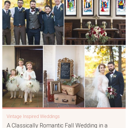
Vintage Inspired Weddings
A Classically Romantic Fall Wedding in a