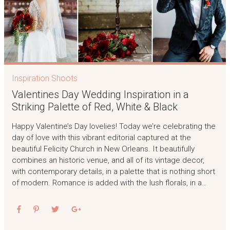
Inspiration Shoots
Valentines Day Wedding Inspiration in a
Striking Palette of Red, White & Black
Happy Valentine’s Day lovelies! Today we’re celebrating the
day of love with this vibrant editorial captured at the
beautiful Felicity Church in New Orleans. It beautifully
combines an historic venue, and all of its vintage decor,
with contemporary details, in a palette that is nothing short
of modern. Romance is added with the lush florals, in a…