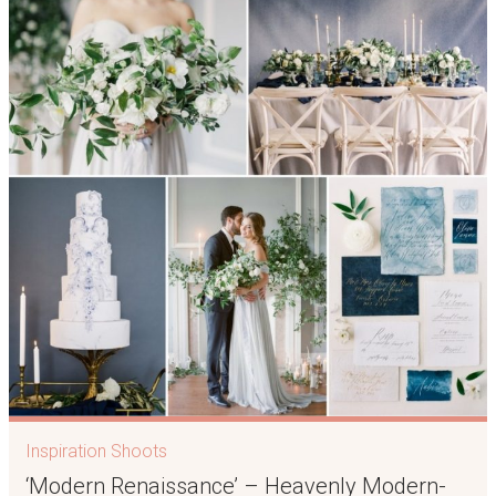
Inspiration Shoots
‘Modern Renaissance’ – Heavenly Modern-