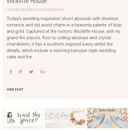
Wickliffe House
JUSTINA BILODEAU PHOTOGRAPHY
Today’s wedding inspiration shoot abounds with timeless
romance and old world charm in a heavenly palette of blue
and gold. Captured at the historic Wickliffe House, with its
grand fire places, floor to ceiling windows and crystal
chandeliers, it has a southern inspired luxury whilst the
details, which include a stunning baroque style wedding
cake and the…
VIEW POST