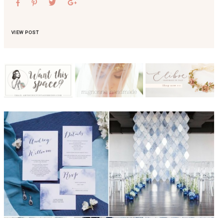
VIEW POST