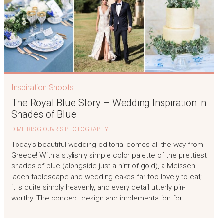
Inspiration Shoots
The Royal Blue Story – Wedding Inspiration in
Shades of Blue
DIMITRIS GIOUVRIS PHOTOGRAPHY
Today’s beautiful wedding editorial comes all the way from
Greece! With a stylishly simple color palette of the prettiest
shades of blue (alongside just a hint of gold), a Meissen
laden tablescape and wedding cakes far too lovely to eat;
it is quite simply heavenly, and every detail utterly pin-
worthy! The concept design and implementation for…