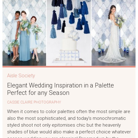
Aisle Society
Elegant Wedding Inspiration in a Palette
Perfect for any Season
CASSIE CLAIRE PHOTOGRAPHY
When it comes to color palettes often the most simple are
also the most sophisticated, and today’s monochromatic
styled shoot not only epitomises chic but the heavenly
shades of blue would also make a perfect choice whatever