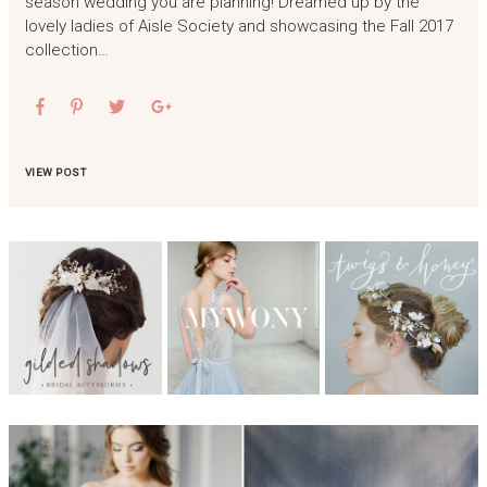
season wedding you are planning! Dreamed up by the
lovely ladies of Aisle Society and showcasing the Fall 2017
collection…
VIEW POST