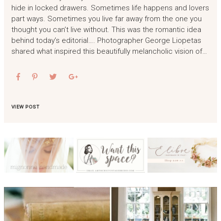
hide in locked drawers. Sometimes life happens and lovers
part ways. Sometimes you live far away from the one you
thought you can’t live without. This was the romantic idea
behind today’s editorial…. Photographer George Liopetas
shared what inspired this beautifully melancholic vision of…
VIEW POST