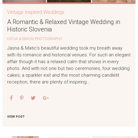
Vintage Inspired Weddings
A Romantic & Relaxed Vintage Wedding in
Historic Slovenia
KATJA & SIMON PHOTOGRAPHY
Jasna & Matic’s beautiful wedding took my breath away
with its romance and historical venues. For such an elegant
affair though it has a relaxed calm that shows in every
photo. And with not one but two ceremonies, four wedding
cakes, a sparkler exit and the most charming candlelit
reception, there are plenty of inspiring…
VIEW POST