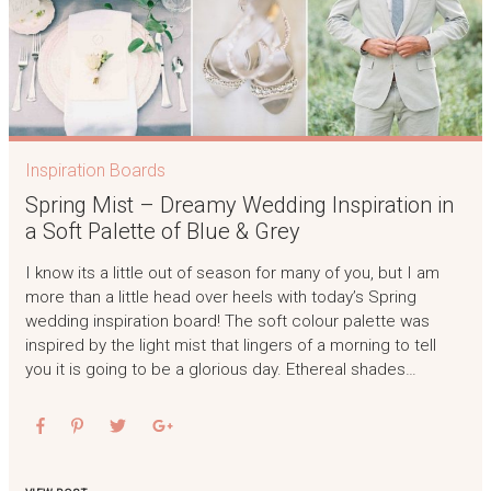
Inspiration Boards
Spring Mist – Dreamy Wedding Inspiration in
a Soft Palette of Blue & Grey
I know its a little out of season for many of you, but I am
more than a little head over heels with today’s Spring
wedding inspiration board! The soft colour palette was
inspired by the light mist that lingers of a morning to tell
you it is going to be a glorious day. Ethereal shades…