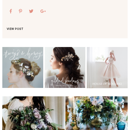
VIEW POST