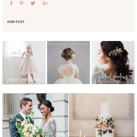
VIEW POST