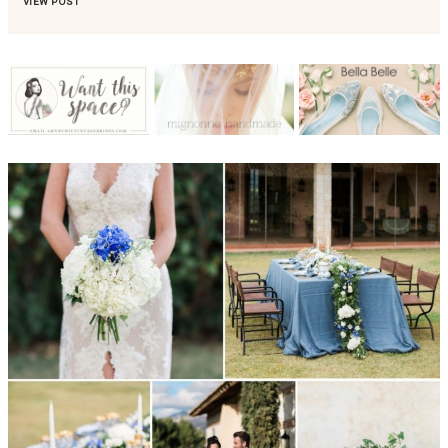
VIEW POST