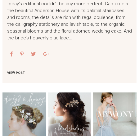
today’s editorial couldn’t be any more perfect. Captured at
the beautiful Anderson House with its palatial staircases
and rooms, the details are rich with regal opulence, from
the calligraphy stationery and lavish table, to the organic
seasonal blooms and the floral adorned wedding cake. And
the bride’s heavenly blue lace…
VIEW POST