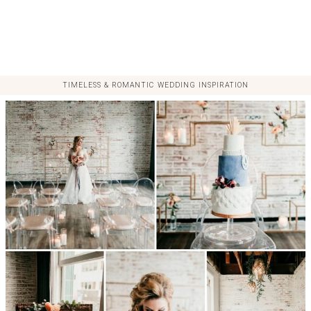
TIMELESS & ROMANTIC WEDDING INSPIRATION