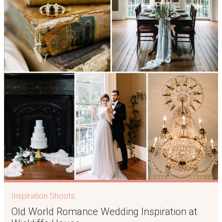
Inspiration Shoots
Old World Romance Wedding Inspiration at