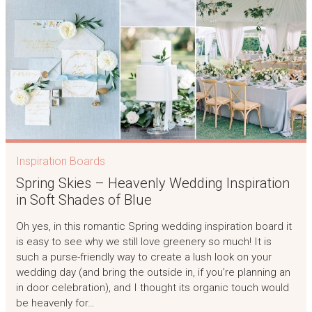
Inspiration Boards
Spring Skies – Heavenly Wedding Inspiration
in Soft Shades of Blue
Oh yes, in this romantic Spring wedding inspiration board it
is easy to see why we still love greenery so much! It is
such a purse-friendly way to create a lush look on your
wedding day (and bring the outside in, if you’re planning an
in door celebration), and I thought its organic touch would
be heavenly for…