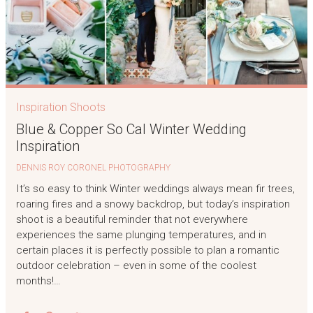
Inspiration Shoots
Blue & Copper So Cal Winter Wedding
Inspiration
DENNIS ROY CORONEL PHOTOGRAPHY
It’s so easy to think Winter weddings always mean fir trees,
roaring fires and a snowy backdrop, but today’s inspiration
shoot is a beautiful reminder that not everywhere
experiences the same plunging temperatures, and in
certain places it is perfectly possible to plan a romantic
outdoor celebration – even in some of the coolest
months!…