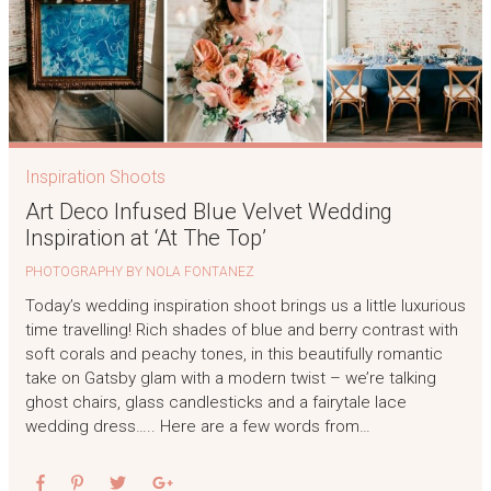
Inspiration Shoots
Art Deco Infused Blue Velvet Wedding
Inspiration at ‘At The Top’
PHOTOGRAPHY BY NOLA FONTANEZ
Today’s wedding inspiration shoot brings us a little luxurious
time travelling! Rich shades of blue and berry contrast with
soft corals and peachy tones, in this beautifully romantic
take on Gatsby glam with a modern twist – we’re talking
ghost chairs, glass candlesticks and a fairytale lace
wedding dress….. Here are a few words from…