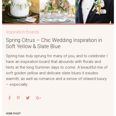
Inspiration Boards
Spring Citrus – Chic Wedding Inspiration in
Soft Yellow & Slate Blue
Spring has truly sprung for many of you, and to celebrate I
have an inspiration board that abounds with florals and
hints at the long Summer days to come. A beautiful mix of
soft golden yellow and delicate slate blues it exudes
warmth, as well as romance and a sense of relaxed luxury
– especially…
VIEW POST