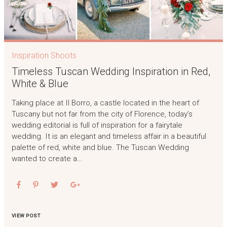
Inspiration Shoots
Timeless Tuscan Wedding Inspiration in Red,
White & Blue
Taking place at Il Borro, a castle located in the heart of
Tuscany but not far from the city of Florence, today’s
wedding editorial is full of inspiration for a fairytale
wedding. It is an elegant and timeless affair in a beautiful
palette of red, white and blue. The Tuscan Wedding
wanted to create a…
VIEW POST