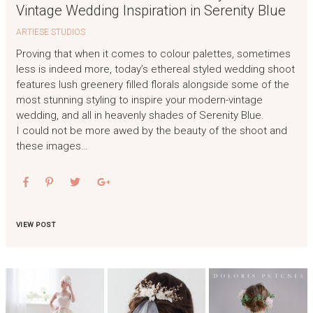
Vintage Wedding Inspiration in Serenity Blue
ARTIESE STUDIOS
Proving that when it comes to colour palettes, sometimes
less is indeed more, today’s ethereal styled wedding shoot
features lush greenery filled florals alongside some of the
most stunning styling to inspire your modern-vintage
wedding, and all in heavenly shades of Serenity Blue.
I could not be more awed by the beauty of the shoot and
these images…
VIEW POST