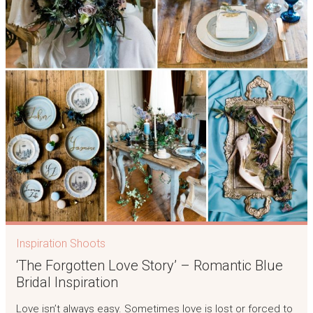
Inspiration Shoots
‘The Forgotten Love Story’ – Romantic Blue
Bridal Inspiration
Love isn’t always easy. Sometimes love is lost or forced to