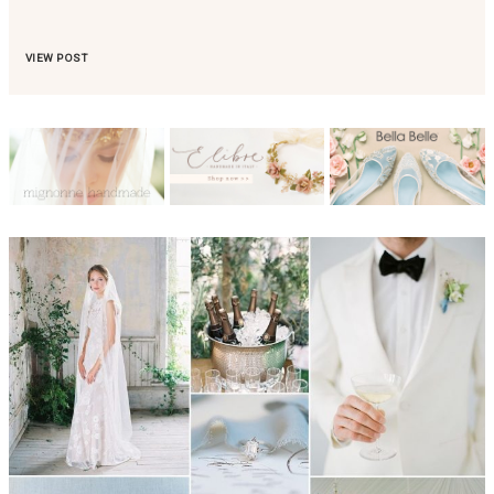
VIEW POST