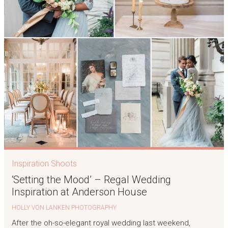
Inspiration Shoots
‘Setting the Mood’ – Regal Wedding
Inspiration at Anderson House
HOLLY VON LANKEN PHOTOGRAPHY
After the oh-so-elegant royal wedding last weekend,