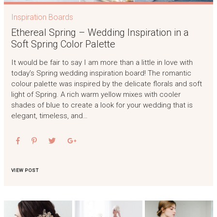
Inspiration Boards
Ethereal Spring – Wedding Inspiration in a
Soft Spring Color Palette
It would be fair to say I am more than a little in love with
today’s Spring wedding inspiration board! The romantic
colour palette was inspired by the delicate florals and soft
light of Spring. A rich warm yellow mixes with cooler
shades of blue to create a look for your wedding that is
elegant, timeless, and…
VIEW POST