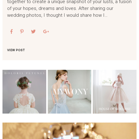
together to create a unique snapshot of your lusts, a fusion
of your hopes, dreams and loves. After sharing our
wedding photos, I thought I would share how I…
VIEW POST