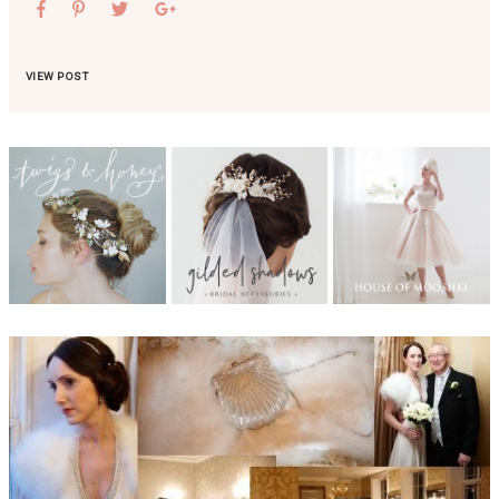
VIEW POST