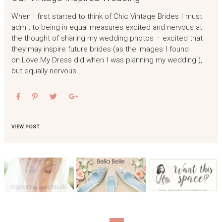
When I first started to think of Chic Vintage Brides I must
admit to being in equal measures excited and nervous at
the thought of sharing my wedding photos – excited that
they may inspire future brides (as the images I found
on Love My Dress did when I was planning my wedding ),
but equally nervous…
VIEW POST