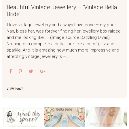
Beautiful Vintage Jewellery – ‘Vintage Bella
Bride’
I love vintage jewellery and always have done – my poor
Nan, bless her, was forever finding her jewellery box raided
and me looking like….. (Image source Dazzling Divas)
Nothing can complete a bridal look like a bit of glitz and
sparkle! And it is amazing how much more impressive and
affecting vintage jewellery is –…
VIEW POST