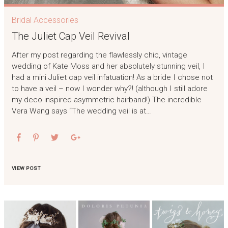
Bridal Accessories
The Juliet Cap Veil Revival
After my post regarding the flawlessly chic, vintage
wedding of Kate Moss and her absolutely stunning veil, I
had a mini Juliet cap veil infatuation! As a bride I chose not
to have a veil – now I wonder why?! (although I still adore
my deco inspired asymmetric hairband!) The incredible
Vera Wang says “The wedding veil is at…
VIEW POST