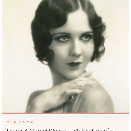
Beauty & Hair