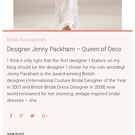
Bridal Accessories
Designer Jenny Packham – Queen of Deco
I think it only right that the first designer I feature on my
blog should be the designer I chose for my own wedding!
Jenny Packham is the award-winning British
designer (International Couture Bridal Designer of the Year
in 2007 and British Bridal Dress Designer in 2008) now
world-renowned for her stunning, vintage inspired bridal
dresses – she…
VIEW POST