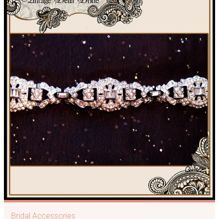
Bridal Accessories