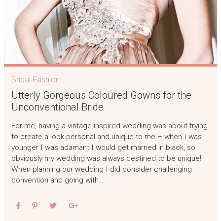
Bridal Fashion
Utterly Gorgeous Coloured Gowns for the
Unconventional Bride
For me, having a vintage inspired wedding was about trying
to create a look personal and unique to me – when I was
younger I was adamant I would get married in black, so
obviously my wedding was always destined to be unique!
When planning our wedding I did consider challenging
convention and going with…