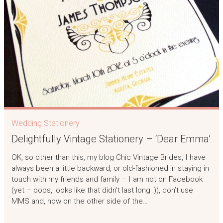
Wedding Stationery
Delightfully Vintage Stationery – ‘Dear Emma’
OK, so other than this, my blog Chic Vintage Brides, I have
always been a little backward, or old-fashioned in staying in
touch with my friends and family – I am not on Facebook
(yet – oops, looks like that didn’t last long :)), don’t use
MMS and, now on the other side of the…