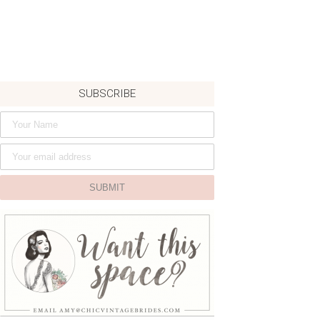
SUBSCRIBE