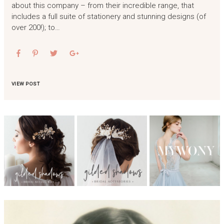
about this company – from their incredible range, that
includes a full suite of stationery and stunning designs (of
over 200!); to…
VIEW POST