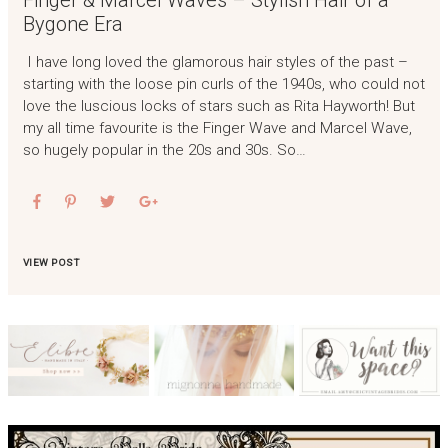
Finger & Marcel Waves – Stylish Hair of a
Bygone Era
I have long loved the glamorous hair styles of the past –
starting with the loose pin curls of the 1940s, who could not
love the luscious locks of stars such as Rita Hayworth! But
my all time favourite is the Finger Wave and Marcel Wave,
so hugely popular in the 20s and 30s. So…
VIEW POST