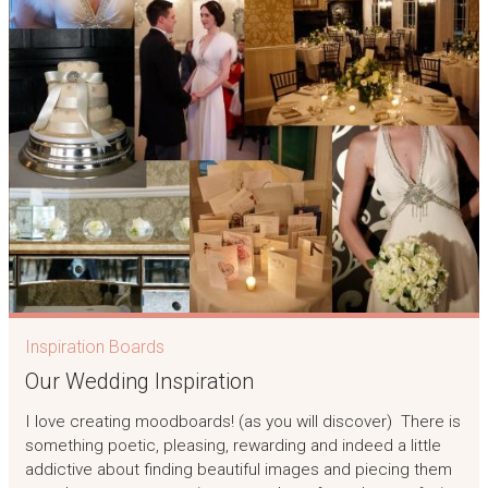
Inspiration Boards
Our Wedding Inspiration
I love creating moodboards! (as you will discover) There is
something poetic, pleasing, rewarding and indeed a little
addictive about finding beautiful images and piecing them