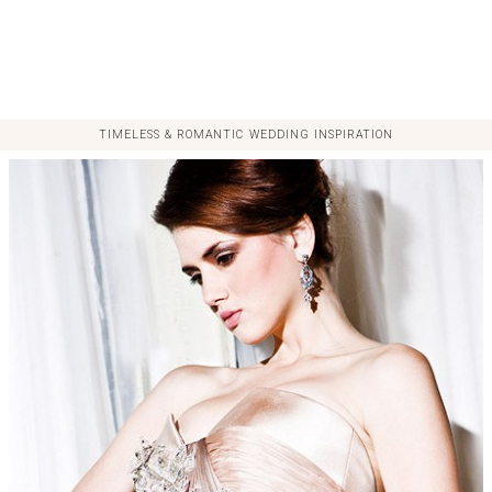
TIMELESS & ROMANTIC WEDDING INSPIRATION