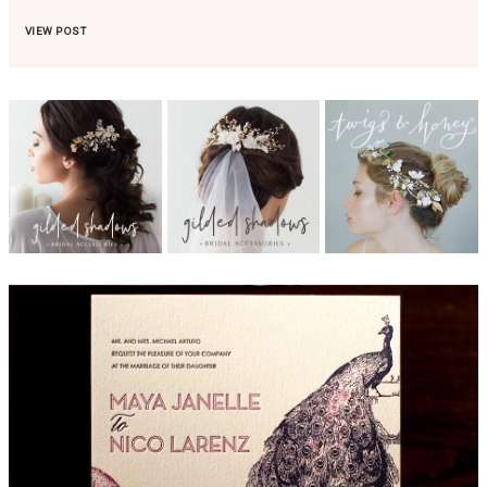
VIEW POST