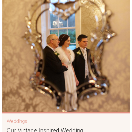
Weddings
Our Vintage Inspired Wedding