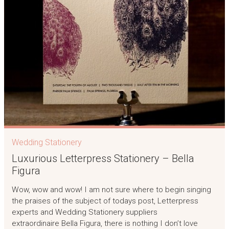
Wedding Stationery
Luxurious Letterpress Stationery – Bella
Figura
Wow, wow and wow! I am not sure where to begin singing
the praises of the subject of todays post, Letterpress
experts and Wedding Stationery suppliers
extraordinaire Bella Figura, there is nothing I don’t love