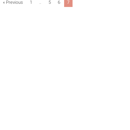
« Previous
1
5
6
7
…